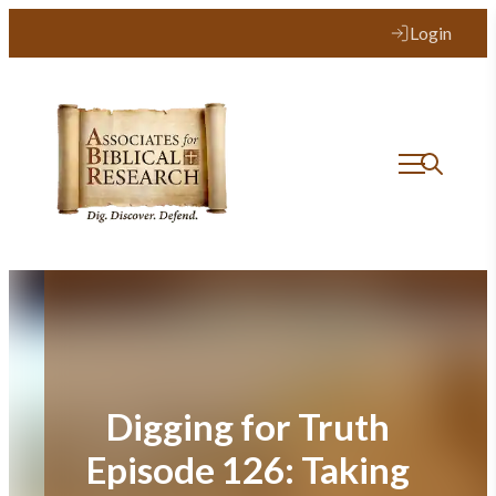
Skip
Login
to
content
Digging for Truth
Episode 126: Taking