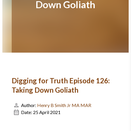
Down Goliath
Digging for Truth Episode 126:
Taking Down Goliath
Author:
Henry B Smith Jr MA MAR
Date:
25 April 2021