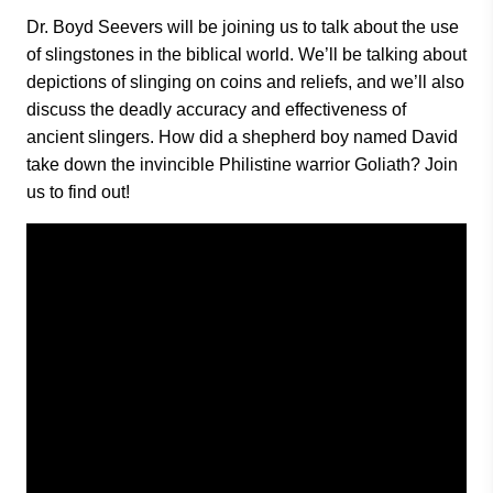
Dr. Boyd Seevers will be joining us to talk about the use
of slingstones in the biblical world. We’ll be talking about
depictions of slinging on coins and reliefs, and we’ll also
discuss the deadly accuracy and effectiveness of
ancient slingers. How did a shepherd boy named David
take down the invincible Philistine warrior Goliath? Join
us to find out!