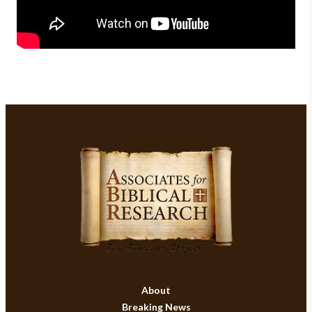
About
Breaking News