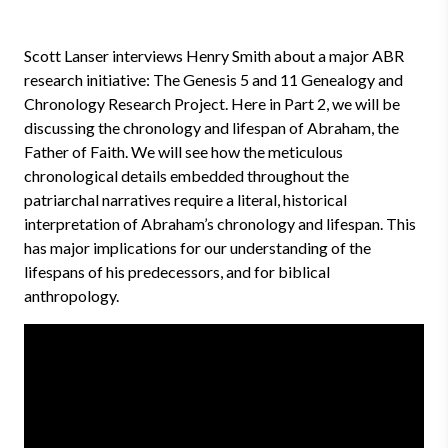
Scott Lanser interviews Henry Smith about a major ABR
research initiative: The Genesis 5 and 11 Genealogy and
Chronology Research Project. Here in Part 2, we will be
discussing the chronology and lifespan of Abraham, the
Father of Faith. We will see how the meticulous
chronological details embedded throughout the
patriarchal narratives require a literal, historical
interpretation of Abraham’s chronology and lifespan. This
has major implications for our understanding of the
lifespans of his predecessors, and for biblical
anthropology.