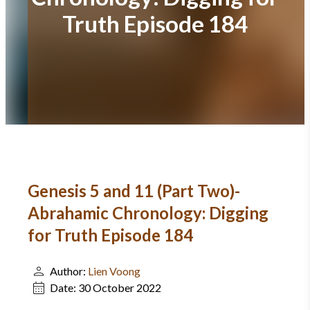
Truth Episode 184
Genesis 5 and 11 (Part Two)-
Abrahamic Chronology: Digging
for Truth Episode 184
Author:
Lien Voong
Date:
30 October 2022