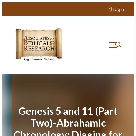
Skip
Login
to
content
Genesis 5 and 11 (Part
Two)-Abrahamic
Chronology: Digging for