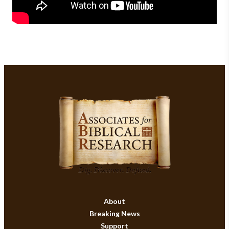
About
Breaking News
Support