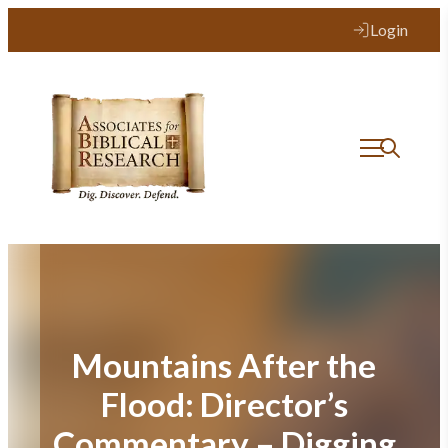
Skip
Login
to
content
Mountains After the
Flood: Director’s
Commentary – Digging