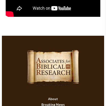
About
Breaking News