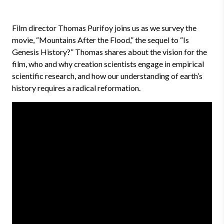
Film director Thomas Purifoy joins us as we survey the
movie, “Mountains After the Flood,” the sequel to “Is
Genesis History?” Thomas shares about the vision for the
film, who and why creation scientists engage in empirical
scientific research, and how our understanding of earth’s
history requires a radical reformation.