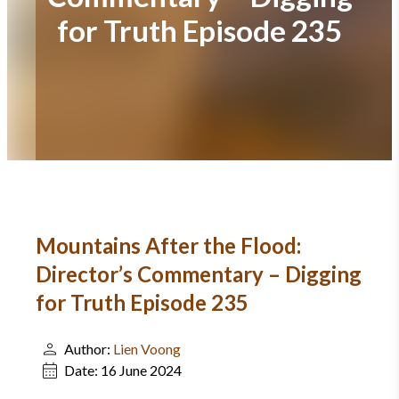
for Truth Episode 235
Mountains After the Flood:
Director’s Commentary – Digging
for Truth Episode 235
Author:
Lien Voong
Date:
16 June 2024