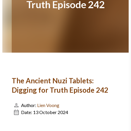
Truth Episode 242
The Ancient Nuzi Tablets:
Digging for Truth Episode 242
Author:
Lien Voong
Date:
13 October 2024