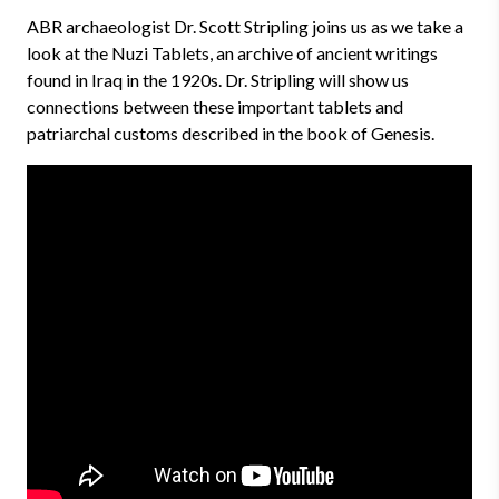
ABR archaeologist Dr. Scott Stripling joins us as we take a
look at the Nuzi Tablets, an archive of ancient writings
found in Iraq in the 1920s. Dr. Stripling will show us
connections between these important tablets and
patriarchal customs described in the book of Genesis.