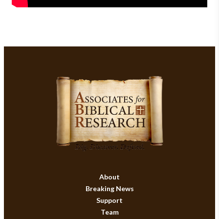
About
Breaking News
Support
Team