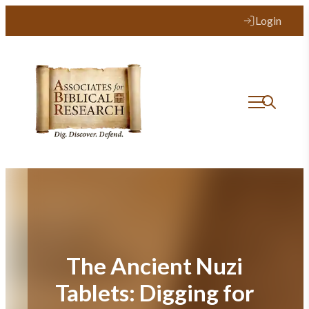
Skip
Login
to
content
The Ancient Nuzi
Tablets: Digging for