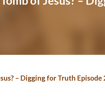
 Tomb of Jesus? – Dig
sus? – Digging for Truth Episode