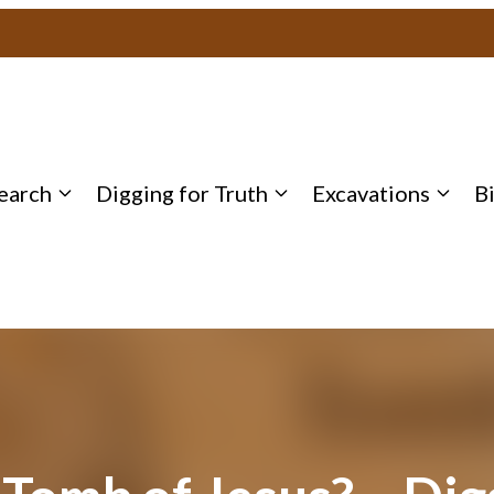
earch
Digging for Truth
Excavations
B