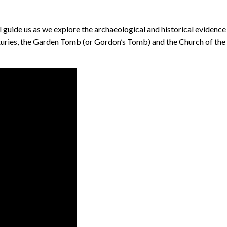
l guide us as we explore the archaeological and historical evidenc
uries, the Garden Tomb (or Gordon’s Tomb) and the Church of the H