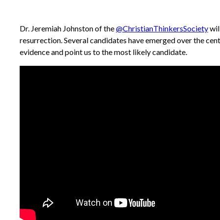
Dr. Jeremiah Johnston of the
@ChristianThinkersSociety
wil
resurrection. Several candidates have emerged over the cent
evidence and point us to the most likely candidate.