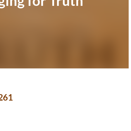
ging for Truth
 261