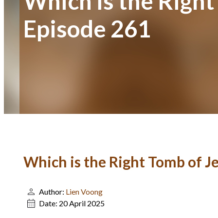
Which is the Right
Episode 261
Which is the Right Tomb of Je
Author:
Lien Voong
Date:
20 April 2025