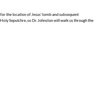
e for the location of Jesus’ tomb and subsequent
oly Sepulchre, so Dr. Johnston will walk us through the