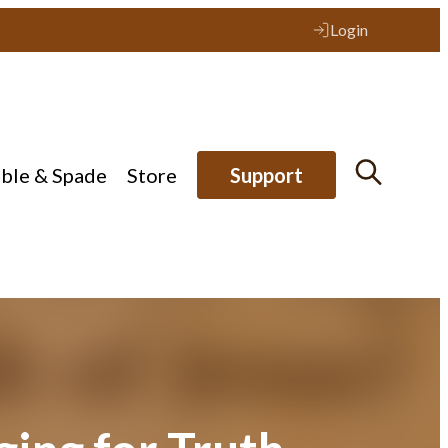
Login
ible & Spade
Store
Support