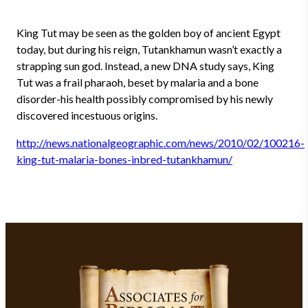
King Tut may be seen as the golden boy of ancient Egypt
today, but during his reign, Tutankhamun wasn’t exactly a
strapping sun god. Instead, a new DNA study says, King
Tut was a frail pharaoh, beset by malaria and a bone
disorder-his health possibly compromised by his newly
discovered incestuous origins.
http://news.nationalgeographic.com/news/2010/02/100216-
king-tut-malaria-bones-inbred-tutankhamun/