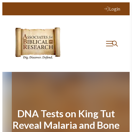
Skip
Login
to
content
DNA Tests on King Tut
Reveal Malaria and Bone