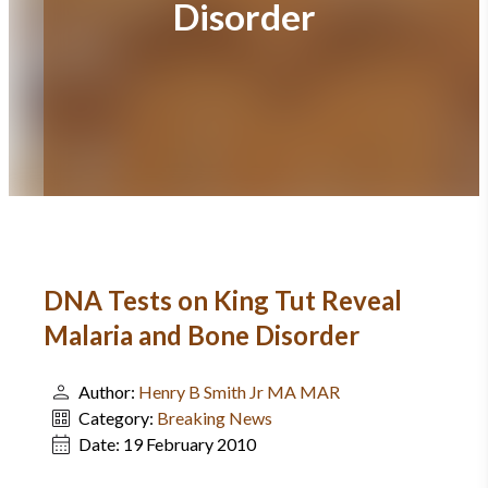
Disorder
DNA Tests on King Tut Reveal
Malaria and Bone Disorder
Author:
Henry B Smith Jr MA MAR
Category:
Breaking News
Date:
19 February 2010