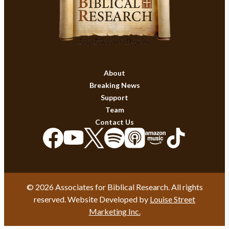
About
Breaking News
Support
Team
Contact Us
© 2026 Associates for Biblical Research. All rights
reserved. Website Developed by
Louise Street
Marketing Inc.