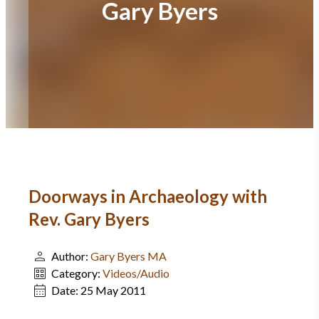
Gary Byers
Doorways in Archaeology with
Rev. Gary Byers
Author:
Gary Byers MA
Category:
Videos/Audio
Date:
25 May 2011