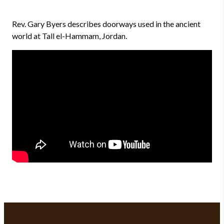
Rev. Gary Byers describes doorways used in the ancient
world at Tall el-Hammam, Jordan.