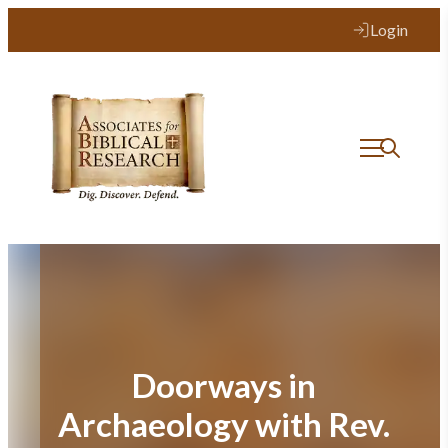
Skip
Login
to
content
Doorways in
Archaeology with Rev.