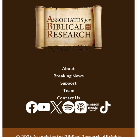
About
Breaking News
Support
Team
Contact Us
© 2026 Associates for Biblical Research. All rights