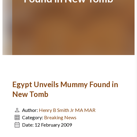
Egypt Unveils Mummy Found in
New Tomb
Author:
Henry B Smith Jr MA MAR
Category:
Breaking News
Date:
12 February 2009