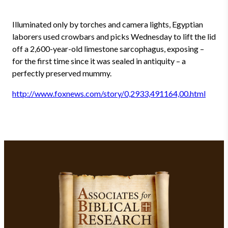
Illuminated only by torches and camera lights, Egyptian
laborers used crowbars and picks Wednesday to lift the lid
off a 2,600-year-old limestone sarcophagus, exposing –
for the first time since it was sealed in antiquity – a
perfectly preserved mummy.
http://www.foxnews.com/story/0,2933,491164,00.html