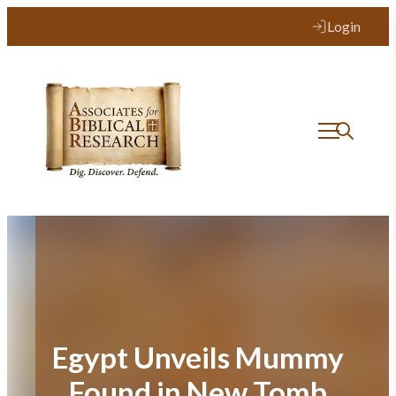
Skip
Login
to
content
Egypt Unveils Mummy
Found in New Tomb