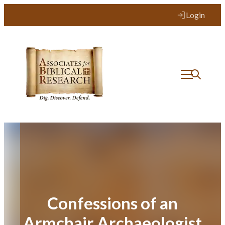
Skip
Login
to
content
Confessions of an
Armchair Archaeologist