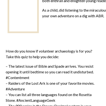
both enthrall and enlighten young reader
As a child, did listening to the miracul
your own adventure on a dig with ABR.
How do you know if volunteer archaeology is for you?
Take this quiz to help you decide:
– The latest issue of Bible and Spade arrives. You resist
opening it until bedtime so you can read it undisturbed.
#Contentment
– Raiders of the Lost Ark is one of your favorite movies.
#Adventure
– You can list all three languages found on the Rosetta
Stone. #AncientLanguageGeek
– The 900 series in the Dewey Decimal system is your