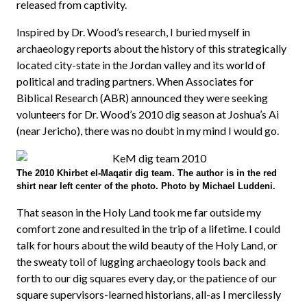
released from captivity.
Inspired by Dr. Wood’s research, I buried myself in
archaeology reports about the history of this strategically
located city-state in the Jordan valley and its world of
political and trading partners. When Associates for
Biblical Research (ABR) announced they were seeking
volunteers for Dr. Wood’s 2010 dig season at Joshua’s Ai
(near Jericho), there was no doubt in my mind I would go.
The 2010 Khirbet el-Maqatir dig team. The author is in the red
shirt near left center of the photo. Photo by Michael Luddeni.
That season in the Holy Land took me far outside my
comfort zone and resulted in the trip of a lifetime. I could
talk for hours about the wild beauty of the Holy Land, or
the sweaty toil of lugging archaeology tools back and
forth to our dig squares every day, or the patience of our
square supervisors-learned historians, all-as I mercilessly