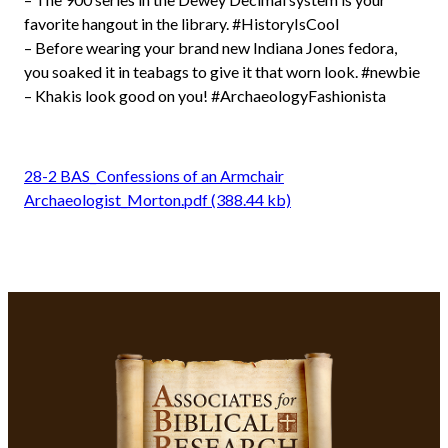
favorite hangout in the library. #HistoryIsCool
– Before wearing your brand new Indiana Jones fedora,
you soaked it in teabags to give it that worn look. #newbie
– Khakis look good on you! #ArchaeologyFashionista
28-2 BAS_Confessions of an Armchair
Archaeologist_Morton.pdf (388.44 kb)