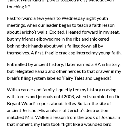
touching it?
Fast forward a few years to Wednesday night youth
meetings, when our leader began to teach a faith lesson
about Jericho’s walls. Excited, I leaned forward in my seat,
but my friends elbowed me in the ribs and snickered
behind their hands about walls falling down all by
themselves. A first, fragile crack splintered my young faith.
Enthralled by ancient history, I later earned a BA in history,
but relegated Rahab and other heroes to that drawer in my
brain’s filing system labeled ‘Fairy Tales and Legends.’
With a career and family, I quietly fed my history craving
with tomes and journals until 2008, when I stumbled on Dr.
Bryant Wood’s report about Tell es-Sultan-the site of
ancient Jericho. His analysis of Jericho’s destruction
matched Mrs. Walker’s lesson from the book of Joshua. In
that moment, my faith took flight like a wounded bird