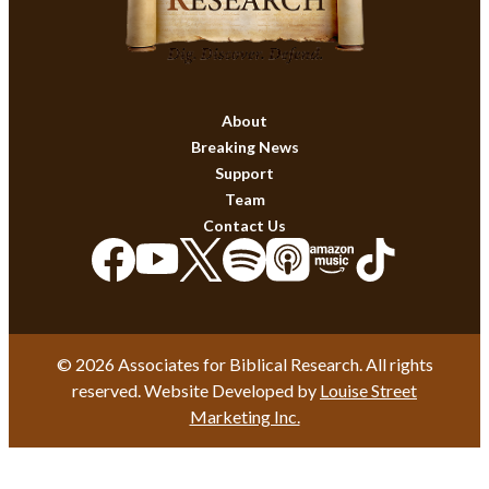
About
Breaking News
Support
Team
Contact Us
© 2026 Associates for Biblical Research. All rights
reserved. Website Developed by
Louise Street
Marketing Inc.