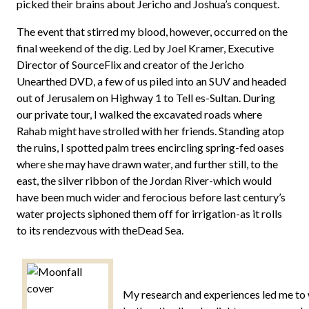
picked their brains about Jericho and Joshua’s conquest.
The event that stirred my blood, however, occurred on the
final weekend of the dig. Led by Joel Kramer, Executive
Director of SourceFlix and creator of the Jericho
Unearthed DVD, a few of us piled into an SUV and headed
out of Jerusalem on Highway 1 to Tell es-Sultan. During
our private tour, I walked the excavated roads where
Rahab might have strolled with her friends. Standing atop
the ruins, I spotted palm trees encircling spring-fed oases
where she may have drawn water, and further still, to the
east, the silver ribbon of the Jordan River-which would
have been much wider and ferocious before last century’s
water projects siphoned them off for irrigation-as it rolls
to its rendezvous with theDead Sea.
My research and experiences led me to wr