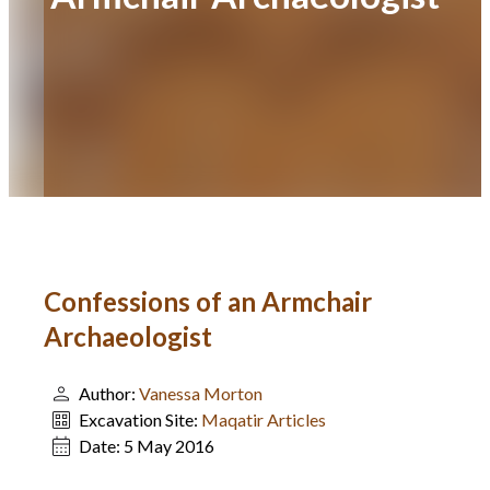
Confessions of an Armchair
Archaeologist
Author:
Vanessa Morton
Excavation Site:
Maqatir Articles
Date:
5 May 2016