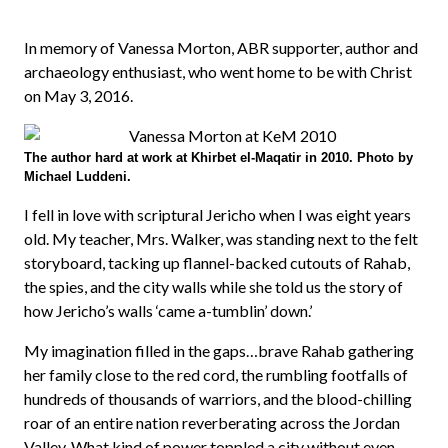
In memory of Vanessa Morton, ABR supporter, author and
archaeology enthusiast, who went home to be with Christ
on May 3, 2016.
The author hard at work at Khirbet el-Maqatir in 2010. Photo by
Michael Luddeni.
I fell in love with scriptural Jericho when I was eight years
old. My teacher, Mrs. Walker, was standing next to the felt
storyboard, tacking up flannel-backed cutouts of Rahab,
the spies, and the city walls while she told us the story of
how Jericho’s walls ‘came a-tumblin’ down.’
My imagination filled in the gaps…brave Rahab gathering
her family close to the red cord, the rumbling footfalls of
hundreds of thousands of warriors, and the blood-chilling
roar of an entire nation reverberating across the Jordan
Valley. What kind of power toppled a city without even