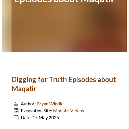
Digging for Truth Episodes about
Maqatir
Author:
Bryan Windle
Excavation Site:
Maqatir Videos
Date:
15 May 2026