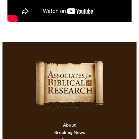
About
Breaking News