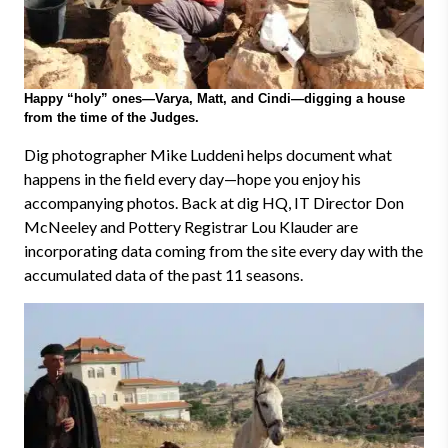
Happy “holy” ones—Varya, Matt, and Cindi—digging a house
from the time of the Judges.
Dig photographer Mike Luddeni helps document what
happens in the field every day
—
hope you enjoy his
accompanying photos. Back at dig HQ, IT Director Don
McNeeley and Pottery Registrar Lou Klauder are
incorporating data coming from the site every day with the
accumulated data of the past 11 seasons.