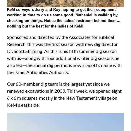
KeM surveyors Jerry and Roy hoping to get their equipment
working in time to do us some good. Nathaniel is walking by,
checking on things. Notice the ladies’ restroom behind them…
nothing but the best for the ladies of KeM!
Sponsored and directed by the Associates for Biblical
Research, this was the first season with new dig director
Dr. Scott Stripling. As this is his fifth summer dig season
with us
—
along with four additional winter dig seasons he
also led
—
the annual dig permit is now in Scott’s name with
the Israel Antiquities Authority.
Our 60-member dig team is the largest yet since we
renewed excavations in 2009. This week, we opened eight
6 x 6 m squares, mostly in the New Testament village on
KeM’s east side.