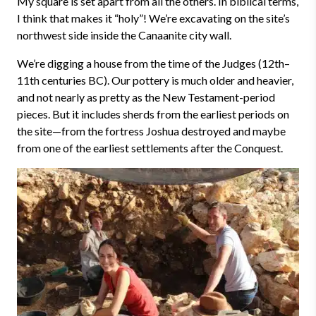
My square is set apart from all the others. In biblical terms,
I think that makes it “holy”! We’re excavating on the site’s
northwest side inside the Canaanite city wall.
We’re digging a house from the time of the Judges (12th
–
11th centuries BC). Our pottery is much older and heavier,
and not nearly as pretty as the New Testament-period
pieces. But it includes sherds from the earliest periods on
the site—from the fortress Joshua destroyed and maybe
from one of the earliest settlements after the Conquest.