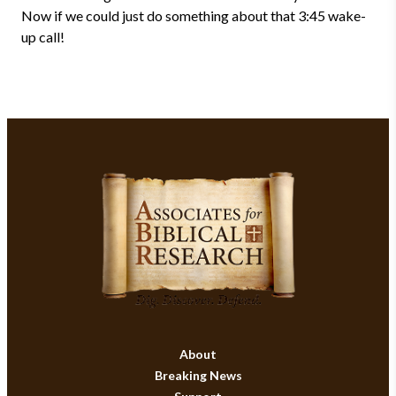
Now if we could just do something about that 3:45 wake-
up call!
About
Breaking News