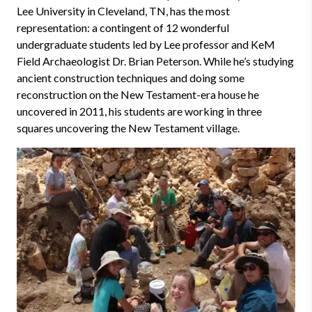
Lee University in Cleveland, TN, has the most
representation
:
a contingent of 12 wonderful
undergraduate students led by Lee professor and KeM
Field Archaeologist Dr. Brian Peterson. While he’s studying
ancient construction techniques and doing some
reconstruction on the New Testament-era house he
uncovered in 2011, his students are working in three
squares uncovering the New Testament village.