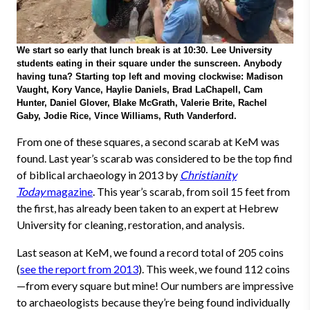
We start so early that lunch break is at 10:30. Lee University
students eating in their square under the sunscreen. Anybody
having tuna? Starting top left and moving clockwise: Madison
Vaught, Kory Vance, Haylie Daniels, Brad LaChapell, Cam
Hunter, Daniel Glover, Blake McGrath, Valerie Brite, Rachel
Gaby, Jodie Rice, Vince Williams, Ruth Vanderford.
From one of these squares, a second scarab at KeM was
found. Last year’s scarab was considered to be the top find
of biblical archaeology in 2013 by
Christianity
Today
magazine
. This year’s scarab, from soil 15 feet from
the first, has already been taken to an expert at Hebrew
University for cleaning, restoration, and analysis.
Last season at KeM, we found a record total of 205 coins
(
see the report from 2013
). This week, we found 112 coins
—
from every square but mine! Our numbers are impressive
to archaeologists because they’re being found individually