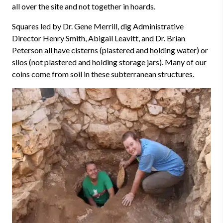
all over the site and not together in hoards.
Squares led by Dr. Gene Merrill, dig Administrative
Director Henry Smith, Abigail Leavitt, and Dr. Brian
Peterson all have cisterns (plastered and holding water) or
silos (not plastered and holding storage jars). Many of our
coins come from soil in these subterranean structures.