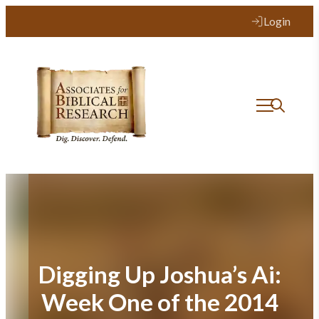
Skip
Login
to
content
Digging Up Joshua’s Ai:
Week One of the 2014