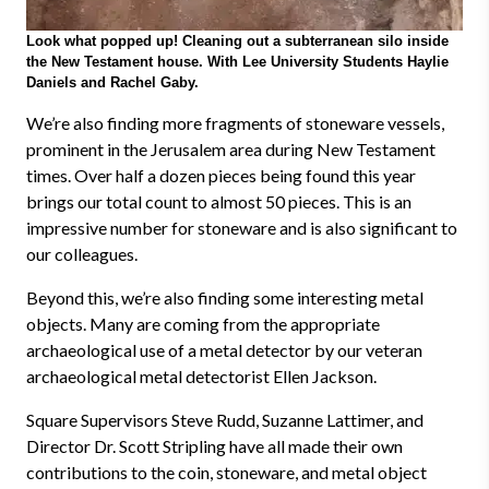
Look what popped up! Cleaning out a subterranean silo inside
the New Testament house. With Lee University Students Haylie
Daniels and Rachel Gaby.
We’re also finding more fragments of stoneware vessels,
prominent in the Jerusalem area during New Testament
times. Over half a dozen pieces being found this year
brings our total count to almost 50 pieces. This is an
impressive number for stoneware and is also significant to
our colleagues.
Beyond this, we’re also finding some interesting metal
objects. Many are coming from the appropriate
archaeological use of a metal detector by our veteran
archaeological metal detectorist Ellen Jackson.
Square Supervisors Steve Rudd, Suzanne Lattimer, and
Director Dr. Scott Stripling have all made their own
contributions to the coin, stoneware, and metal object