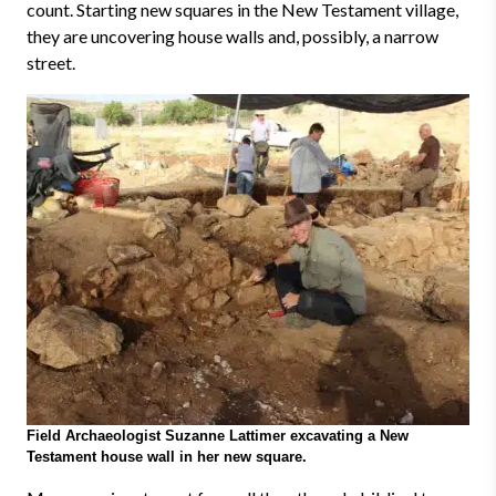
count. Starting new squares in the New Testament village,
they are uncovering house walls and, possibly, a narrow
street.
Field Archaeologist Suzanne Lattimer excavating a New
Testament house wall in her new square.