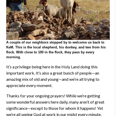
A couple of our neighbors stopped by to welcome us back to
KeM. This is the local shepherd, his donkey, and two from his
flock. With close to 100 in the flock, they pass by every
morning.
It’s a privilege being here in the Holy Land doing this
important work. It’s also a great bunch of people
—
an
amazing mix of old and young
—
and we’re all trying to
appreciate every moment.
Thanks for your ongoing prayers! While we’re getting
some wonderful answers here daily, many aren’t of great
significance
—
except to those for whom it happens! Yet
we’re all seeing God at work in our midst every minute.