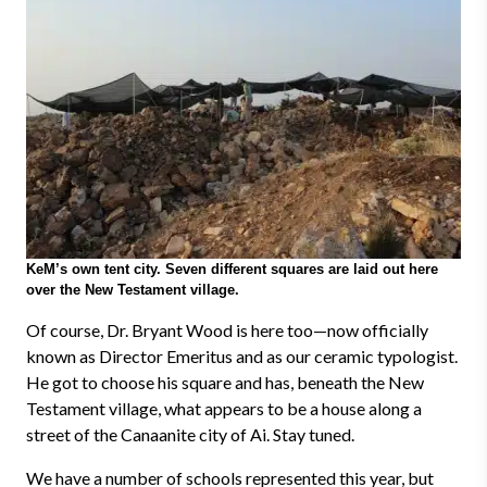
KeM’s own tent city. Seven different squares are laid out here
over the New Testament village.
Of course, Dr. Bryant Wood is here too
—
now officially
known as Director Emeritus and as our ceramic typologist.
He got to choose his square and has, beneath the New
Testament village, what appears to be a house along a
street of the Canaanite city of Ai. Stay tuned.
We have a number of schools represented this year, but