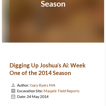
Season
Digging Up Joshua’s Ai: Week
One of the 2014 Season
Author:
Gary Byers MA
Excavation Site:
Maqatir Field Reports
Date:
24 May 2014