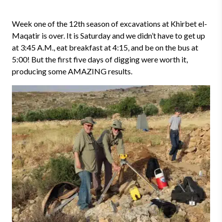
Week one of the 12th season of excavations at Khirbet el-
Maqatir is over. It is Saturday and we didn’t have to get up
at 3:45 A.M., eat breakfast at 4:15, and be on the bus at
5:00! But the first five days of digging were worth it,
producing some AMAZING results.