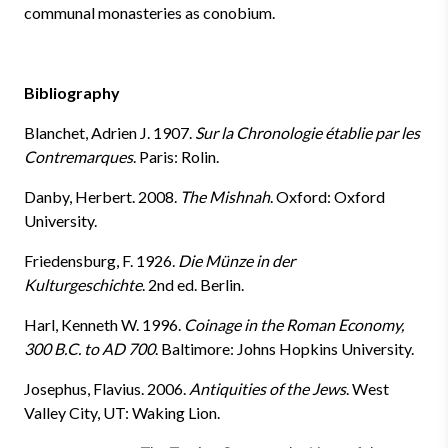
communal monasteries as conobium.
Bibliography
Blanchet, Adrien J. 1907.
Sur la Chronologie établie par les
Contremarques
.
Paris: Rolin.
Danby, Herbert. 2008.
The Mishnah
.
Oxford: Oxford
University.
Friedensburg, F. 1926.
Die Münze in der
Kulturgeschichte
.
2nd ed. Berlin.
Harl, Kenneth W. 1996.
Coinage in the Roman Economy,
300 B.C. to AD 700
.
Baltimore: Johns Hopkins University.
Josephus, Flavius. 2006.
Antiquities of the Jews
. West
Valley City, UT: Waking Lion.