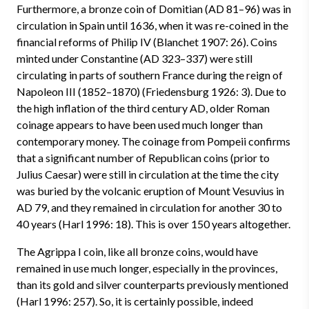
Furthermore, a bronze coin of Domitian (AD 81–96) was in
circulation in Spain until 1636, when it was re-coined in the
financial reforms of Philip IV (Blanchet 1907: 26). Coins
minted under Constantine (AD 323–337) were still
circulating in parts of southern France during the reign of
Napoleon I
II
(1852–1870) (Friedensburg 1926: 3). Due to
the high inflation of the third century AD, older Roman
coinage appears to have been used much longer than
contemporary money. The coinage from Pompeii confirms
that a significant number of Republican coins (prior to
Julius Caesar) were still in circulation at the time the city
was buried by the volcanic eruption of Mount Vesuvius in
AD 79, and they remained in circulation for another 30 to
40 years (Harl 1996: 18). This is over 150 years altogether.
The Agrippa I coin, like all bronze coins, would have
remained in use much longer, especially in the provinces,
than its gold and silver counterparts previously mentioned
(Harl 1996: 257). So, it is certainly possible, indeed