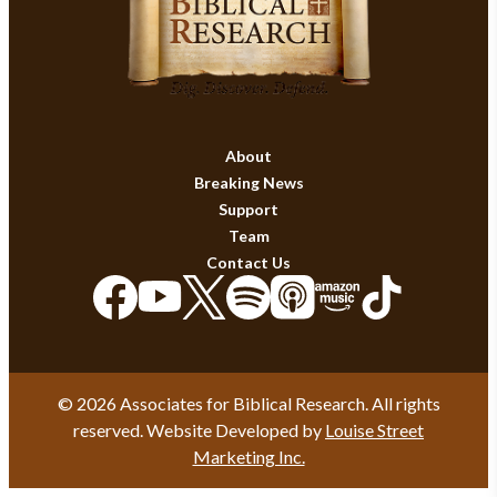
About
Breaking News
Support
Team
Contact Us
© 2026 Associates for Biblical Research. All rights
reserved. Website Developed by
Louise Street
Marketing Inc.