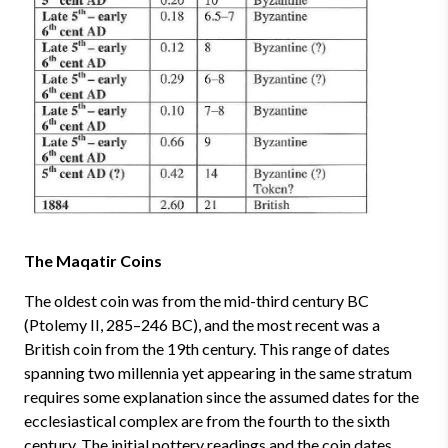
The Maqatir Coins
The oldest coin was from the mid-third century BC
(Ptolemy II, 285–246 BC), and the most recent was a
British coin from the 19th century. This range of dates
spanning two millennia yet appearing in the same stratum
requires some explanation since the assumed dates for the
ecclesiastical complex are from the fourth to the sixth
century. The initial pottery readings and the coin dates