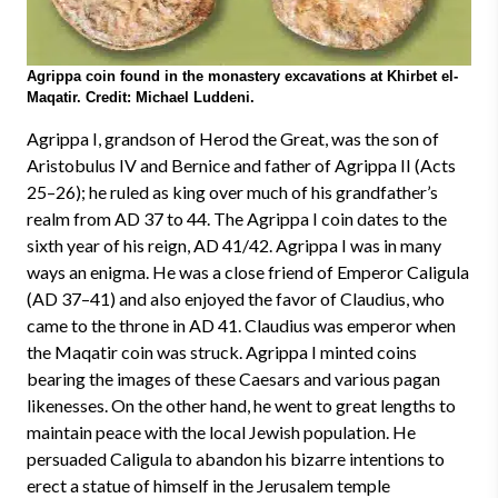
Agrippa coin found in the monastery excavations at Khirbet el-
Maqatir. Credit: Michael Luddeni.
Agrippa I, grandson of Herod the Great, was the son of
Aristobulus IV and Bernice and father of Agrippa II (Acts
25–26); he ruled as king over much of his grandfather’s
realm from AD 37 to 44. The Agrippa I coin dates to the
sixth year of his reign, AD 41/42. Agrippa I was in many
ways an enigma. He was a close friend of Emperor Caligula
(AD 37–41) and also enjoyed the favor of Claudius, who
came to the throne in AD 41. Claudius was emperor when
the Maqatir coin was struck. Agrippa I minted coins
bearing the images of these Caesars and various pagan
likenesses. On the other hand, he went to great lengths to
maintain peace with the local Jewish population. He
persuaded Caligula to abandon his bizarre intentions to
erect a statue of himself in the Jerusalem temple