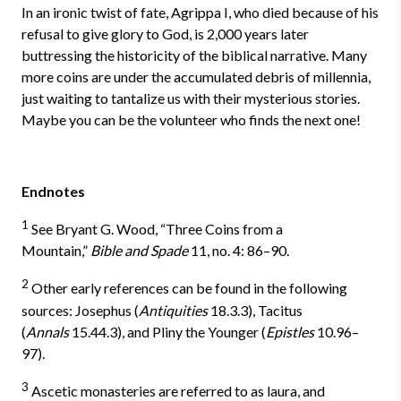
In an ironic twist of fate, Agrippa I, who died because of his
refusal to give glory to God, is 2,000 years later
buttressing the historicity of the biblical narrative. Many
more coins are under the accumulated debris of millennia,
just waiting to tantalize us with their mysterious stories.
Maybe you can be the volunteer who finds the next one!
Endnotes
1
See Bryant G. Wood, “Three Coins from a
Mountain,”
Bible and Spade
11, no. 4: 86–90.
2
Other early references can be found in the following
sources: Josephus (
Antiquities
18.3.3), Tacitus
(
Annals
15.44.3), and Pliny the Younger (
Epistles
10.96–
97).
3
Ascetic monasteries are referred to as laura, and