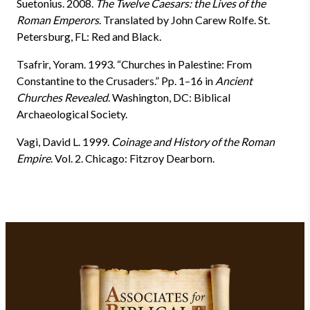
Suetonius. 2008.
The Twelve Caesars: the Lives of the
Roman Emperors
. Translated by John Carew Rolfe. St.
Petersburg, FL: Red and Black.
Tsafrir, Yoram. 1993. “Churches in Palestine: From
Constantine to the Crusaders.” Pp. 1–16 in
Ancient
Churches Revealed
. Washington, DC: Biblical
Archaeological Society.
Vagi, David L. 1999.
Coinage and History of the Roman
Empire
. Vol. 2. Chicago: Fitzroy Dearborn.