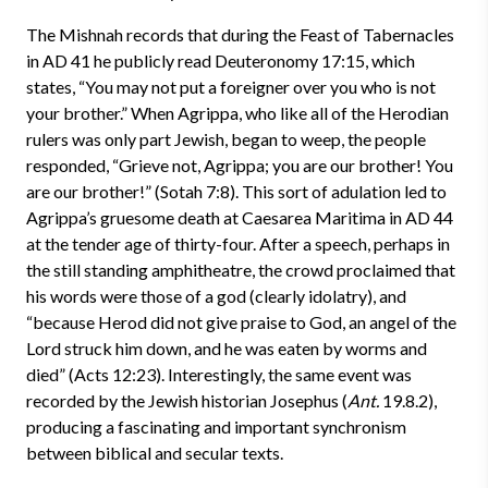
The Mishnah records that during the Feast of Tabernacles
in AD 41 he publicly read Deuteronomy 17:15, which
states, “You may not put a foreigner over you who is not
your brother.” When Agrippa, who like all of the Herodian
rulers was only part Jewish, began to weep, the people
responded, “Grieve not, Agrippa; you are our brother! You
are our brother!” (Sotah 7:8). This sort of adulation led to
Agrippa’s gruesome death at Caesarea Maritima in AD 44
at the tender age of thirty-four. After a speech, perhaps in
the still standing amphitheatre, the crowd proclaimed that
his words were those of a god (clearly idolatry), and
“because Herod did not give praise to God, an angel of the
Lord struck him down, and he was eaten by worms and
died” (Acts 12:23). Interestingly, the same event was
recorded by the Jewish historian Josephus (
Ant.
19.8.2),
producing a fascinating and important synchronism
between biblical and secular texts.