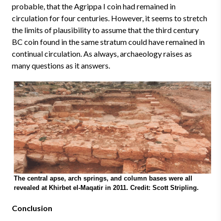
probable, that the Agrippa I coin had remained in
circulation for four centuries. However, it seems to stretch
the limits of plausibility to assume that the third century
BC coin found in the same stratum could have remained in
continual circulation. As always, archaeology raises as
many questions as it answers.
The central apse, arch springs, and column bases were all
revealed at Khirbet el-Maqatir in 2011. Credit: Scott Stripling.
Conclusion