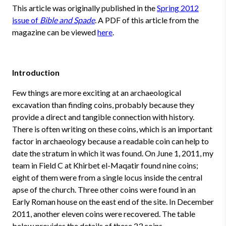
This article was originally published in the
Spring 2012
issue of
Bible and Spade
. A PDF of this article from the
magazine can be viewed
here
.
Introduction
Few things are more exciting at an archaeological
excavation than finding coins, probably because they
provide a direct and tangible connection with history.
There is often writing on these coins, which is an important
factor in archaeology because a readable coin can help to
date the stratum in which it was found. On June 1, 2011, my
team in Field C at Khirbet el-Maqatir found nine coins;
eight of them were from a single locus inside the central
apse of the church. Three other coins were found in an
Early Roman house on the east end of the site. In December
2011, another eleven coins were recovered. The table
below provides the details of these 23 coins.