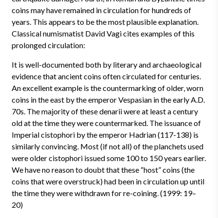
coins may have remained in circulation for hundreds of
years. This appears to be the most plausible explanation.
Classical numismatist David Vagi cites examples of this
prolonged circulation:
It is well-documented both by literary and archaeological
evidence that ancient coins often circulated for centuries.
An excellent example is the countermarking of older, worn
coins in the east by the emperor Vespasian in the early A.D.
70s. The majority of these denarii were at least a century
old at the time they were countermarked. The issuance of
Imperial cistophori by the emperor Hadrian (117-138) is
similarly convincing. Most (if not all) of the planchets used
were older cistophori issued some 100 to 150 years earlier.
We have no reason to doubt that these “host” coins (the
coins that were overstruck) had been in circulation up until
the time they were withdrawn for re-coining. (1999: 19–
20)