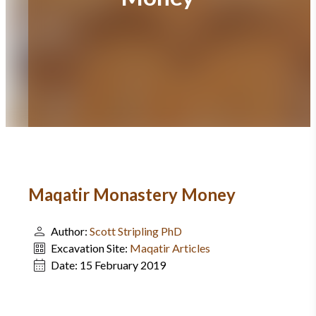
Maqatir Monastery Money
Author:
Scott Stripling PhD
Excavation Site:
Maqatir Articles
Date:
15 February 2019