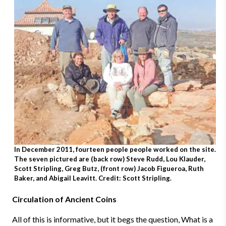
In December 2011, fourteen people people worked on the site.
The seven pictured are (back row) Steve Rudd, Lou Klauder,
Scott Stripling, Greg Butz, (front row) Jacob Figueroa, Ruth
Baker, and Abigail Leavitt. Credit: Scott Stripling.
Circulation of Ancient Coins
All of this is informative, but it begs the question,
What
is a