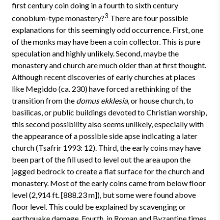
first century coin doing in a fourth to sixth century
3
conobium-type monastery?
There are four possible
explanations for this seemingly odd occurrence. First, one
of the monks may have been a coin collector. This is pure
speculation and highly unlikely. Second, maybe the
monastery and church are much older than at first thought.
Although recent discoveries of early churches at places
like Megiddo (ca. 230) have forced a rethinking of the
transition from the
domus ekklesia
,
or house church, to
basilicas, or public buildings devoted to Christian worship,
this second possibility also seems unlikely, especially with
the appearance of a possible side apse indicating a later
church (Tsafrir 1993: 12). Third, the early coins may have
been part of the fill used to level out the area upon the
jagged bedrock to create a flat surface for the church and
monastery. Most of the early coins came from below floor
level (2,914 ft. [888.23 m]), but some were found above
floor level. This could be explained by scavenging or
earthquake damage. Fourth, in Roman and Byzantine times