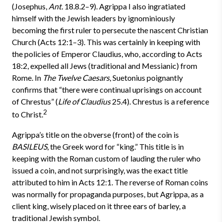
(Josephus,
Ant.
18.8.2–9). Agrippa I also ingratiated
himself with the Jewish leaders by ignominiously
becoming the first ruler to persecute the nascent Christian
Church (Acts 12:1–3). This was certainly in keeping with
the policies of Emperor Claudius, who, according to Acts
18:2, expelled all Jews (traditional and Messianic) from
Rome. In
The Twelve Caesars
, Suetonius poignantly
confirms that “there were continual uprisings on account
of Chrestus” (
Life of Claudius
25.4). Chrestus is a reference
2
to Christ.
Agrippa’s title on the obverse (front) of the coin is
BASILEUS
, the Greek word for “king.” This title is in
keeping with the Roman custom of lauding the ruler who
issued a coin, and not surprisingly, was the exact title
attributed to him in Acts 12:1. The reverse of Roman coins
was normally for propaganda purposes, but Agrippa, as a
client king, wisely placed on it three ears of barley, a
traditional Jewish symbol.