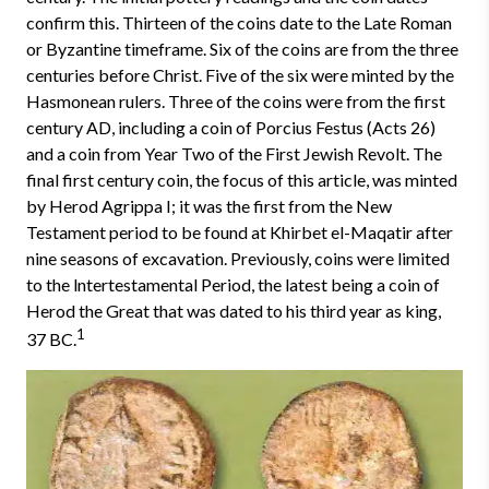
confirm this. Thirteen of the coins date to the Late Roman
or Byzantine timeframe. Six of the coins are from the three
centuries before Christ. Five of the six were minted by the
Hasmonean rulers. Three of the coins were from the first
century AD, including a coin of Porcius Festus (Acts 26)
and a coin from Year Two of the First Jewish Revolt. The
final first century coin, the focus of this article, was minted
by Herod Agrippa I; it was the first from the New
Testament period to be found at Khirbet el-Maqatir after
nine seasons of excavation. Previously, coins were limited
to the lntertestamental Period, the latest being a coin of
Herod the Great that was dated to his third year as king,
1
37 BC.