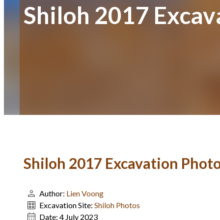
Shiloh 2017 Excav
Shiloh 2017 Excavation Phot
Author:
Lien Voong
Excavation Site:
Shiloh Photos
Date:
4 July 2023