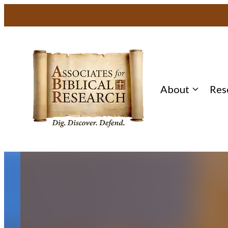
Skip
to
content
About
Res