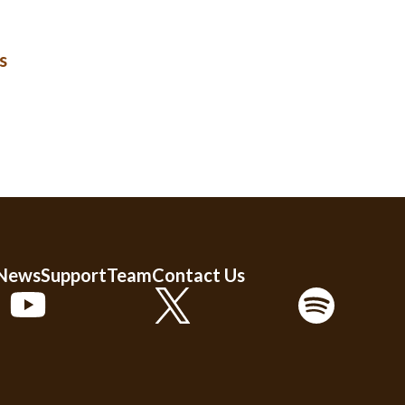
s
 News
Support
Team
Contact Us