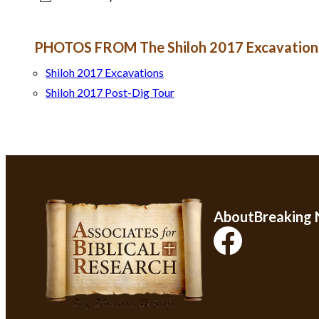
PHOTOS FROM The Shiloh 2017 Excavation
Shiloh 2017 Excavations
Shiloh 2017 Post-Dig Tour
About
Breaking