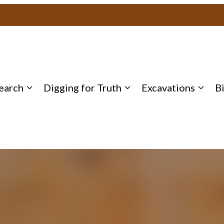
earch
Digging for Truth
Excavations
B