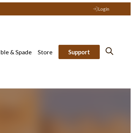
Login
ible & Spade
Store
Support