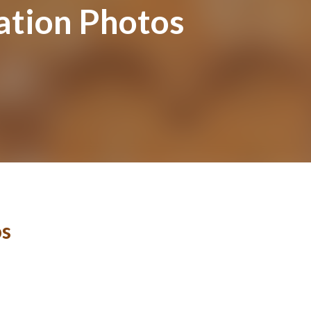
ation Photos
os