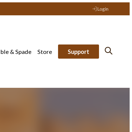
Login
ible & Spade
Store
Support