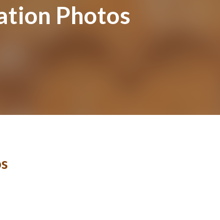
ation Photos
os