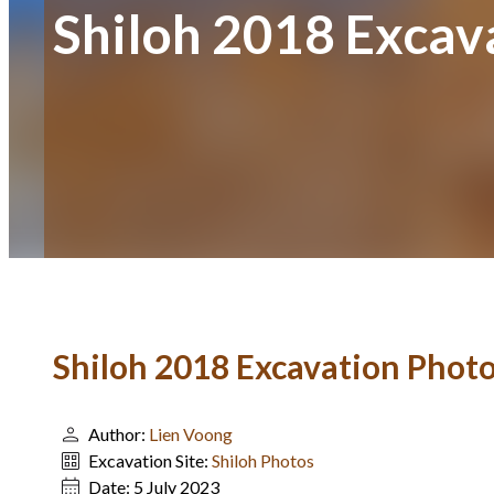
Shiloh 2018 Excav
Shiloh 2018 Excavation Phot
Author:
Lien Voong
Excavation Site:
Shiloh Photos
Date:
5 July 2023