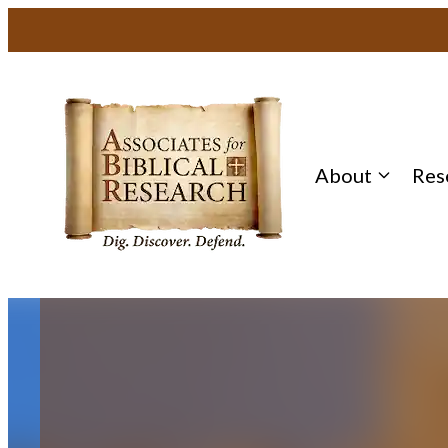
Skip
to
content
About
Res