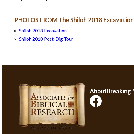
PHOTOS FROM The Shiloh 2018 Excavation
Shiloh 2018 Excavation
Shiloh 2018 Post-Dig Tour
About
Breaking