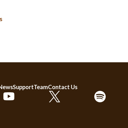
s
 News
Support
Team
Contact Us