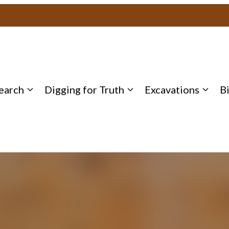
earch
Digging for Truth
Excavations
B