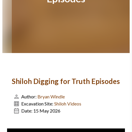
Shiloh Digging for Truth Episodes
Author:
Bryan Windle
Excavation Site:
Shiloh Videos
Date:
15 May 2026