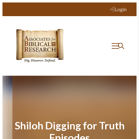
Skip
Login
to
content
Shiloh Digging for Truth
Episodes