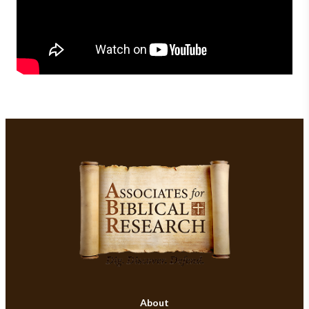
About