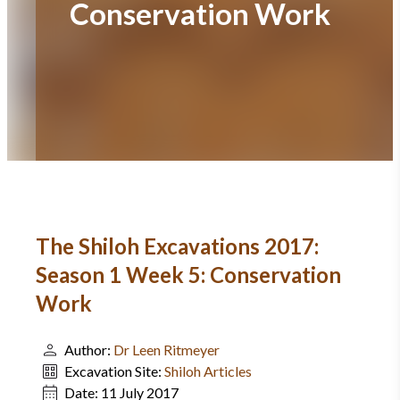
Conservation Work
The Shiloh Excavations 2017:
Season 1 Week 5: Conservation
Work
Author:
Dr Leen Ritmeyer
Excavation Site:
Shiloh Articles
Date:
11 July 2017