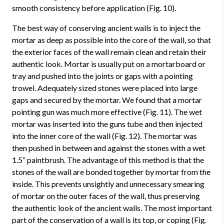
smooth consistency before application (Fig. 10).
The best way of conserving ancient walls is to inject the
mortar as deep as possible into the core of the wall, so that
the exterior faces of the wall remain clean and retain their
authentic look. Mortar is usually put on a mortarboard or
tray and pushed into the joints or gaps with a pointing
trowel. Adequately sized stones were placed into large
gaps and secured by the mortar. We found that a mortar
pointing gun was much more effective (Fig. 11). The wet
mortar was inserted into the guns tube and then injected
into the inner core of the wall (Fig. 12). The mortar was
then pushed in between and against the stones with a wet
1.5” paintbrush. The advantage of this method is that the
stones of the wall are bonded together by mortar from the
inside. This prevents unsightly and unnecessary smearing
of mortar on the outer faces of the wall, thus preserving
the authentic look of the ancient walls. The most important
part of the conservation of a wall is its top, or coping (Fig.