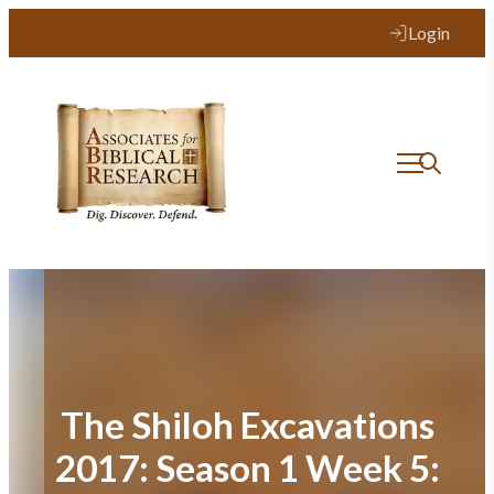
Skip
Login
to
content
The Shiloh Excavations
2017: Season 1 Week 5: