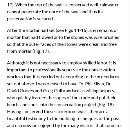
13). When the top of the wall is conserved well, rainwater
cannot penetrate the core of the wall and thus its
preservation is secured.
After the mortar had set (see Figs 14-16), any remains of
mortar that had flowed onto the stones was wire brushed
so that the outer faces of the stones were clean and free
from mortar (Fig. 17).
Although it is not necessary to employ skilled labor, it is
important to professionally supervise the conservation
work so that it is carried out according to the procedures
set out above. I was pleased to have Dr. Phil Silvia, Dr.
David Graves and Greg Gulbrandsen as willing helpers,
who quickly learned the ropes of the trade and put their
hearts and souls into the conservation project (Fig. 18).
Having conserved these storeroom walls, they are a
beautiful testimony to the building techniques of the past
and can now be enjoyed by the many visitors that come to