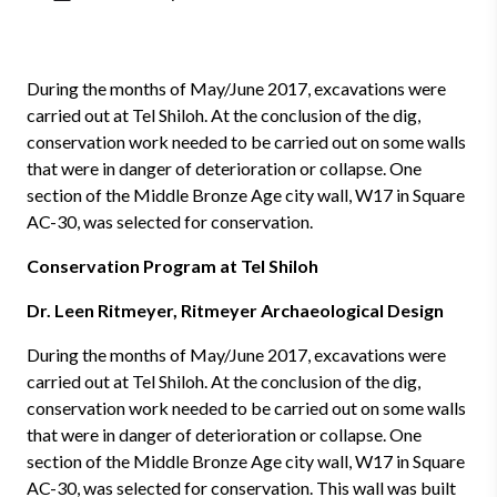
During the months of May/June 2017, excavations were
carried out at Tel Shiloh. At the conclusion of the dig,
conservation work needed to be carried out on some walls
that were in danger of deterioration or collapse. One
section of the Middle Bronze Age city wall, W17 in Square
AC-30, was selected for conservation.
Conservation Program at Tel Shiloh
Dr. Leen Ritmeyer, Ritmeyer Archaeological Design
During the months of May/June 2017, excavations were
carried out at Tel Shiloh. At the conclusion of the dig,
conservation work needed to be carried out on some walls
that were in danger of deterioration or collapse. One
section of the Middle Bronze Age city wall, W17 in Square
AC-30, was selected for conservation. This wall was built