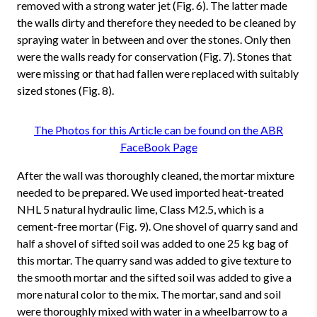
removed with a strong water jet (Fig. 6). The latter made
the walls dirty and therefore they needed to be cleaned by
spraying water in between and over the stones. Only then
were the walls ready for conservation (Fig. 7). Stones that
were missing or that had fallen were replaced with suitably
sized stones (Fig. 8).
The Photos for this Article can be found on the ABR
FaceBook Page
After the wall was thoroughly cleaned, the mortar mixture
needed to be prepared. We used imported heat-treated
NHL 5 natural hydraulic lime, Class M2.5, which is a
cement-free mortar (Fig. 9). One shovel of quarry sand and
half a shovel of sifted soil was added to one 25 kg bag of
this mortar. The quarry sand was added to give texture to
the smooth mortar and the sifted soil was added to give a
more natural color to the mix. The mortar, sand and soil
were thoroughly mixed with water in a wheelbarrow to a