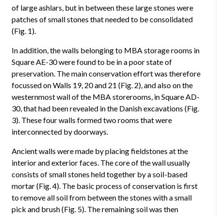
of large ashlars, but in between these large stones were
patches of small stones that needed to be consolidated
(Fig. 1).
In addition, the walls belonging to MBA storage rooms in
Square AE-30 were found to be in a poor state of
preservation. The main conservation effort was therefore
focussed on Walls 19, 20 and 21 (Fig. 2), and also on the
westernmost wall of the MBA storerooms, in Square AD-
30, that had been revealed in the Danish excavations (Fig.
3). These four walls formed two rooms that were
interconnected by doorways.
Ancient walls were made by placing fieldstones at the
interior and exterior faces. The core of the wall usually
consists of small stones held together by a soil-based
mortar (Fig. 4). The basic process of conservation is first
to remove all soil from between the stones with a small
pick and brush (Fig. 5). The remaining soil was then