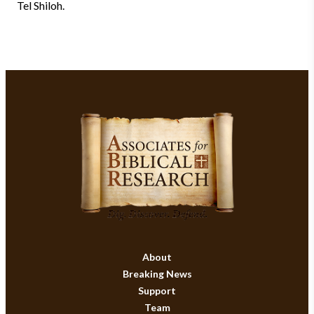
Tel Shiloh.
About
Breaking News
Support
Team