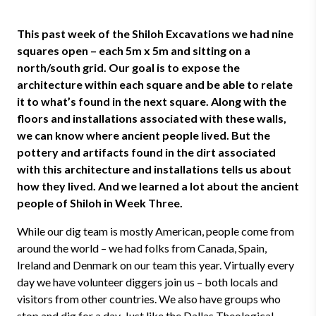
This past week of the Shiloh Excavations we had nine
squares open – each 5m x 5m and sitting on a
north/south grid. Our goal is to expose the
architecture within each square and be able to relate
it to what’s found in the next square. Along with the
floors and installations associated with these walls,
we can know where ancient people lived. But the
pottery and artifacts found in the dirt associated
with this architecture and installations tells us about
how they lived. And we learned a lot about the ancient
people of Shiloh in Week Three.
While our dig team is mostly American, people come from
around the world – we had folks from Canada, Spain,
Ireland and Denmark on our team this year. Virtually every
day we have volunteer diggers join us – both locals and
visitors from other countries. We also have groups who
stop and dig for a day. Just like the Dallas Theological