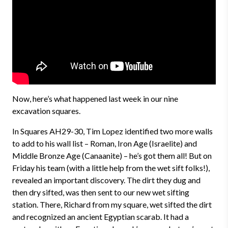
Now, here’s what happened last week in our nine
excavation squares.
In Squares AH29-30, Tim Lopez identified two more walls
to add to his wall list – Roman, Iron Age (Israelite) and
Middle Bronze Age (Canaanite) – he’s got them all! But on
Friday his team (with a little help from the wet sift folks!),
revealed an important discovery. The dirt they dug and
then dry sifted, was then sent to our new wet sifting
station. There, Richard from my square, wet sifted the dirt
and recognized an ancient Egyptian scarab. It had a