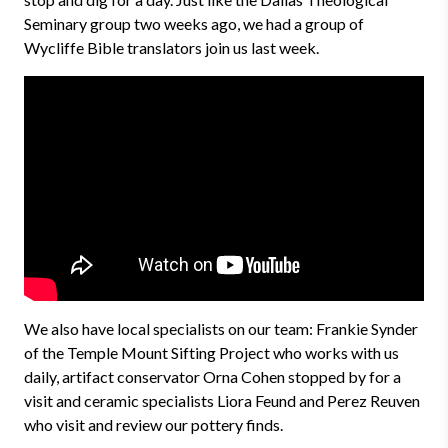
Seminary group two weeks ago, we had a group of
Wycliffe Bible translators join us last week.
We also have local specialists on our team: Frankie Synder
of the Temple Mount Sifting Project who works with us
daily, artifact conservator Orna Cohen stopped by for a
visit and ceramic specialists Liora Feund and Perez Reuven
who visit and review our pottery finds.