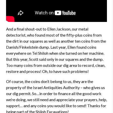
And a final shout-out to Ellen Jackson, our metal
detectorist, who found most of the fifty-plus coins from
the dirt in our squares as well as another ten coins from the
Danish/Finkelstein dump. Last year, Ellen found coins
everywhere on Tel Shiloh when she turned on her machine.
But this year, Scott said only in our squares and the dump.
Too many coins from outside our dig area to record, clean,
restore and process! Oh, to have such problems!
Of course, the coins don’t belong to us, they are the
property of the Israel Antiquities Authority – who gives us
our dig permit. So…in order to finance all the good work
we’re doing, we still need and appreciate your prayers, help,
support… and any coins you would like to send! Thanks for
being part of the Shiloh Excavations!