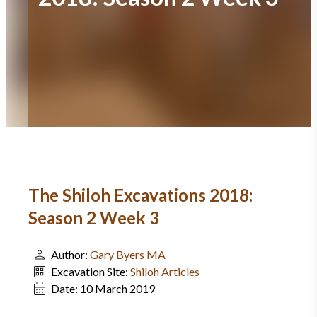
The Shiloh Excavations 2018:
Season 2 Week 3
Author:
Gary Byers MA
Excavation Site:
Shiloh Articles
Date:
10 March 2019