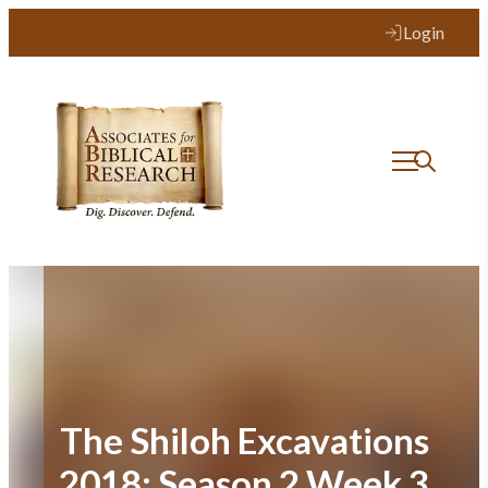
Skip
Login
to
content
The Shiloh Excavations
2018: Season 2 Week 3