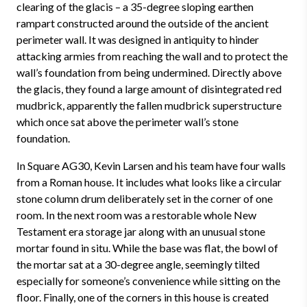
clearing of the glacis – a 35-degree sloping earthen
rampart constructed around the outside of the ancient
perimeter wall. It was designed in antiquity to hinder
attacking armies from reaching the wall and to protect the
wall’s foundation from being undermined. Directly above
the glacis, they found a large amount of disintegrated red
mudbrick, apparently the fallen mudbrick superstructure
which once sat above the perimeter wall’s stone
foundation.
In Square AG30, Kevin Larsen and his team have four walls
from a Roman house. It includes what looks like a circular
stone column drum deliberately set in the corner of one
room. In the next room was a restorable whole New
Testament era storage jar along with an unusual stone
mortar found in situ. While the base was flat, the bowl of
the mortar sat at a 30-degree angle, seemingly tilted
especially for someone’s convenience while sitting on the
floor. Finally, one of the corners in this house is created