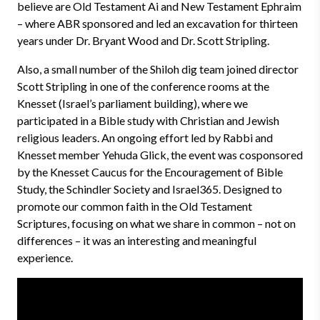
believe are Old Testament Ai and New Testament Ephraim
– where ABR sponsored and led an excavation for thirteen
years under Dr. Bryant Wood and Dr. Scott Stripling.
Also, a small number of the Shiloh dig team joined director
Scott Stripling in one of the conference rooms at the
Knesset (Israel’s parliament building), where we
participated in a Bible study with Christian and Jewish
religious leaders. An ongoing effort led by Rabbi and
Knesset member Yehuda Glick, the event was cosponsored
by the Knesset Caucus for the Encouragement of Bible
Study, the Schindler Society and Israel365. Designed to
promote our common faith in the Old Testament
Scriptures, focusing on what we share in common – not on
differences – it was an interesting and meaningful
experience.