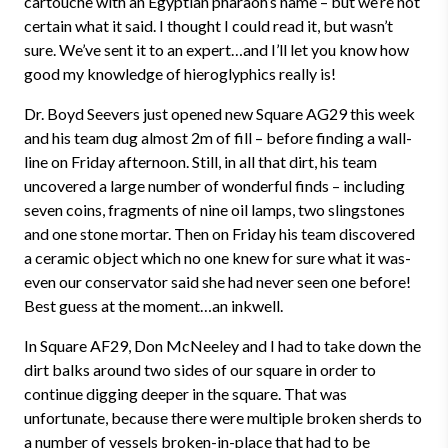
cartouche with an Egyptian pharaoh’s name – but we’re not
certain what it said. I thought I could read it, but wasn’t
sure. We’ve sent it to an expert…and I’ll let you know how
good my knowledge of hieroglyphics really is!
Dr. Boyd Seevers just opened new Square AG29 this week
and his team dug almost 2m of fill – before finding a wall-
line on Friday afternoon. Still, in all that dirt, his team
uncovered a large number of wonderful finds – including
seven coins, fragments of nine oil lamps, two slingstones
and one stone mortar. Then on Friday his team discovered
a ceramic object which no one knew for sure what it was-
even our conservator said she had never seen one before!
Best guess at the moment…an inkwell.
In Square AF29, Don McNeeley and I had to take down the
dirt balks around two sides of our square in order to
continue digging deeper in the square. That was
unfortunate, because there were multiple broken sherds to
a number of vessels broken-in-place that had to be