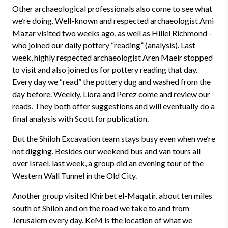
Other archaeological professionals also come to see what
we’re doing. Well-known and respected archaeologist Ami
Mazar visited two weeks ago, as well as Hillel Richmond –
who joined our daily pottery “reading” (analysis). Last
week, highly respected archaeologist Aren Maeir stopped
to visit and also joined us for pottery reading that day.
Every day we “read” the pottery dug and washed from the
day before. Weekly, Liora and Perez come and review our
reads. They both offer suggestions and will eventually do a
final analysis with Scott for publication.
But the Shiloh Excavation team stays busy even when we’re
not digging. Besides our weekend bus and van tours all
over Israel, last week, a group did an evening tour of the
Western Wall Tunnel in the Old City.
Another group visited Khirbet el-Maqatir, about ten miles
south of Shiloh and on the road we take to and from
Jerusalem every day. KeM is the location of what we