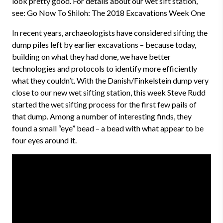
look pretty good. For details about our wet sift station,
see: Go Now To Shiloh: The 2018 Excavations Week One
In recent years, archaeologists have considered sifting the
dump piles left by earlier excavations – because today,
building on what they had done, we have better
technologies and protocols to identify more efficiently
what they couldn’t. With the Danish/Finkelstein dump very
close to our new wet sifting station, this week Steve Rudd
started the wet sifting process for the first few pails of
that dump. Among a number of interesting finds, they
found a small “eye” bead – a bead with what appear to be
four eyes around it.