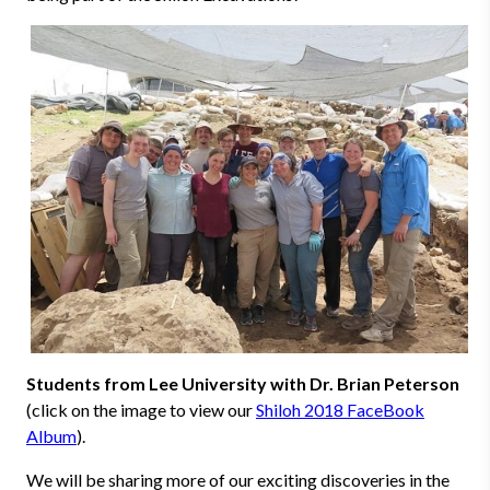
Students from Lee University with Dr. Brian Peterson
(click on the image to view our
Shiloh 2018 FaceBook
Album
).
We will be sharing more of our exciting discoveries in the