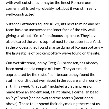
with well-cut stones – maybe the finest Roman room
corner in all Israel – probably not…but it was still really
well-constructed!
Suzanne Lattimer’s square AE29, sits next to mine and her
team has also uncovered the inner face of the city wall –
giving us about 10m of continuous exposure. They have
also cleared the wall’s top – almost to the outer face. And,
in the process, they found a large dump of Roman pottery –
the largest pile of broken pottery we’ve found on the site.
Our wet sift team, led by Greg Gulbrandsen, has already
been mentioned a couple of times. They are much
appreciated by the rest of us – because they found the
stuff in our dirt that we missed in the square and in our dry
sift. This week “that stuff” included a clay impression
made from an ancient seal, a flint blade, a carnelian bead,
an “eye” bead (see below) and the scarab (mentioned
above). These folks spend their day making the rest of us