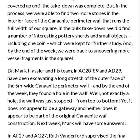
covered up until the take-down was complete. But, in the
process, we were able to find two more stones in the
interior face of the Canaanite perimeter wall that runs the
full width of our square. In the bulk take-down, we did find
a number of interesting pottery sherds and small objects –
including one coin – which were kept for further study. And,
by the end of the week, we were back to uncovering more
vessel fragments in the square!
Dr. Mark Hassler and his team, in AC28-89 and AD29,
have been excavating a long stretch of the outer face of
the 5m-wide Canaanite perimeter wall – and by the end of
the week, they found a hole in the wall! Well, not exactly a
hole, the wall was just stopped – from top to bottom! Yet it
does not appear to be a gateway and neither does it
appear to be part of the original Canaanite wall
construction. Next week, Mark will have some answers!
In AF27 and AG27, Ruth Vanderford supervised the final