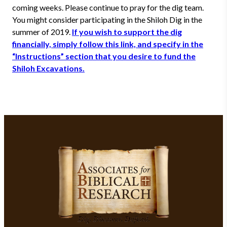
coming weeks. Please continue to pray for the dig team.
You might consider participating in the Shiloh Dig in the
summer of 2019.
If you wish to support the dig
financially, simply follow this link, and specify in the
“Instructions” section that you desire to fund the
Shiloh Excavations.