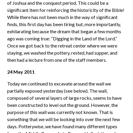
of Joshua and the conquest period. This could be a
significant item for reinforcing the historicity of the Bible!
While there has not been much in the way of significant
finds, this first day has been tiring but, more importantly,
exhilarating because the dream that began a few months
ago was coming true: “Digging in the Land of the Lord.”
Once we got back to the retreat center where we were
staying, we washed the pottery, rested, had supper, and
then had a lecture from one of the staff members.
24 May 2011
Today we continued to excavate around the wall we
partially exposed yesterday (see below). The wall,
composed of several layers of large rocks, seems to have
been constructed to level out the ground. However, the
purpose of this wall was currently not known. That is
something that we will be looking into over the next few
days. Potterywise, we have found many different types