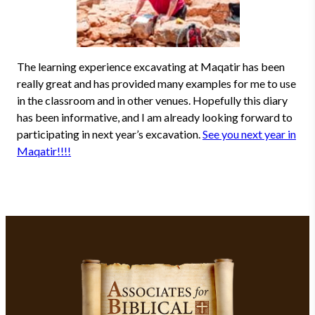
The learning experience excavating at Maqatir has been
really great and has provided many examples for me to use
in the classroom and in other venues. Hopefully this diary
has been informative, and I am already looking forward to
participating in next year’s excavation.
See you next year in
Maqatir!!!!