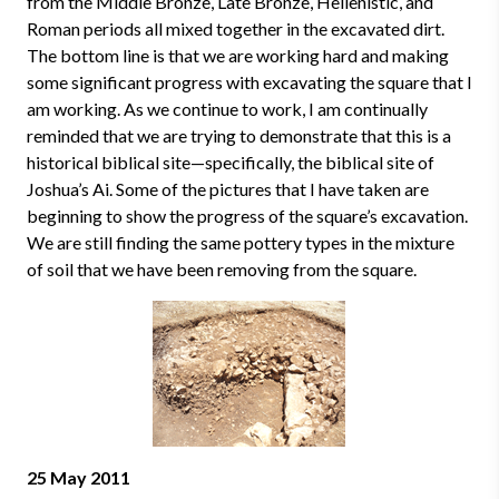
from the Middle Bronze, Late Bronze, Hellenistic, and
Roman periods all mixed together in the excavated dirt.
The bottom line is that we are working hard and making
some significant progress with excavating the square that I
am working. As we continue to work, I am continually
reminded that we are trying to demonstrate that this is a
historical biblical site—specifically, the biblical site of
Joshua’s Ai. Some of the pictures that I have taken are
beginning to show the progress of the square’s excavation.
We are still finding the same pottery types in the mixture
of soil that we have been removing from the square.
25 May 2011