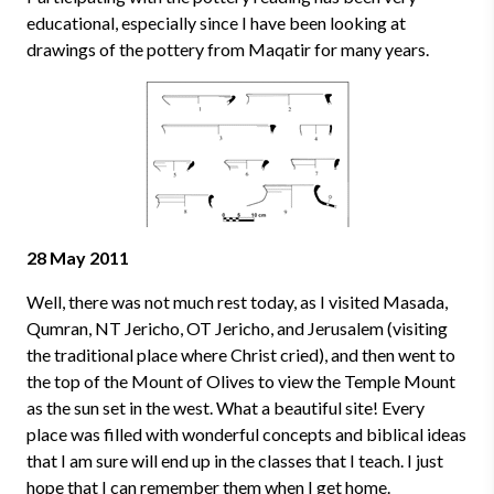
educational, especially since I have been looking at
drawings of the pottery from Maqatir for many years.
28 May 2011
Well, there was not much rest today, as I visited Masada,
Qumran, NT Jericho, OT Jericho, and Jerusalem (visiting
the traditional place where Christ cried), and then went to
the top of the Mount of Olives to view the Temple Mount
as the sun set in the west. What a beautiful site! Every
place was filled with wonderful concepts and biblical ideas
that I am sure will end up in the classes that I teach. I just
hope that I can remember them when I get home.