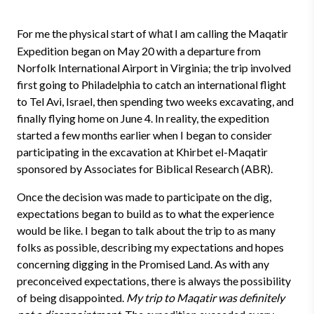
For me the physical start of
I am calling the Maqatir
what
Expedition began on May 20 with a departure from
Norfolk International Airport in Virginia; the trip involved
first going to Philadelphia to catch an international flight
to Tel Avi, Israel, then spending two weeks excavating, and
finally flying home on June 4. In reality, the expedition
started a few months earlier when I began to consider
participating in the excavation at Khirbet el-Maqatir
sponsored by Associates for Biblical Research (ABR).
Once the decision was made to participate on the dig,
expectations began to build as to what the experience
would be like. I began to talk about the trip to as many
folks as possible, describing my expectations and hopes
concerning digging in the Promised Land. As with any
preconceived expectations, there is always the possibility
of being disappointed.
My trip to Maqatir was definitely