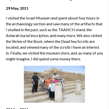
29 May 2011
I visited the Israel Museum and spent about four hours in
the archaeology section and saw many of the artifacts that
I studied in the past, such as the TAANCH stand, the
Asherah burial inscription, and many more. We also visited
the Shrine of the Book, where the Dead Sea Scrolls are
located, and viewed many of the scrolls I have an interest
in. Finally, we visited the museum store, and, as many of you
might imagine, I did spend some money there.