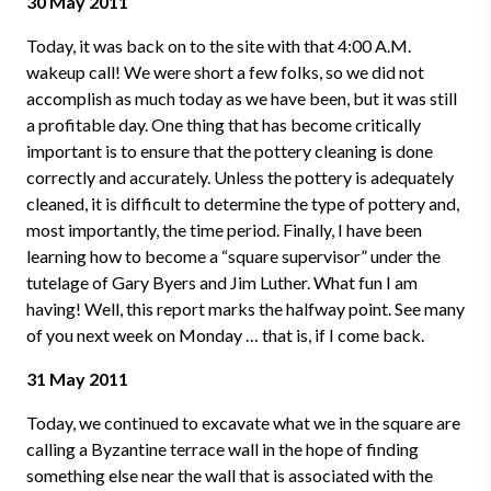
30 May 2011
Today, it was back on to the site with that 4:00 A.M.
wakeup call! We were short a few folks, so we did not
accomplish as much today as we have been, but it was still
a profitable day. One thing that has become critically
important is to ensure that the pottery cleaning is done
correctly and accurately. Unless the pottery is adequately
cleaned, it is difficult to determine the type of pottery and,
most importantly, the time period. Finally, I have been
learning how to become a “square supervisor” under the
tutelage of Gary Byers and Jim Luther. What fun I am
having! Well, this report marks the halfway point. See many
of you next week on Monday … that is, if I come back.
31 May 2011
Today, we continued to excavate what we in the square are
calling a Byzantine terrace wall in the hope of finding
something else near the wall that is associated with the