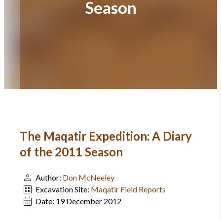
Season
The Maqatir Expedition: A Diary
of the 2011 Season
Author:
Don McNeeley
Excavation Site:
Maqatir Field Reports
Date:
19 December 2012