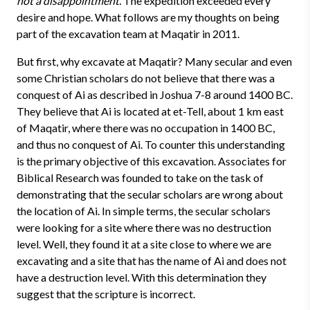
not a disappointment.
The expedition exceeded every
desire and hope. What follows are my thoughts on being
part of the excavation team at Maqatir in 2011.
But first, why excavate at Maqatir? Many secular and even
some Christian scholars do not believe that there was a
conquest of Ai as described in Joshua 7-8 around 1400 BC.
They believe that Ai is located at et-Tell, about 1 km east
of Maqatir, where there was no occupation in 1400 BC,
and thus no conquest of Ai. To counter this understanding
is the primary objective of this excavation. Associates for
Biblical Research was founded to take on the task of
demonstrating that the secular scholars are wrong about
the location of Ai. In simple terms, the secular scholars
were looking for a site where there was no destruction
level. Well, they found it at a site close to where we are
excavating and a site that has the name of Ai and does not
have a destruction level. With this determination they
suggest that the scripture is incorrect.