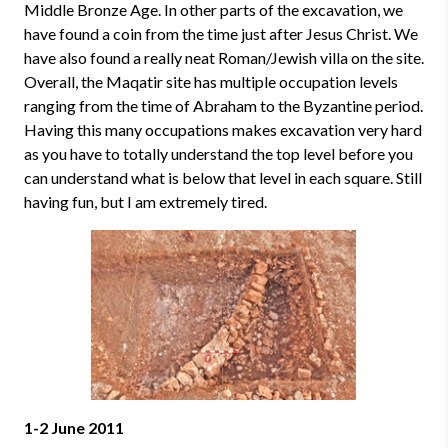
Middle Bronze Age. In other parts of the excavation, we
have found a coin from the time just after Jesus Christ. We
have also found a really neat Roman/Jewish villa on the site.
Overall, the Maqatir site has multiple occupation levels
ranging from the time of Abraham to the Byzantine period.
Having this many occupations makes excavation very hard
as you have to totally understand the top level before you
can understand what is below that level in each square. Still
having fun, but I am extremely tired.
1-2 June 2011