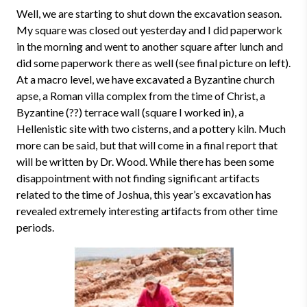
Well, we are starting to shut down the excavation season.
My square was closed out yesterday and I did paperwork
in the morning and went to another square after lunch and
did some paperwork there as well (see final picture on left).
At a macro level, we have excavated a Byzantine church
apse, a Roman villa complex from the time of Christ, a
Byzantine (??) terrace wall (square I worked in), a
Hellenistic site with two cisterns, and a pottery kiln. Much
more can be said, but that will come in a final report that
will be written by Dr. Wood. While there has been some
disappointment with not finding significant artifacts
related to the time of Joshua, this year’s excavation has
revealed extremely interesting artifacts from other time
periods.