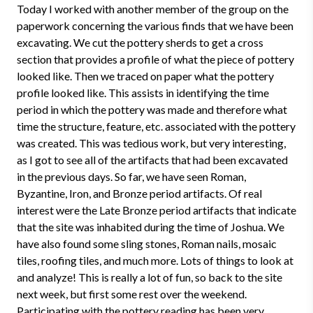
Today I worked with another member of the group on the
paperwork concerning the various finds that we have been
excavating. We cut the pottery sherds to get a cross
section that provides a profile of what the piece of pottery
looked like. Then we traced on paper what the pottery
profile looked like. This assists in identifying the time
period in which the pottery was made and therefore what
time the structure, feature, etc. associated with the pottery
was created. This was tedious work, but very interesting,
as I got to see all of the artifacts that had been excavated
in the previous days. So far, we have seen Roman,
Byzantine, Iron, and Bronze period artifacts. Of real
interest were the Late Bronze period artifacts that indicate
that the site was inhabited during the time of Joshua. We
have also found some sling stones, Roman nails, mosaic
tiles, roofing tiles, and much more. Lots of things to look at
and analyze! This is really a lot of fun, so back to the site
next week, but first some rest over the weekend.
Participating with the pottery reading has been very