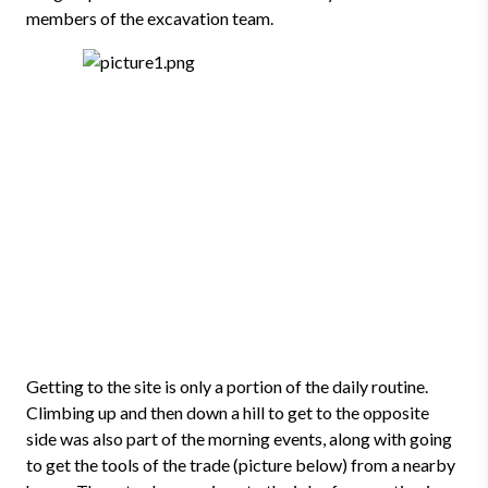
members of the excavation team.
Getting to the site is only a portion of the daily routine.
Climbing up and then down a hill to get to the opposite
side was also part of the morning events, along with going
to get the tools of the trade (picture below) from a nearby