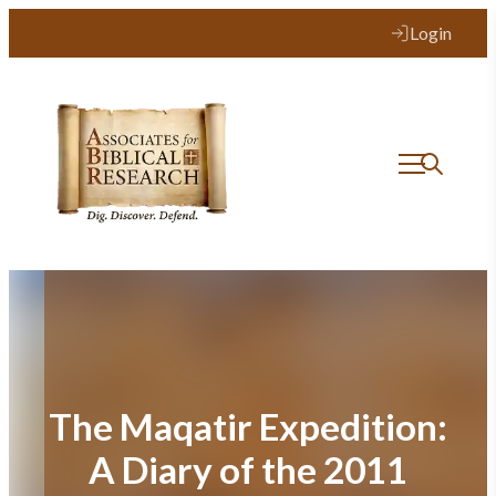
Skip
Login
to
content
The Maqatir Expedition:
A Diary of the 2011