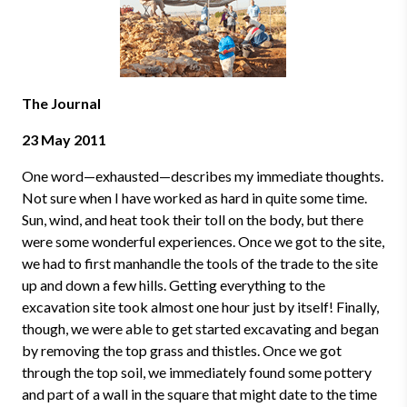
The Journal
23 May 2011
One word
—
exhausted
—
describes my immediate thoughts.
Not sure when I have worked as hard in quite some time.
Sun, wind, and heat took their toll on the body, but there
were some wonderful experiences. Once we got to the site,
we had to first manhandle the tools of the trade to the site
up and down a few hills. Getting everything to the
excavation site took almost one hour just by itself! Finally,
though, we were able to get started excavating and began
by removing the top grass and thistles. Once we got
through the top soil, we immediately found some pottery
and part of a wall in the square that might date to the time