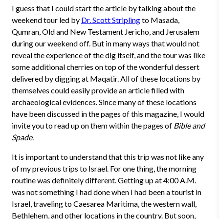
I guess that I could start the article by talking about the
weekend tour led by
Dr. Scott Stripling
to Masada,
Qumran, Old and New Testament Jericho, and Jerusalem
during our weekend off. But in many ways that would not
reveal the experience of the dig itself, and the tour was like
some additional cherries on top of the wonderful dessert
delivered by digging at Maqatir. All of these locations by
themselves could easily provide an article filled with
archaeological evidences. Since many of these locations
have been discussed in the pages of this magazine, I would
invite you to read up on them within the pages of
Bible and
Spade
.
It is important to understand that this trip was not like any
of my previous trips to Israel. For one thing, the morning
routine was definitely different. Getting up at 4:00 A.M.
was not something I had done when I had been a tourist in
Israel, traveling to Caesarea Maritima, the western wall,
Bethlehem, and other locations in the country. But soon,