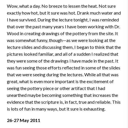
Wow, what a day. No breeze to lessen the heat. Not sure
exactly how hot, but it sure was hot. Drank much water and
I have survived. During the lecture tonight, I was reminded
that over the past many years I have been working with Dr.
Wood in creating drawings of the pottery from the site. It
was somewhat funny, though
—
as we were looking at the
lecture slides and discussing them, I began to think that the
pictures looked familiar, and all of a sudden I realized that
they were some of the drawings I have made in the past. It
was fun seeing those efforts reflected in some of the slides
that we were seeing during the lectures. While all that was
great, what is even more important is the excitement of
seeing the pottery piece or other artifact that I had
unearthed maybe becoming something that increases the
evidence that the scripture is, in fact, true and reliable. This
is lots of fun in many ways, but it sure is exhausting.
26-27 May 2011