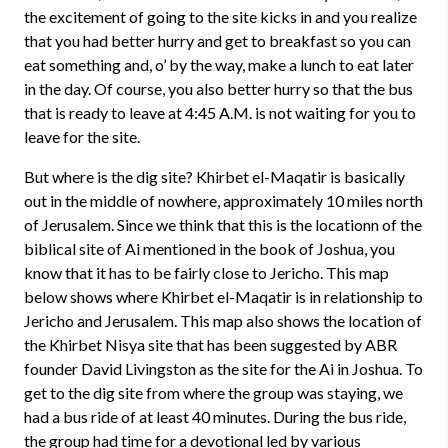
the excitement of going to the site kicks in and you realize
that you had better hurry and get to breakfast so you can
eat something and, o’ by the way, make a lunch to eat later
in the day. Of course, you also better hurry so that the bus
that is ready to leave at 4:45 A.M. is not waiting for you to
leave for the site.
But where is the dig site? Khirbet el-Maqatir is basically
out in the middle of nowhere, approximately 10 miles north
of Jerusalem. Since we think that this is the locationn of the
biblical site of Ai mentioned in the book of Joshua, you
know that it has to be fairly close to Jericho. This map
below shows where Khirbet el-Maqatir is in relationship to
Jericho and Jerusalem. This map also shows the location of
the Khirbet Nisya site that has been suggested by ABR
founder David Livingston as the site for the Ai in Joshua. To
get to the dig site from where the group was staying, we
had a bus ride of at least 40 minutes. During the bus ride,
the group had time for a devotional led by various