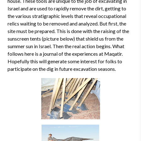
house. These tools are unique to the job of excavating in
Israel and are used to rapidly remove the dirt, getting to
the various stratigraphic levels that reveal occupational
relics waiting to be removed and analyzed. But first, the
site must be prepared. This is done with the raising of the
sunscreen tents (picture below) that shield us from the
summer sun in Israel. Then the real action begins. What
follows here is a journal of the experiences at Maqatir.
Hopefully this will generate some interest for folks to
participate on the dig in future excavation seasons.