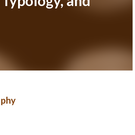
 Typology, and
aphy