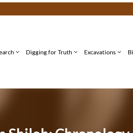
earch
Digging for Truth
Excavations
B