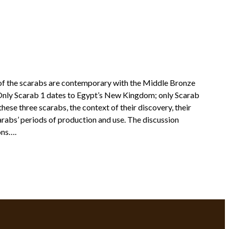
 of the scarabs are contemporary with the Middle Bronze
: Only Scarab 1 dates to Egypt’s New Kingdom; only Scarab
hese three scarabs, the context of their discovery, their
scarabs’ periods of production and use. The discussion
ons….