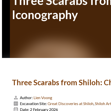
Three Scarabs from
Iconography
Three Scarabs from Shiloh: C
Author:
Lien Voong
Excavation Site:
Great Discoveries at Shiloh
,
Shiloh Ar
Date:
2 February 2026