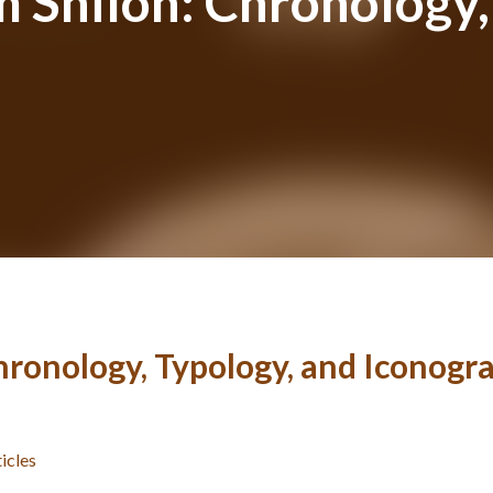
 Shiloh: Chronology,
hronology, Typology, and Iconogr
ticles