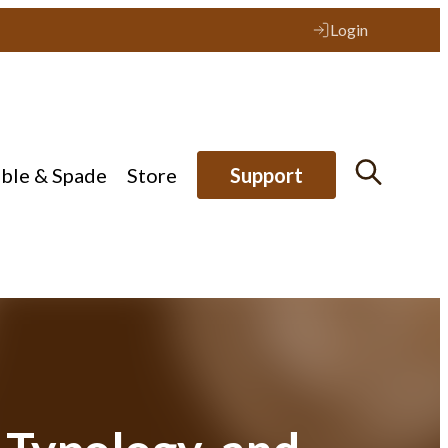
Login
ible & Spade
Store
Support