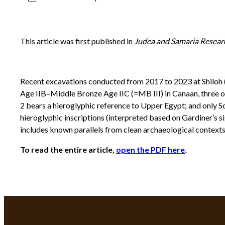
This article was first published in
Judea and Samaria Resear
Recent excavations conducted from 2017 to 2023 at Shiloh (
Age IIB–Middle Bronze Age IIC (=MB III) in Canaan, three o
2 bears a hieroglyphic reference to Upper Egypt; and only Sca
hieroglyphic inscriptions (interpreted based on Gardiner’s si
includes known parallels from clean archaeological contexts.
To read the entire article,
open the PDF here
.