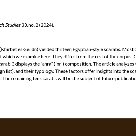
ch Studies
33, no. 2 (2024).
Khirbet es-Seilūn) yielded thirteen Egyptian-style scarabs. Most
f which we examine here. They differ from the rest of the corpus
rab 3 displays the “anra” (ʾnrʾ) composition. The article analyzes t
gn list), and their typology. These factors offer insights into the 
 The remaining ten scarabs will be the subject of future publicati