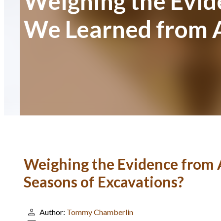
Weighing the Evid
We Learned from A
Weighing the Evidence from 
Seasons of Excavations?
Author:
Tommy Chamberlin