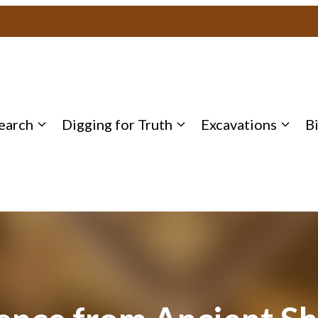
earch
Digging for Truth
Excavations
B