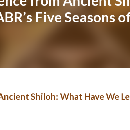
ence from Ancient S
BR’s Five Seasons of
Ancient Shiloh: What Have We Le