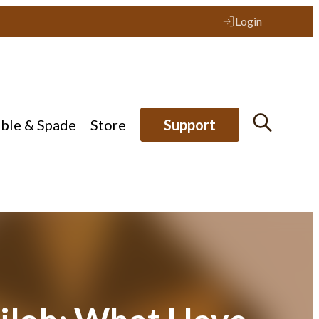
Login
ible & Spade
Store
Support