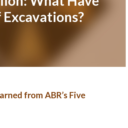
hiloh: What Have
 Excavations?
arned from ABR’s Five