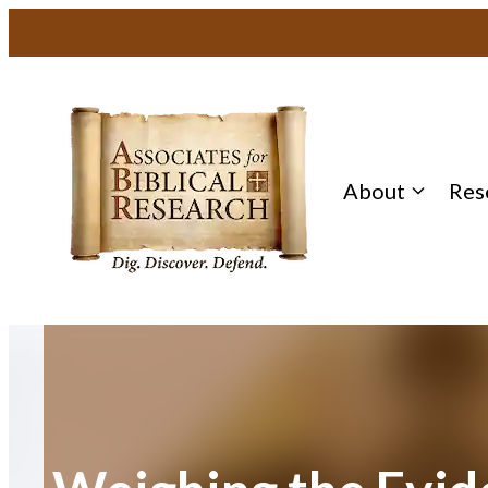
Skip
to
content
About
Res