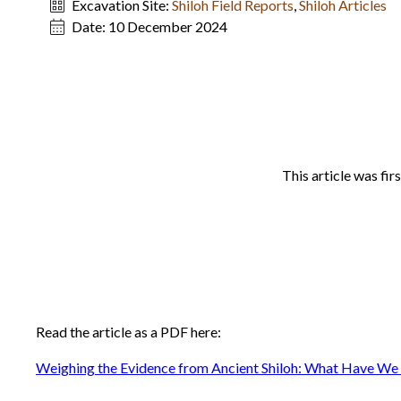
Excavation Site:
Shiloh Field Reports
,
Shiloh Articles
Date:
10 December 2024
This article was fir
Read the article as a PDF here:
Weighing the Evidence from Ancient Shiloh: What Have We 