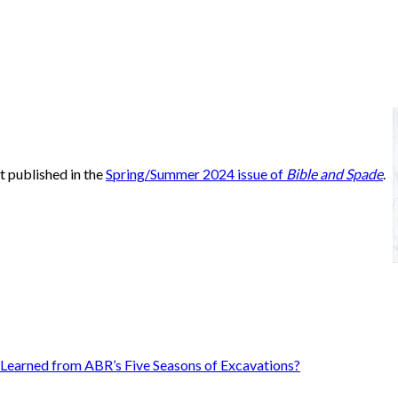
st published in the
Spring/Summer 2024 issue of
Bible and Spade
.
Learned from ABR’s Five Seasons of Excavations?