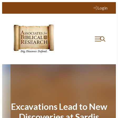
Skip
Login
to
content
Excavations Lead to New
Discoveries at Sardis