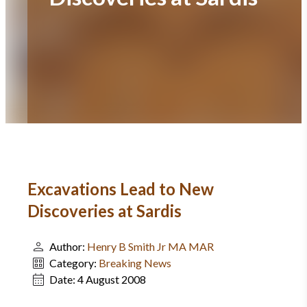
Excavations Lead to New
Discoveries at Sardis
Author:
Henry B Smith Jr MA MAR
Category:
Breaking News
Date:
4 August 2008