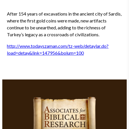
After 154 years of excavations in the ancient city of Sardis,
where the first gold coins were made, new artifacts
continue to be unearthed, adding to the richness of
Turkey’s legacy as a crossroads of civilizations.
http://www.todayszaman.com/tz-web/detaylar.do?
load=detay&link=147956&bolum=100