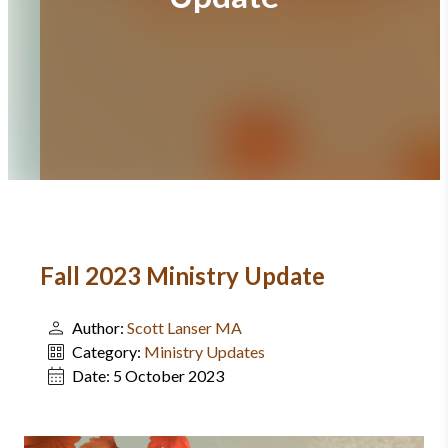
Fall 2023 Ministry Update
Author:
Scott Lanser MA
Category:
Ministry Updates
Date:
5 October 2023