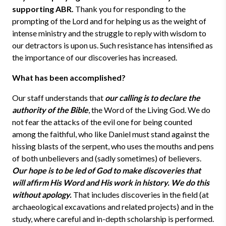
supporting ABR.
Thank you for responding to the
prompting of the Lord and for helping us as the weight of
intense ministry and the struggle to reply with wisdom to
our detractors is upon us. Such resistance has intensified as
the importance of our discoveries has increased.
What has been accomplished?
Our staff understands that
our calling is to declare the
authority of the Bible
, the Word of the Living God. We do
not fear the attacks of the evil one for being counted
among the faithful, who like Daniel must stand against the
hissing blasts of the serpent, who uses the mouths and pens
of both unbelievers and (sadly sometimes) of believers.
Our hope is to be led of God to make discoveries that
will affirm His Word and His work in history.
We do this
without apology.
That includes discoveries in the field (at
archaeological excavations and related projects) and in the
study, where careful and in-depth scholarship is performed.