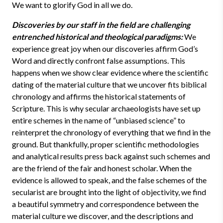
We want to glorify God in all we do.
Discoveries by our staff in the field are challenging
entrenched historical and theological paradigms:
We
experience great joy when our discoveries affirm God’s
Word and directly confront false assumptions. This
happens when we show clear evidence where the scientific
dating of the material culture that we uncover fits biblical
chronology and affirms the historical statements of
Scripture. This is why secular archaeologists have set up
entire schemes in the name of “unbiased science” to
reinterpret the chronology of everything that we find in the
ground. But thankfully, proper scientific methodologies
and analytical results press back against such schemes and
are the friend of the fair and honest scholar. When the
evidence is allowed to speak, and the false schemes of the
secularist are brought into the light of objectivity, we find
a beautiful symmetry and correspondence between the
material culture we discover, and the descriptions and