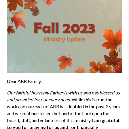
Dear ABR Family,
Our faithful heavenly Father is with us and has blessed us
and provided for our every need.
While this is true, the
work and outreach of ABR has doubled in the past 3 years
and we continue to see the hand of the Lord upon the
board, staff, and volunteers of this ministry.
I am grateful
to you for praying for us and for financially