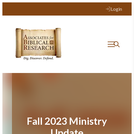
Skip
Login
to
content
Fall 2023 Ministry
Update