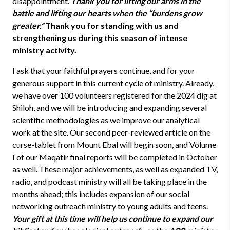
disappointment.
Thank you for lifting our arms in the
battle and lifting our hearts when the “burdens grow
greater.”
Thank you for standing with us and
strengthening us during this season of intense
ministry activity.
I ask that your faithful prayers continue, and for your
generous support in this current cycle of ministry. Already,
we have over 100 volunteers registered for the 2024 dig at
Shiloh, and we will be introducing and expanding several
scientific methodologies as we improve our analytical
work at the site. Our second peer-reviewed article on the
curse-tablet from Mount Ebal will begin soon, and Volume
I of our Maqatir final reports will be completed in October
as well. These major achievements, as well as expanded TV,
radio, and podcast ministry will all be taking place in the
months ahead; this includes expansion of our social
networking outreach ministry to young adults and teens.
Your gift at this time will help us continue to expand our