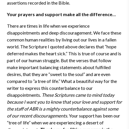
assertions recorded in the Bible.
Your prayers and support make all the difference…
There are times in life when we experience
disappointments and deep discouragement. We face these
common human realities by living out our lives in a fallen
world. The Scripture I quoted above declares that “hope
deferred makes the heart sick.” This is true of course and is
part of our human struggle. But the verses that follow
make important balancing statements about fulfilled
desires, that they are “sweet to the soul” and are even
compared to “a tree of life.” What a beautiful way for the
writer to express this counterbalance to our
disappointments.
These Scriptures came to mind today
because I want you to know that your love and support for
the staff of ABR is a mighty counterbalance against some
of our recent discouragements.
Your support has been our
“tree of life” when we are experiencing a desert of