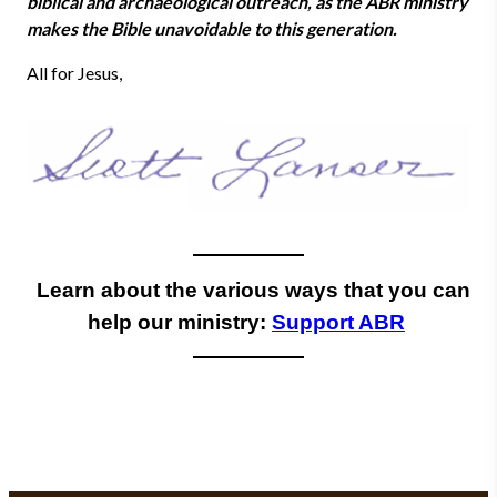
biblical and archaeological outreach, as the ABR ministry
makes the Bible unavoidable to this generation.
All for Jesus,
Learn about the various ways that you can
help our ministry:
Support ABR