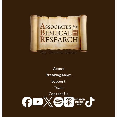
About
Breaking News
Support
Team
Contact Us