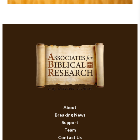
About
Breaking News
Support
Team
Contact Us