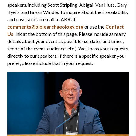
speakers, including Scott Stripling, Abigail Van Huss, Gary
Byers, and Bryan Windle. To inquire about their availability
and cost, send an email to ABR at
comments@biblearchaeology.org
or use the
Contact
Us
link at the bottom of this page. Please include as many
details about your event as possible (i.e. dates and times,
scope of the event, audience, etc.). We’ll pass your requests
directly to our speakers. If there is a specific speaker you
prefer, please include that in your request.