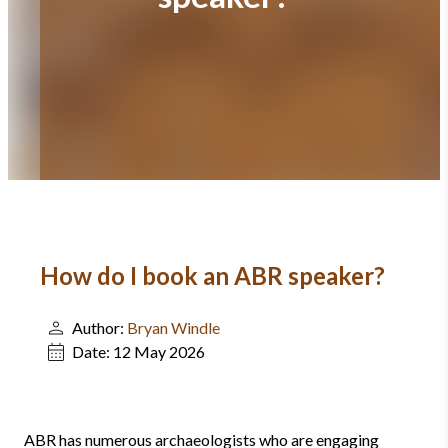
How do I book an ABR speaker?
Author:
Bryan Windle
Date:
12 May 2026
ABR has numerous archaeologists who are engaging