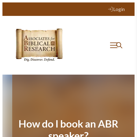
Skip
Login
to
content
How do I book an ABR
speaker?