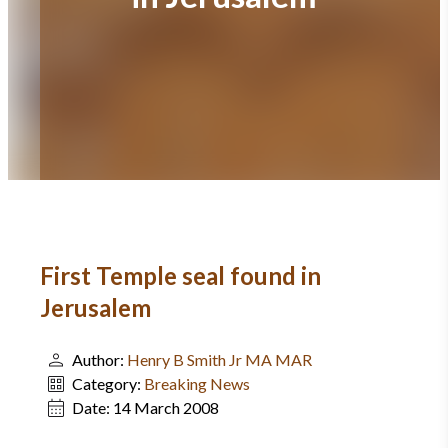
First Temple seal found in
Jerusalem
Author:
Henry B Smith Jr MA MAR
Category:
Breaking News
Date:
14 March 2008