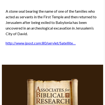
A stone seal bearing the name of one of the families who
acted as servants in the First Temple and then returned to
Jerusalem after being exiled to Babylonia has been
uncovered in an archeological excavation in Jerusalem’s
City of David.
http://www.jpost.com:80/servlet/Satellite…