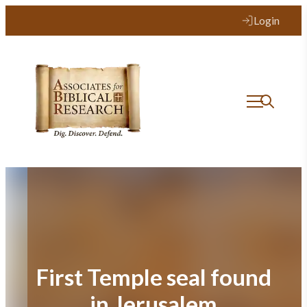
Skip
Login
to
content
First Temple seal found
in Jerusalem