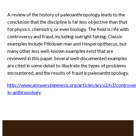
A review of the history of paleoanthropology leads to the
conclusion that the discipline is far less objective than that
for physics, chemistry, or even biology. The field is rife with
controversy and fraud, including outright faking. Classic
examples include Piltdown man and Hesperopithecus, but
many other less well-known examples exist that are
reviewed in this paper. Several well-documented examples
are cited in some detail to illustrate the types of problems
encountered, and the results of fraud in paleoanthropology.
http://www.answersingenesis.org/articles/arj/v2/n1/controve
in-anthropology