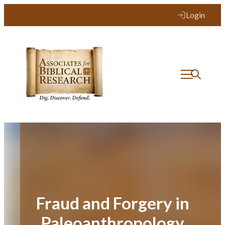
Skip
Login
to
content
Fraud and Forgery in
Paleoanthropology