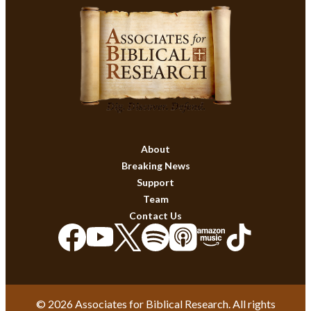
About
Breaking News
Support
Team
Contact Us
© 2026 Associates for Biblical Research. All rights