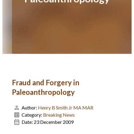
Fraud and Forgery in
Paleoanthropology
Author:
Henry B Smith Jr MA MAR
Category:
Breaking News
Date:
23 December 2009