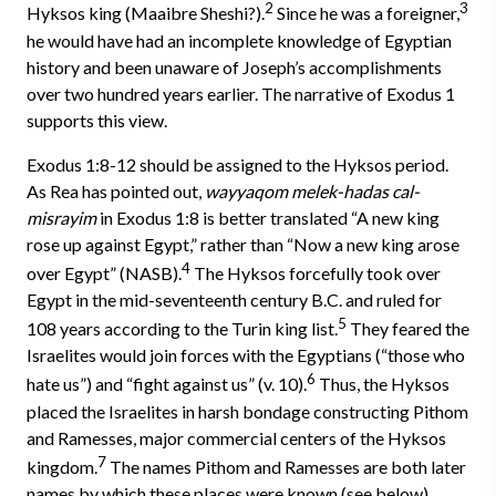
2
3
Hyksos king (Maaibre Sheshi?).
Since he was a foreigner,
he would have had an incomplete knowledge of Egyptian
history and been unaware of Joseph’s accomplishments
over two hundred years earlier. The narrative of Exodus 1
supports this view.
Exodus 1:8-12 should be assigned to the Hyksos period.
As Rea has pointed out,
wayyaqom melek-hadas cal-
misrayim
in Exodus 1:8 is better translated “A new king
rose up against Egypt,” rather than “Now a new king arose
4
over Egypt” (NASB).
The Hyksos forcefully took over
Egypt in the mid-seventeenth century B.C. and ruled for
5
108 years according to the Turin king list.
They feared the
Israelites would join forces with the Egyptians (“those who
6
hate us”) and “fight against us” (v. 10).
Thus, the Hyksos
placed the Israelites in harsh bondage constructing Pithom
and Ramesses, major commercial centers of the Hyksos
7
kingdom.
The names Pithom and Ramesses are both later
names by which these places were known (see below).