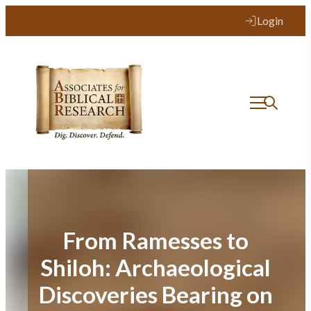
Skip
Login
to
content
From Ramesses to
Shiloh: Archaeological
Discoveries Bearing on