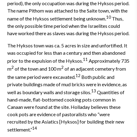
period), the only occu­pation was during the Hyksos period.
The name Pithom was attached to the Saite town, with the
10
name of the Hyksos settlement being unknown.
Thus,
the only possible time period when the Israelites could
have worked there as slaves was during the Hyksos period.
The Hyksos town was ca. 5 acres in size and unfortified. It
was occupied for less than a century and then abandoned
11
prior to the expulsion of the Hyksos.
Approximately 735
2
2
m
of the town and 100 m
of an adjacent cemetery from
12
the same period were excavated.
Both public and
private buildings made of mud bricks were in evidence, as
13
well as boundary walls and storage silos.
Quantities of
hand-made, flat-bottomed cooking pots common in
Canaan were found at the site. Holladay believes these
cook pots are evidence of pastoralists who “were
recruited by the Asiatics [Hyksos] for building their new
14
settlement.”