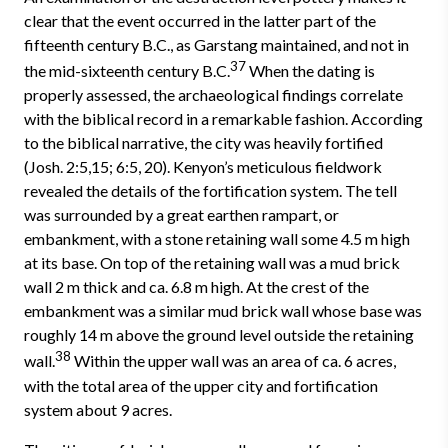
clear that the event occurred in the latter part of the
fifteenth century B.C., as Garstang maintained, and not in
37
the mid-sixteenth century B.C.
When the dating is
properly assessed, the archaeological findings correlate
with the biblical record in a remarkable fashion. According
to the biblical narrative, the city was heavily fortified
(Josh. 2:5,15; 6:5, 20). Kenyon’s meticulous fieldwork
revealed the details of the fortification system. The tell
was surrounded by a great earthen rampart, or
embankment, with a stone retaining wall some 4­.5 m high
at its base. On top of the retaining wall was a mud brick
wall 2 m thick and ca. 6­.8 m high. At the crest of the
embankment was a similar mud brick wall whose base was
roughly 14 m above the ground level outside the retaining
38
wall.
Within the upper wall was an area of ca. 6 acres,
with the total area of the upper city and fortification
system about 9 acres.