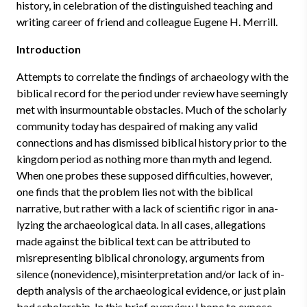
history, in celebration of the distinguished teaching and
writing career of friend and colleague Eugene H. Merrill.
Introduction
Attempts to correlate the findings of archaeology with the
biblical record for the period under review have seemingly
met with insurmountable ob­stacles. Much of the scholarly
community today has despaired of making any valid
connections and has dismissed biblical history prior to the
king­dom period as nothing more than myth and legend.
When one probes these supposed difficulties, however,
one finds that the problem lies not with the biblical
narrative, but rather with a lack of scientific rigor in ana­
lyzing the archaeological data. In all cases, allegations
made against the bib­lical text can be attributed to
misrepresenting biblical chronology, arguments from
silence (nonevidence), misinterpretation and/or lack of in-
depth analysis of the archaeological evidence, or just plain
bad scholarship. In this brief overview I hope to expose