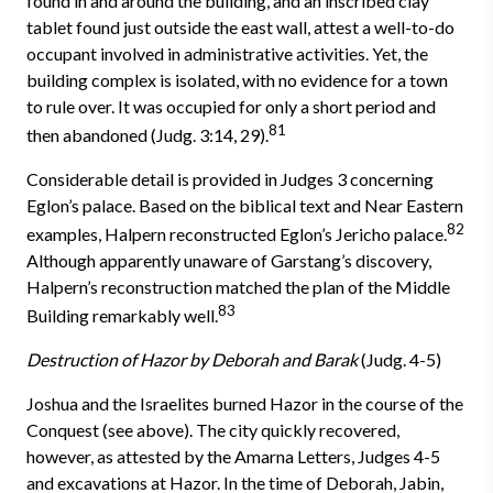
found in and around the building, and an inscribed clay
tablet found just outside the east wall, attest a well-to-do
occupant involved in administrative activities. Yet, the
building complex is isolated, with no evidence for a town
to rule over. It was occupied for only a short period and
81
then abandoned (Judg. 3:14, 29).
Considerable detail is provided in Judges 3 concerning
Eglon’s palace. Based on the biblical text and Near Eastern
82
examples, Halpern reconstructed Eglon’s Jericho palace.
Although apparently unaware of Garstang’s dis­covery,
Halpern’s reconstruction matched the plan of the Middle
83
Building remarkably well.
Destruction of Hazor by Deborah and Barak
(Judg. 4-5)
Joshua and the Israelites burned Hazor in the course of the
Conquest (see above). The city quickly recovered,
however, as attested by the Amarna Letters, Judges 4-5
and excavations at Hazor. In the time of Deborah, Jabin,