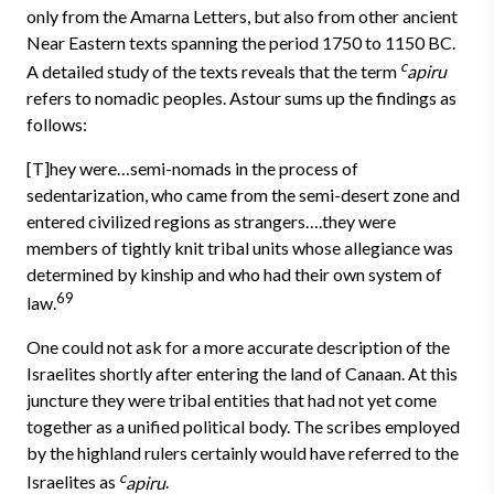
only from the Amarna Letters, but also from other ancient
Near Eastern texts spanning the period 1750 to 1150 BC.
c
A detailed study of the texts reveals that the term
apiru
refers to nomadic peoples. Astour sums up the findings as
follows:
[T]hey were…semi-nomads in the process of
sedentarization, who came from the semi-desert zone and
entered civilized regions as strangers….they were
members of tightly knit tribal units whose allegiance was
determined by kinship and who had their own system of
69
law.
One could not ask for a more accurate description of the
Israelites shortly after entering the land of Canaan. At this
juncture they were tribal entities that had not yet come
together as a unified political body. The scribes employed
by the highland rulers certainly would have referred to the
c
Israelites as
apiru
.