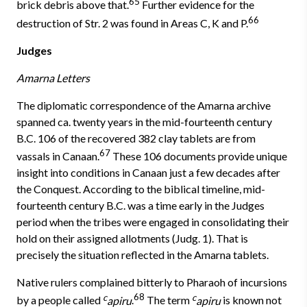
65
brick debris above that.
Further evidence for the
66
destruction of Str. 2 was found in Areas C, K and P.
Judges
Amarna Letters
The diplomatic correspondence of the Amarna archive
spanned ca. twenty years in the mid-fourteenth century
B.C. 106 of the recovered 382 clay tablets are from
67
vassals in Canaan.
These 106 documents provide unique
insight into conditions in Canaan just a few decades after
the Conquest. According to the biblical timeline, mid-
fourteenth century B.C. was a time early in the Judges
period when the tribes were engaged in consolidating their
hold on their assigned allotments (Judg. 1). That is
precisely the situation reflected in the Amarna tablets.
Native rulers complained bitterly to Pharaoh of incursions
c
68
c
by a people called
apiru
.
The term
apiru
is known not