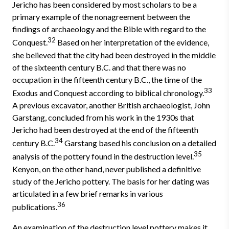
Jericho has been considered by most scholars to be a
primary example of the nonagreement between the
findings of archaeology and the Bible with regard to the
32
Conquest.
Based on her interpretation of the evidence,
she believed that the city had been destroyed in the middle
of the sixteenth century B.C. and that there was no
occupation in the fifteenth century B.C., the time of the
33
Exodus and Conquest according to biblical chronology.
A previous excavator, another British archaeologist, John
Garstang, concluded from his work in the 1930s that
Jericho had been destroyed at the end of the fifteenth
34
century B.C.
Garstang based his conclusion on a detailed
35
analysis of the pottery found in the destruction level.
Kenyon, on the other hand, never published a definitive
study of the Jericho pottery. The basis for her dating was
articulated in a few brief remarks in various
36
publications.
An examination of the destruction level pottery makes it