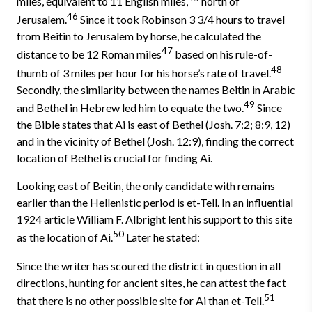
miles, equivalent to 11 English miles,
north of
46
Jerusalem.
Since it took Robinson 3 3/4 hours to travel
from Beitin to Jerusalem by horse, he calcu­lated the
47
distance to be 12 Roman miles
based on his rule-of-
48
thumb of 3 miles per hour for his horse’s rate of travel.
Secondly, the similarity be­tween the names Beitin in Arabic
49
and Bethel in Hebrew led him to equate the two.
Since
the Bible states that Ai is east of Bethel (Josh. 7:2; 8:9, 12)
and in the vicinity of Bethel (Josh. 12:9), finding the correct
location of Bethel is crucial for finding Ai.
Looking east of Beitin, the only candidate with remains
earlier than the Hellenistic period is et-Tell. In an influential
1924 article William F. Albright lent his support to this site
50
as the location of Ai.
Later he stated:
Since the writer has scoured the district in question in all
directions, hunting for ancient sites, he can attest the fact
51
that there is no other possible site for Ai than et-Tell.