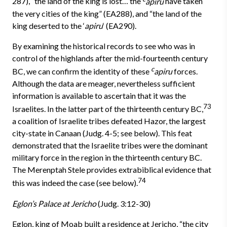
287), “the land of the king is lost… the
apiru
have taken
the very cities of the king” (EA288), and “the land of the
king deserted to the ‘
apiru
‘ (EA290).
By examining the historical records to see who was in
control of the highlands after the mid-fourteenth century
c
BC, we can confirm the iden­tity of these
apiru
forces.
Although the data are meager, nevertheless sufficient
information is available to ascertain that it was the
73
Israelites. In the latter part of the thirteenth century BC,
a coalition of Israelite tribes de­feated Hazor, the largest
city-state in Canaan (Judg. 4-5; see below). This feat
demonstrated that the Israelite tribes were the dominant
military force in the region in the thirteenth century BC.
The Merenptah Stele provides extrabiblical evidence that
74
this was indeed the case (see below).
Eglon’s Palace at Jericho
(Judg. 3:12-30)
Eglon, king of Moab built a residence at Jericho, “the city