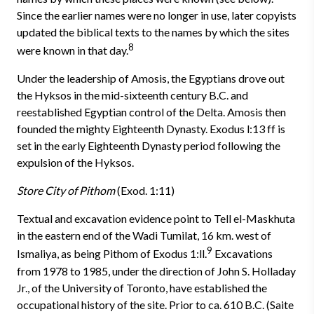
Since the earlier names were no longer in use, later copyists
updated the biblical texts to the names by which the sites
8
were known in that day.
Under the leadership of Amosis, the Egyptians drove out
the Hyksos in the mid-sixteenth century B.C. and
reestablished Egyptian control of the Delta. Amosis then
founded the mighty Eighteenth Dynasty. Exodus l:13 ff is
set in the early Eighteenth Dynasty period following the
expulsion of the Hyksos.
Store City of Pithom
(Exod. 1:11)
Textual and excavation evidence point to Tell el-Maskhuta
in the east­ern end of the Wadi Tumilat, 16 km. west of
9
Ismaliya, as being Pithom of Exodus 1:ll.
Excavations
from 1978 to 1985, under the direction of John S. Holladay
Jr., of the University of Toronto, have established the
occupa­tional history of the site. Prior to ca. 610 B.C. (Saite