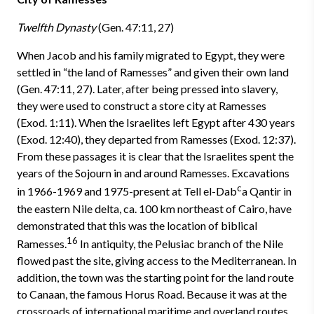
Twelfth Dynasty
(Gen. 47:11, 27)
When Jacob and his family migrated to Egypt, they were
settled in “the land of Ramesses” and given their own land
(Gen. 47:11, 27). Later, after being pressed into slavery,
they were used to construct a store city at Ramesses
(Exod. 1:11). When the Israelites left Egypt after 430 years
(Exod. 12:40), they departed from Ramesses (Exod. 12:37).
From these passages it is clear that the Israelites spent the
years of the Sojourn in and around Ramesses. Excavations
c
in 1966-1969 and 1975-present at Tell el-Dab
a­ Qantir­ in
the eastern Nile delta, ca. 100 km northeast of Cairo, have
demonstrated that this was the location of biblical
16
Ramesses.
In antiquity, the Pelusiac branch of the Nile
flowed past the site, giving access to the Mediterranean. In
addition, the town was the starting point for the land route
to Canaan, the famous Horus Road. Because it was at the
crossroads of international maritime and overland routes,