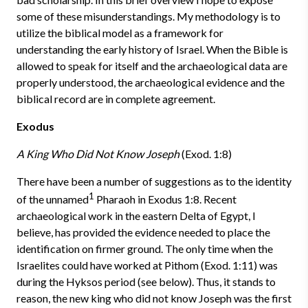
some of these misunderstandings. My methodology is to
utilize the biblical model as a framework for
understanding the early history of Israel. When the Bible is
allowed to speak for itself and the archaeological data are
properly understood, the archaeological evidence and the
biblical record are in complete agreement.
Exodus
A King Who Did Not Know Joseph
(Exod. 1:8)
There have been a number of suggestions as to the identity
1
of the un­named
Pharaoh in Exodus 1:8. Recent
archaeological work in the eastern Delta of Egypt, I
believe, has provided the evidence needed to place the
identification on firmer ground. The only time when the
Israelites could have worked at Pithom (Exod. 1:11) was
during the Hyksos period (see below). Thus, it stands to
reason, the new king who did not know Joseph was the first