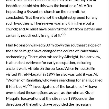
inhabitants told him this was the location of Ai. After
inspecting a Byzantine church on the summit, he
concluded, “But there is not the slightest ground for any
such hypothesis. There never was any thing here but a
church; and Ai must have been further off from Bethel, and
55
certainly not directly in sight of it.”
Had Robinson walked 200 m down the southeast slope of
the site he might have changed the course of Palestinian
archaeology. There, also missed by Albright, in clear view,
is abundant evidence for early occupation, including
ancient walls visible on the surface. When Ernest Sellin
visited Kh. el-Maqatir in 1899 he also was told it was Ai:
“Women of Ramallah, who were searching for snails, called
56
it Khirbet Ai.”
Investigators of the location of Ai have
overlooked these notices, as well as the ruins at Kh. el-
Maqatir. Excavations at the site since 1995, under the
direction of the author, have provided the necessary