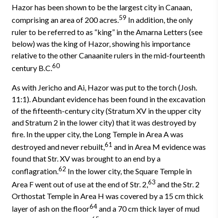
Hazor has been shown to be the largest city in Canaan,
59
comprising an area of 200 acres.
In addition, the only
ruler to be referred to as “king” in the Amarna Letters (see
below) was the king of Hazor, showing his importance
relative to the other Canaanite rulers in the mid-fourteenth
60
century B.C.
As with Jericho and Ai, Hazor was put to the torch (Josh.
11:1). Abundant evidence has been found in the excavation
of the fifteenth-century city (Stratum XV in the upper city
and Stratum 2 in the lower city) that it was destroyed by
fire. In the upper city, the Long Temple in Area A was
61
destroyed and never rebuilt,
and in Area M evidence was
found that Str. XV was brought to an end by a
62
conflagration.
In the lower city, the Square Temple in
63
Area F went out of use at the end of Str. 2,
and the Str. 2
Orthostat Temple in Area H was covered by a 15 cm thick
64
layer of ash on the floor
and a 70 cm thick layer of mud