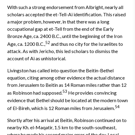
With such a strong endorsement from Albright, nearly all
scholars ac­cepted the et-Tell-Ai identification. This raised
a major problem, however, in that there was a long
occupational gap at et-Tell from the end of the Early
Bronze Age, ca. 2400 B.C., until the beginning of the Iron
52
Age, ca. 1200 B.C.,
and thus no city for the Israelites to
attack. As with Jericho, this led scholars to dismiss the
account of Ai as unhistorical.
Livingston has called into question the Beitin-Bethel
equation, citing among other evidence the actual distance
from Jerusalem to Beitin as 14 Roman miles rather than 12
53
as Robinson had supposed.
He provides con­vincing
evidence that Bethel should be located at the modern town
54
of El-Bireh, which is 12 Roman miles from Jerusalem.
Shortly after his arrival at Beitin, Robinson continued on to
nearby Kh. el-Maqatir, 1.5 km to the south-southeast,
where he made his second major error of the day. Local