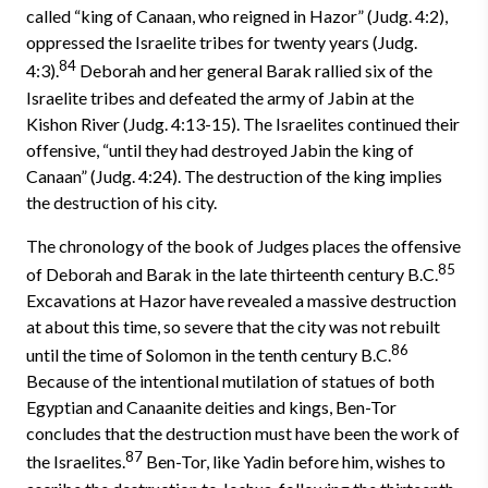
called “king of Canaan, who reigned in Hazor” (Judg. 4:2),
oppressed the Israelite tribes for twenty years (Judg.
84
4:3).
Deborah and her general Barak rallied six of the
Israelite tribes and defeated the army of Jabin at the
Kishon River (Judg. 4:13-15). The Israelites continued their
offensive, “until they had destroyed Jabin the king of
Canaan” (Judg. 4:24). The destruction of the king implies
the destruction of his city.
The chronology of the book of Judges places the offensive
85
of Deborah and Barak in the late thirteenth century B.C.
Excavations at Hazor have revealed a massive destruction
at about this time, so severe that the city was not rebuilt
86
until the time of Solomon in the tenth century B.C.
Because of the intentional mutilation of statues of both
Egyptian and Canaanite deities and kings, Ben-Tor
concludes that the destruction must have been the work of
87
the Israelites.
Ben-Tor, like Yadin before him, wishes to