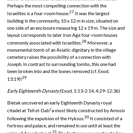
Perhaps the most compelling connection with the
27
Israelites is a four-room house.
It was the largest
building in the community, 10 x 12 m in size, situated on
one side of an enclosure measuring 12 x 19 m. The size and
layout corresponds to later Iron Age four-room houses
28
commonly associated with Israelites.
Moreover, a
monumental tomb of an Asiatic dignitary in the village
cemetery raises the possibility of a connection with
Joseph. In contrast to surrounding tombs, this one had
been broken into and the bones removed (cf. Exod.
29
13:19)!
Early Eighteenth Dynasty
(Exod. 1:13-2:14, 4:29-12:36)
Bietak uncovered an early Eighteenth Dynasty royal
c
citadel at Tell el-Dab
a most likely constructed by Amosis
30
following the expulsion of the Hyksos.
It consisted of a
fortress and palace, and remained in use until at least the
31