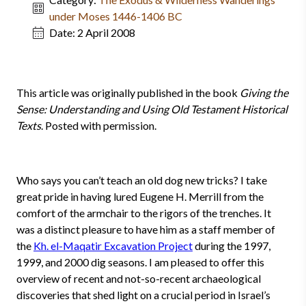
under Moses 1446-1406 BC
Date:
2 April 2008
This article was originally published in the book
Giving the
Sense: Understanding and Using Old Testament Historical
Texts
. Posted with permission.
Who says you can’t teach an old dog new tricks? I take
great pride in having lured Eugene H. Merrill from the
comfort of the armchair to the rigors of the trenches. It
was a distinct pleasure to have him as a staff mem­ber of
the
Kh. el-Maqatir Excavation Project
during the 1997,
1999, and 2000 dig seasons. I am pleased to offer this
overview of recent and not-so-recent archaeological
discoveries that shed light on a crucial period in Israel’s