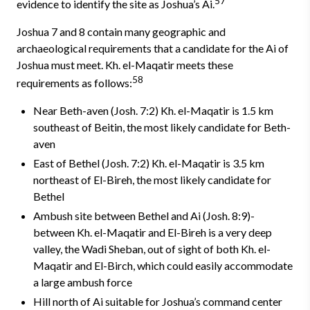
57
evidence to identify the site as Joshua’s Ai.
Joshua 7 and 8 contain many geographic and
archaeological requirements that a candidate for the Ai of
Joshua must meet. Kh. el-Maqatir meets these
58
requirements as follows:
Near Beth-aven (Josh. 7:2)­ Kh. el-Maqatir is 1.5 km
southeast of Beitin, the most likely candidate for Beth-
aven
East of Bethel (Josh. 7:2) Kh. el-Maqatir is 3.5 km
northeast of El-Bireh, the most likely candidate for
Bethel
Ambush site between Bethel and Ai (Josh. 8:9)­
between Kh. el-Maqatir and El-Bireh is a very deep
valley, the Wadi Sheban, out of sight of both Kh. el-
Maqatir and El-Birch, which could easily ac­commodate
a large ambush force
Hill north of Ai suitable for Joshua’s command center