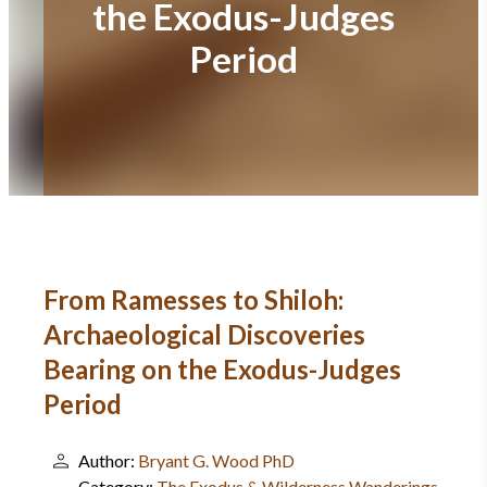
the Exodus-Judges
Period
From Ramesses to Shiloh:
Archaeological Discoveries
Bearing on the Exodus-Judges
Period
Author:
Bryant G. Wood PhD
Category:
The Exodus & Wilderness Wanderings