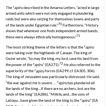
c
The
apiru
described in the Amarna Letters, “acted in large
armed units which were not only engaged in plundering
raids but were also seizing for themselves towns and parts
70
of the lands under Egyptian rule.”
Furthermore, “History
shows that whenever one finds independent armed bands,
71
these were always ethnically homogeneous.”
c
The most striking theme of the letters is that the
apiru
were taking over the highlands of Canaan. The king of
Gezer wrote, “So may the king, my lord, save his land from
c
72
the power of the
apiru
” (EA271).
He also referred to the
c
superiority of the
apiru
forces (EA299, cf. EA305, 306).
The king of Jerusalem was particularly distressed. He said,
c
“the war against me is severe . . .
apiru
has plundered all
the lands of the king…if there are no archers, lost are the
lands of the king” (EA286), “Milkilu and…the sons of
c
Lab’ayu…have given the land of the king to the
apiru
” (EA
c