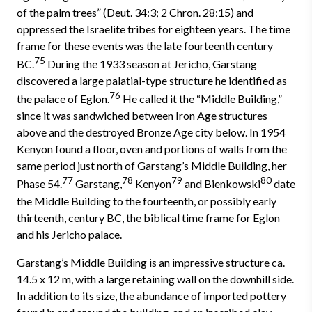
of the palm trees” (Deut. 34:3; 2 Chron. 28:15) and
oppressed the Israelite tribes for eighteen years. The time
frame for these events was the late fourteenth century
75
BC.
During the 1933 season at Jericho, Garstang
discovered a large palatial-type structure he identified as
76
the palace of Eglon.
He called it the “Middle Building,”
since it was sandwiched between Iron Age structures
above and the destroyed Bronze Age city below. In 1954
Kenyon found a floor, oven and portions of walls from the
same period just north of Garstang’s Middle Building, her
77
78
79
80
Phase 54.
Garstang,
Kenyon
and Bienkowski
date
the Middle Building to the fourteenth, or possibly early
thirteenth, century BC, the biblical time frame for Eglon
and his Jericho palace.
Garstang’s Middle Building is an impressive structure ca.
14.5 x 12 m, with a large retaining wall on the downhill side.
In addition to its size, the abundance of imported pottery