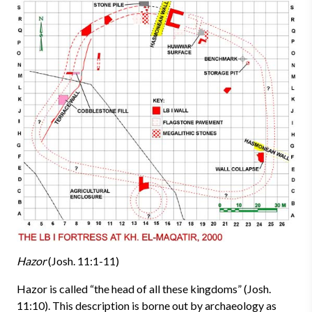
Hazor
(Josh. 11:1-11)
Hazor is called “the head of all these kingdoms” (Josh.
11:10). This description is borne out by archaeology as