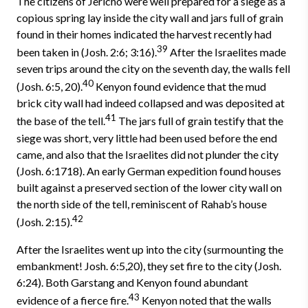
The citizens of Jericho were well prepared for a siege as a
copious spring lay inside the city wall and jars full of grain
found in their homes indicated the harvest recently had
39
been taken in (Josh. 2:6; 3:16).
After the Israelites made
seven trips around the city on the seventh day, the walls fell
40
(Josh. 6:5, 20).
Kenyon found evidence that the mud
brick city wall had indeed collapsed and was deposited at
41
the base of the tell.
The jars full of grain testify that the
siege was short, very little had been used before the end
came, and also that the Israelites did not plunder the city
(Josh. 6:17­18). An early German expedition found houses
built against a preserved section of the lower city wall on
the north side of the tell, reminiscent of Rahab’s house
42
(Josh. 2:15).
After the Israelites went up into the city (surmounting the
embankment! Josh. 6:5,20), they set fire to the city (Josh.
6:24). Both Garstang and Kenyon found abundant
43
evidence of a fierce fire.
Kenyon noted that the walls