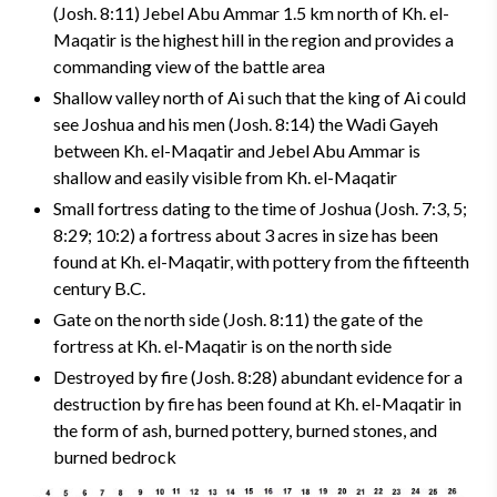
(Josh. 8:11) Jebel Abu Ammar 1.5 km north of Kh. el-
Maqatir is the highest hill in the region and provides a
commanding view of the battle area
Shallow valley north of Ai such that the king of Ai could
see Joshua and his men (Josh. 8:14)­ the Wadi Gayeh
between Kh. el-Maqatir and Jebel Abu Ammar is
shallow and easily visible from Kh. el-Maqatir
Small fortress dating to the time of Joshua (Josh. 7:3, 5;
8:29; 10:2) a fortress about 3 acres in size has been
found at Kh. el-Maqatir, with pottery from the fifteenth
century B.C.
Gate on the north side (Josh. 8:11) ­the gate of the
fortress at Kh. el-Maqatir is on the north side
Destroyed by fire (Josh. 8:28) abundant evidence for a
destruction by fire has been found at Kh. el-Maqatir in
the form of ash, burned pottery, burned stones, and
burned bedrock