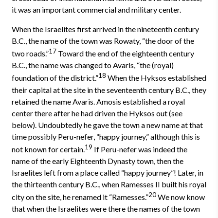
it was an important commercial and military center.
When the Israelites first arrived in the nineteenth century
B.C., the name of the town was Rowaty, “the door of the
17
two roads.”
Toward the end of the eighteenth century
B.C., the name was changed to Avaris, “the (royal)
18
foundation of the district.”
When the Hyksos established
their capital at the site in the seventeenth century B.C., they
retained the name Avaris. Amosis established a royal
center there after he had driven the Hyksos out (see
below). Undoubtedly he gave the town a new name at that
time possibly Peru-nefer, “happy journey,” although this is
19
not known for certain.
If Peru-nefer was indeed the
name of the early Eighteenth Dynasty town, then the
Israelites left from a place called “happy journey”! Later, in
the thirteenth century B.C., when Ramesses II built his royal
20
city on the site, he renamed it “Ramesses.”
We now know
that when the Israelites were there the names of the town