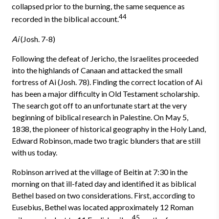
col­lapsed prior to the burning, the same sequence as
44
recorded in the biblical account.
Ai
(Josh. 7-8)
Following the defeat of Jericho, the Israelites proceeded
into the high­lands of Canaan and attacked the small
fortress of Ai (Josh. 7­8). Finding the correct location of Ai
has been a major difficulty in Old Testament scholarship.
The search got off to an unfortunate start at the very
begin­ning of biblical research in Palestine. On May 5,
1838, the pioneer of historical geography in the Holy Land,
Edward Robinson, made two tragic blunders that are still
with us today.
Robinson arrived at the village of Beitin at 7:30 in the
morning on that ill-fated day and identified it as biblical
Bethel based on two considerations. First, according to
Eusebius, Bethel was located approximately 12 Roman
45