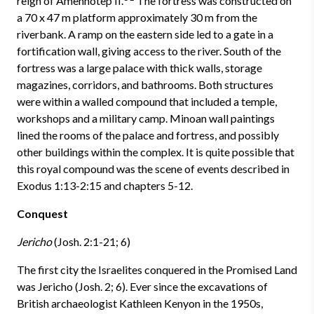
reign of Amenhotep II.
The fortress was constructed on
a 70 x 47 m platform approximately 30 m from the
riverbank. A ramp on the eastern side led to a gate in a
fortification wall, giving access to the river. South of the
fortress was a large palace with thick walls, storage
magazines, corridors, and bathrooms. Both structures
were within a walled compound that included a temple,
workshops and a military camp. Minoan wall paintings
lined the rooms of the palace and fortress, and possibly
other buildings within the complex. It is quite possible that
this royal compound was the scene of events described in
Exodus 1:13-2:15 and chapters 5-12.
Conquest
Jericho
(Josh. 2:1-21; 6)
The first city the Israelites conquered in the Promised Land
was Jericho (Josh. 2; 6). Ever since the excavations of
British archaeologist Kathleen Kenyon in the 1950s,