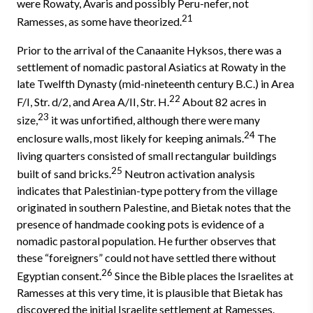
were Rowaty, Avaris and possibly Peru-nefer, not
21
Ramesses, as some have theorized.
Prior to the arrival of the Canaanite Hyksos, there was a
settlement of nomadic pastoral Asiatics at Rowaty in the
late Twelfth Dynasty (mid-nineteenth century B.C.) in Area
22
F/I, Str. d/2, and Area A/II, Str. H.
About 82 acres in
23
size,
it was unfortified, although there were many
24
enclosure walls, most likely for keeping animals.
The
living quarters consisted of small rectangular buildings
25
built of sand bricks.
Neutron activation analysis
indicates that Palestinian-type pottery from the village
originated in south­ern Palestine, and Bietak notes that the
presence of handmade cooking pots is evidence of a
nomadic pastoral population. He further observes that
these “foreigners” could not have settled there without
26
Egyptian consent.
Since the Bible places the Israelites at
Ramesses at this very time, it is plausible that Bietak has
discovered the initial Israelite settlement at Ramesses.