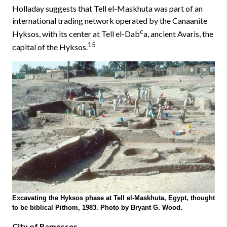
Holladay suggests that Tell el-Maskhuta was part of an
international trading network operated by the Canaanite
c
Hyksos, with its center at Tell el-Dab
a, ancient Avaris, the
15
capital of the Hyksos.
Excavating the Hyksos phase at Tell el-Maskhuta, Egypt, thought
to be biblical Pithom, 1983. Photo by Bryant G. Wood.
City of Ramesses