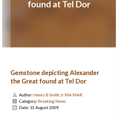
found at Tel Dor
Gemstone depicting Alexander
the Great found at Tel Dor
Author:
Henry B Smith Jr MA MAR
Category:
Breaking News
Date:
31 August 2009