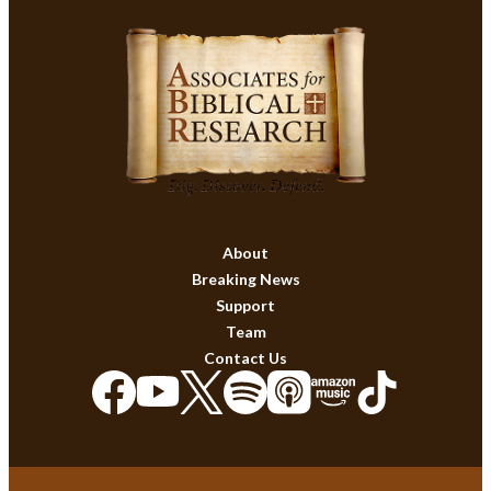
About
Breaking News
Support
Team
Contact Us