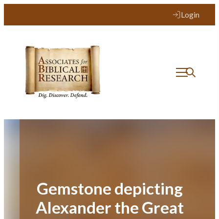
Skip
Login
to
content
Gemstone depicting
Alexander the Great