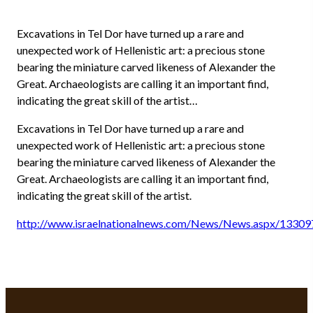
Excavations in Tel Dor have turned up a rare and
unexpected work of Hellenistic art: a precious stone
bearing the miniature carved likeness of Alexander the
Great. Archaeologists are calling it an important find,
indicating the great skill of the artist…
Excavations in Tel Dor have turned up a rare and
unexpected work of Hellenistic art: a precious stone
bearing the miniature carved likeness of Alexander the
Great. Archaeologists are calling it an important find,
indicating the great skill of the artist.
http://www.israelnationalnews.com/News/News.aspx/13309