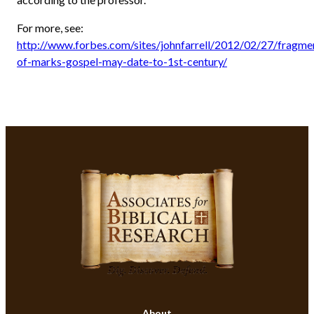
For more, see:
http://www.forbes.com/sites/johnfarrell/2012/02/27/fragme
of-marks-gospel-may-date-to-1st-century/
About