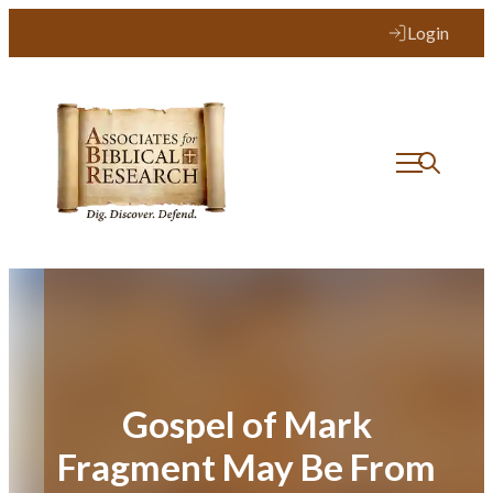
Skip
Login
to
content
Gospel of Mark
Fragment May Be From