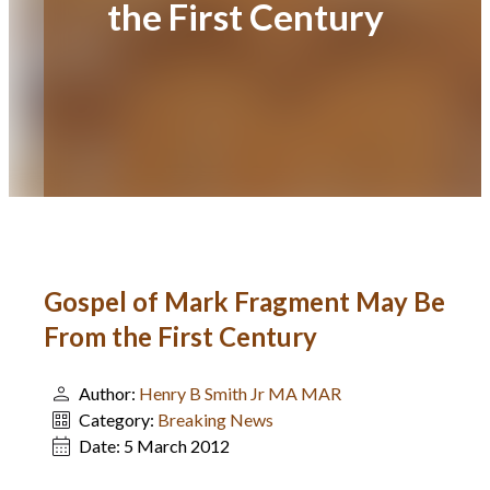
the First Century
Gospel of Mark Fragment May Be
From the First Century
Author:
Henry B Smith Jr MA MAR
Category:
Breaking News
Date:
5 March 2012