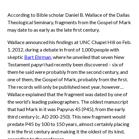
According to Bible scholar Daniel B. Wallace of the Dallas
Theological Seminary, fragments from the Gospel of Mark
may date to as early as the late first century.
Wallace announced his findings at UNC Chapel Hill on Feb.
1, 2012, during a debate in front of 1,000 people with
skeptic
Bart Ehrman
, where he unveiled that seven New
Testament papyri had recently been discovered – six of
them he said were probably from the second century, and
one of them, the Gospel of Mark, probably from the first.
The records will only be published next year, however…
Wallace explained that the fragment was dated by one of
the world’s leading paleographers. The oldest manuscript
that had Mark in it was Papyrus 45 (P45), from the early
third century (c. AD 200-250). This new fragment would
predate P45 by 100 to 150 years, almost certainly placing
it in the first century and making it the oldest of its kind,
according to the professor.