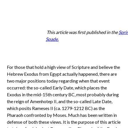
This article was first published in the
Spri
Spade.
For those that hold a high view of Scripture and believe the
Hebrew Exodus from Egypt actually happened, there are
two major positions today regarding when that event
occurred: the so-called Early Date, which places the
Exodus in the mid-15th century BC, most probably during
the reign of Amenhotep II, and the so-called Late Date,
which posits Rameses II (ca. 1279-1212 BC) as the
Pharaoh confronted by Moses. Much has been written in
defense of both these views. It is the purpose of this article