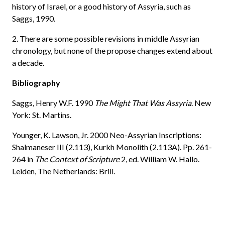
history of Israel, or a good history of Assyria, such as
Saggs, 1990.
2. There are some possible revisions in middle Assyrian
chronology, but none of the propose changes extend about
a decade.
Bibliography
Saggs, Henry W.F. 1990
The Might That Was Assyria
. New
York: St. Martins.
Younger, K. Lawson, Jr. 2000 Neo-Assyrian Inscriptions:
Shalmaneser III (2.113), Kurkh Monolith (2.113A). Pp. 261-
264 in
The Context of Scripture
2, ed. William W. Hallo.
Leiden, The Netherlands: Brill.