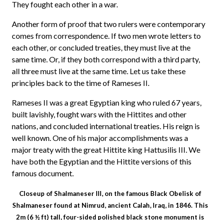
They fought each other in a war.
Another form of proof that two rulers were contemporary
comes from correspondence. If two men wrote letters to
each other, or concluded treaties, they must live at the
same time. Or, if they both correspond with a third party,
all three must live at the same time. Let us take these
principles back to the time of Rameses II.
Rameses II was a great Egyptian king who ruled 67 years,
built lavishly, fought wars with the Hittites and other
nations, and concluded international treaties. His reign is
well known. One of his major accomplishments was a
major treaty with the great Hittite king Hattusilis III. We
have both the Egyptian and the Hittite versions of this
famous document.
Closeup of Shalmaneser III, on the famous Black Obelisk of
Shalmaneser found at Nimrud, ancient Calah, Iraq, in 1846. This
2m (6 ½ ft) tall, four-sided polished black stone monument is