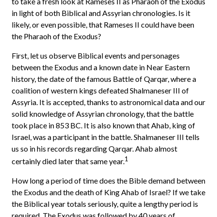
to take a fresh look at Rameses II as Pharaoh of the Exodus
in light of both Biblical and Assyrian chronologies. Is it
likely, or even possible, that Rameses II could have been
the Pharaoh of the Exodus?
First, let us observe Biblical events and personages
between the Exodus and a known date in Near Eastern
history, the date of the famous Battle of Qarqar, where a
coalition of western kings defeated Shalmaneser III of
Assyria. It is accepted, thanks to astronomical data and our
solid knowledge of Assyrian chronology, that the battle
took place in 853 BC. It is also known that Ahab, king of
Israel, was a participant in the battle. Shalmaneser III tells
us so in his records regarding Qarqar. Ahab almost
1
certainly died later that same year.
How long a period of time does the Bible demand between
the Exodus and the death of King Ahab of Israel? If we take
the Biblical year totals seriously, quite a lengthy period is
required. The Exodus was followed by 40 years of