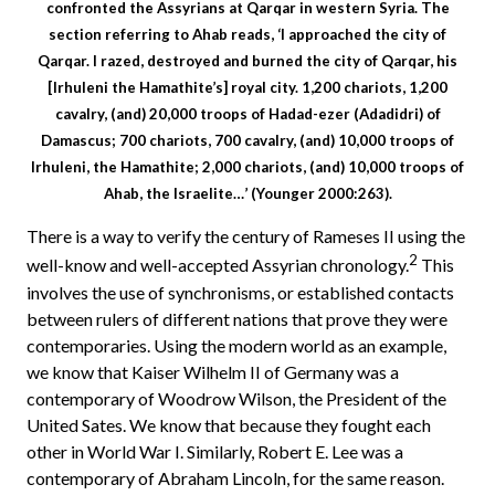
confronted the Assyrians at Qarqar in western Syria. The
section referring to Ahab reads, ‘I approached the city of
Qarqar. I razed, destroyed and burned the city of Qarqar, his
[Irhuleni the Hamathite’s] royal city. 1,200 chariots, 1,200
cavalry, (and) 20,000 troops of Hadad-ezer (Adadidri) of
Damascus; 700 chariots, 700 cavalry, (and) 10,000 troops of
Irhuleni, the Hamathite; 2,000 chariots, (and) 10,000 troops of
Ahab, the Israelite…’ (Younger 2000:263).
There is a way to verify the century of Rameses II using the
2
well-know and well-accepted Assyrian chronology.
This
involves the use of synchronisms, or established contacts
between rulers of different nations that prove they were
contemporaries. Using the modern world as an example,
we know that Kaiser Wilhelm II of Germany was a
contemporary of Woodrow Wilson, the President of the
United Sates. We know that because they fought each
other in World War I. Similarly, Robert E. Lee was a
contemporary of Abraham Lincoln, for the same reason.