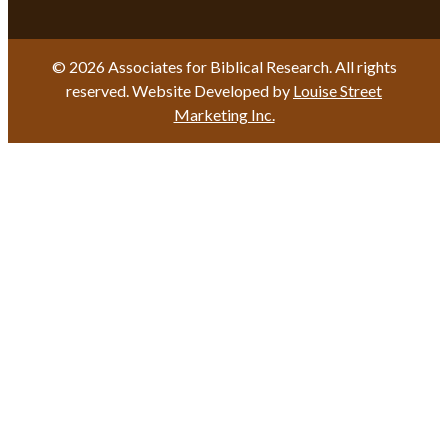
© 2026 Associates for Biblical Research. All rights
reserved. Website Developed by
Louise Street
Marketing Inc.