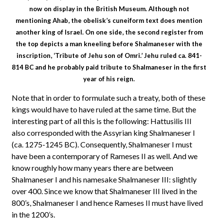
now on display in the British Museum. Although not
mentioning Ahab, the obelisk’s cuneiform text does mention
another king of Israel. On one side, the second register from
the top depicts a man kneeling before Shalmaneser with the
inscription, ‘Tribute of Jehu son of Omri.’ Jehu ruled ca. 841-
814 BC and he probably paid tribute to Shalmaneser in the first
year of his reign.
Note that in order to formulate such a treaty, both of these
kings would have to have ruled at the same time. But the
interesting part of all this is the following: Hattusilis III
also corresponded with the Assyrian king Shalmaneser I
(ca. 1275-1245 BC). Consequently, Shalmaneser I must
have been a contemporary of Rameses II as well. And we
know roughly how many years there are between
Shalmaneser I and his namesake Shalmaneser III: slightly
over 400. Since we know that Shalmaneser III lived in the
800’s, Shalmaneser I and hence Rameses II must have lived
in the 1200’s.