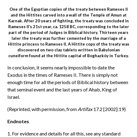
One of the Egyptian copies of the treaty between Rameses II
and the Hittites carved into a wall of the Temple of Amun at
Karnak. After 20 years of fighting, the treaty was concluded in
Rameses II’s 21st year, ca. 1258 BC, corresponding to the later
part of the period of Judges in Biblical history. Thirteen years
later the treaty was further cemented by the marriage of a
Hittite princess to Rameses II. A Hittite copy of the treaty was
discovered on two clay tablets written in Babylonian
cuneiform found at the Hittite capital of Boghazköy in Turkey.
In conclusion, it seems nearly impossible to date the
Exodus in the times of Rameses II. There is simply not
enough time for all the periods of Biblical history between
that seminal event and the last years of Ahab, King of
Israel.
(Reprinted, with permission, from
Artifax
17.2 [2002]:19)
Endnotes
1. For evidence and details for all this, see any standard