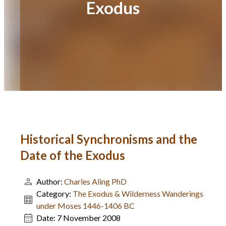
Exodus
Historical Synchronisms and the
Date of the Exodus
Author:
Charles Aling PhD
Category:
The Exodus & Wilderness Wanderings
under Moses 1446-1406 BC
Date:
7 November 2008