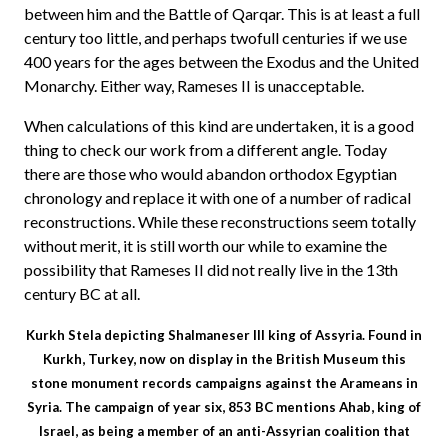
between him and the Battle of Qarqar. This is at least a full
century too little, and perhaps twofull centuries if we use
400 years for the ages between the Exodus and the United
Monarchy. Either way, Rameses II is unacceptable.
When calculations of this kind are undertaken, it is a good
thing to check our work from a different angle. Today
there are those who would abandon orthodox Egyptian
chronology and replace it with one of a number of radical
reconstructions. While these reconstructions seem totally
without merit, it is still worth our while to examine the
possibility that Rameses II did not really live in the 13th
century BC at all.
Kurkh Stela depicting Shalmaneser III king of Assyria. Found in
Kurkh, Turkey, now on display in the British Museum this
stone monument records campaigns against the Arameans in
Syria. The campaign of year six, 853 BC mentions Ahab, king of
Israel, as being a member of an anti-Assyrian coalition that