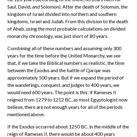
Saul, David, and Solomon). After the death of Solomon, the
kingdom of Israel divided into northern and southern
kingdoms, Israel and Judah. From this division to the death
of Ahab, using the most probable calculations on divided
monarchy chronology, was just short of 80 years.
Combining all of these numbers and assuming only 300
years for the time before the United Monarchy, we see
that, if we take the Biblical numbers as realistic, the time
between the Exodus and the battle of Qarqar was
approximately 500 years. But if we expand the period of
the wanderings, conquest, and judges to 400 years, we
would need 600 years. The point is this: if Rameses II
reigned from 1279 to 1212 BC, as most Egyptologist now
believe, there are not enough years for all of the periods
mentioned above.
If the Exodus occurred about 1250 BC, in the middle of the
reign of Rameses II, there would be about 400 years