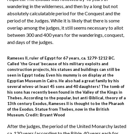
wandering in the wilderness, and then by a long but not
absolutely calculatable period for the Conquest and the
period of the Judges. While it is likely that there is some
overlap among the judges, it still seems necessary to allot
between 300 and 400 years for the wanderings, conquest,
and days of the judges.
Rameses II, ruler of Egypt for 67 years, ca. 1279-1212 BC.
Called ‘the Great’ because of his military exploits and
construction projects, his statues and buildings can still be
seen in Egypt today. Even his mummy is on display at the
Egyptian Museum in Cairo. He also had a great family by his
several wives-at least 45 sons and 40 daughters! The tomb of
his sons has recently been found in the Valley of the Kings in
Thebes. According to the popular, but anti-Biblical, theory of a
13th century Exodus, Rameses II is thought to be the Pharaoh
of the Exodus. Statue from Thebes, now in the British
Museum. Credit: Bryant Wood
After the judges, the period of the United Monarchy lasted
ca. 120 years (according to the Bible, 40 years each for