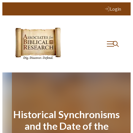
Skip
Login
to
content
Historical Synchronisms
and the Date of the