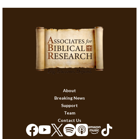
About
Breaking News
Support
Team
Contact Us