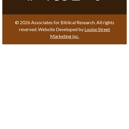
© 2026 Associates for Biblical Research. All rights
reserved. Website Developed by
Louise Street
Marketing Inc.