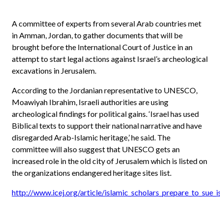
A committee of experts from several Arab countries met
in Amman, Jordan, to gather documents that will be
brought before the International Court of Justice in an
attempt to start legal actions against Israel’s archeological
excavations in Jerusalem.
According to the Jordanian representative to UNESCO,
Moawiyah Ibrahim, Israeli authorities are using
archeological findings for political gains. ‘Israel has used
Biblical texts to support their national narrative and have
disregarded Arab-Islamic heritage,’ he said. The
committee will also suggest that UNESCO gets an
increased role in the old city of Jerusalem which is listed on
the organizations endangered heritage sites list.
http://www.icej.org/article/islamic_scholars_prepare_to_sue_