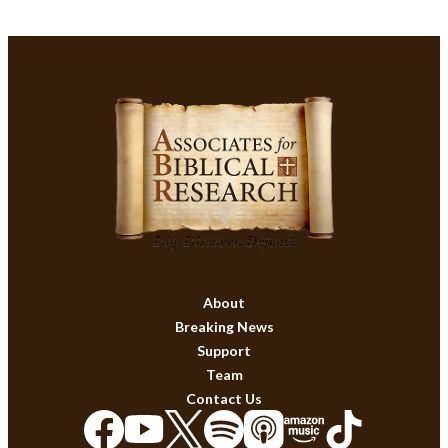
About
Breaking News
Support
Team
Contact Us