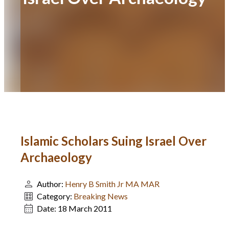
Islamic Scholars Suing Israel Over
Archaeology
Author:
Henry B Smith Jr MA MAR
Category:
Breaking News
Date:
18 March 2011