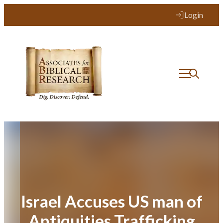
Skip
Login
to
content
Israel Accuses US man of
Antiquities Trafficking