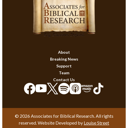
About
Breaking News
Support
Team
Contact Us
© 2026 Associates for Biblical Research. All rights
reserved. Website Developed by
Louise Street