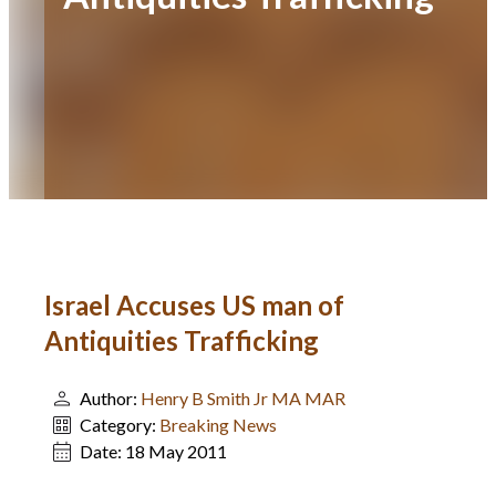
Israel Accuses US man of
Antiquities Trafficking
Author:
Henry B Smith Jr MA MAR
Category:
Breaking News
Date:
18 May 2011