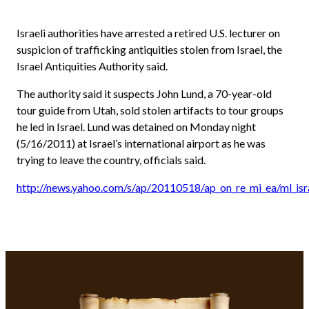
Israeli authorities have arrested a retired U.S. lecturer on
suspicion of trafficking antiquities stolen from Israel, the
Israel Antiquities Authority said.
The authority said it suspects John Lund, a 70-year-old
tour guide from Utah, sold stolen artifacts to tour groups
he led in Israel. Lund was detained on Monday night
(5/16/2011) at Israel’s international airport as he was
trying to leave the country, officials said.
http://news.yahoo.com/s/ap/20110518/ap_on_re_mi_ea/ml_isra