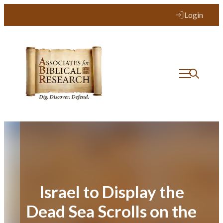
Skip
Login
to
content
Israel to Display the
Dead Sea Scrolls on the