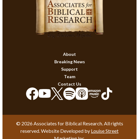
About
Breaking News
Support
Team
Contact Us
© 2026 Associates for Biblical Research. All rights
reserved. Website Developed by
Louise Street
Marketing Inc.