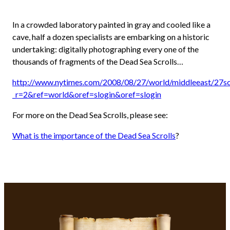
In a crowded laboratory painted in gray and cooled like a
cave, half a dozen specialists are embarking on a historic
undertaking: digitally photographing every one of the
thousands of fragments of the Dead Sea Scrolls…
http://www.nytimes.com/2008/08/27/world/middleeast/27scr
_r=2&ref=world&oref=slogin&oref=slogin
For more on the Dead Sea Scrolls, please see:
What is the importance of the Dead Sea Scrolls
?