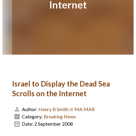
Internet
Israel to Display the Dead Sea
Scrolls on the Internet
Author:
Henry B Smith Jr MA MAR
Category:
Breaking News
Date:
2 September 2008