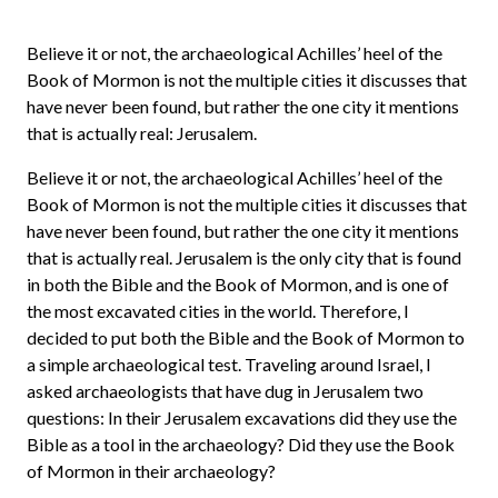
Believe it or not, the archaeological Achilles’ heel of the
Book of Mormon is not the multiple cities it discusses that
have never been found, but rather the one city it mentions
that is actually real: Jerusalem.
Believe it or not, the archaeological Achilles’ heel of the
Book of Mormon is not the multiple cities it discusses that
have never been found, but rather the one city it mentions
that is actually real. Jerusalem is the only city that is found
in both the Bible and the Book of Mormon, and is one of
the most excavated cities in the world. Therefore, I
decided to put both the Bible and the Book of Mormon to
a simple archaeological test. Traveling around Israel, I
asked archaeologists that have dug in Jerusalem two
questions: In their Jerusalem excavations did they use the
Bible as a tool in the archaeology? Did they use the Book
of Mormon in their archaeology?