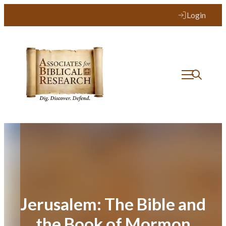
Skip
Login
to
content
Jerusalem: The Bible and
the Book of Mormon