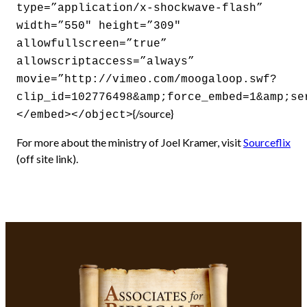
type=”application/x-shockwave-flash”
width=”550″ height=”309″
allowfullscreen=”true”
allowscriptaccess=”always”
movie=”http://vimeo.com/moogaloop.swf?
clip_id=102776498&amp;force_embed=1&amp;se
{/source}
</embed></object>
For more about the ministry of Joel Kramer, visit
Sourceflix
(off site link).