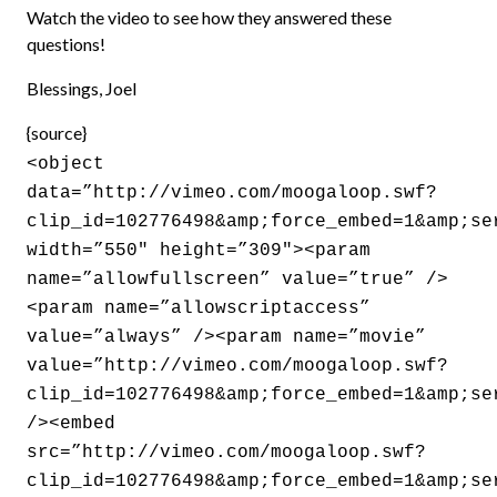
Watch the video to see how they answered these
questions!
Blessings, Joel
{source}
<object
data=”http://vimeo.com/moogaloop.swf?
clip_id=102776498&amp;force_embed=1&amp;se
width=”550″ height=”309″><param
name=”allowfullscreen” value=”true” />
<param name=”allowscriptaccess”
value=”always” /><param name=”movie”
value=”http://vimeo.com/moogaloop.swf?
clip_id=102776498&amp;force_embed=1&amp;se
/><embed
src=”http://vimeo.com/moogaloop.swf?
clip_id=102776498&amp;force_embed=1&amp;se