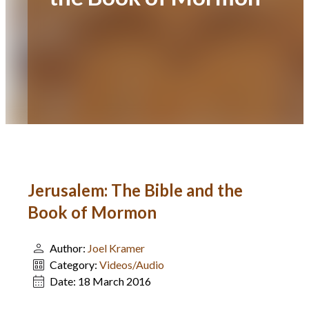
Jerusalem: The Bible and the
Book of Mormon
Author:
Joel Kramer
Category:
Videos/Audio
Date:
18 March 2016