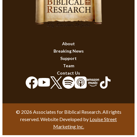
About
Breaking News
Support
Team
Contact Us
© 2026 Associates for Biblical Research. All rights
reserved. Website Developed by
Louise Street
Marketing Inc.