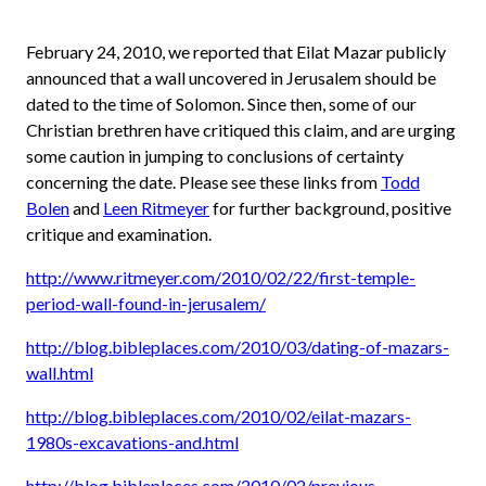
February 24, 2010, we reported that Eilat Mazar publicly
announced that a wall uncovered in Jerusalem should be
dated to the time of Solomon. Since then, some of our
Christian brethren have critiqued this claim, and are urging
some caution in jumping to conclusions of certainty
concerning the date. Please see these links from
Todd
Bolen
and
Leen Ritmeyer
for further background, positive
critique and examination.
http://www.ritmeyer.com/2010/02/22/first-temple-
period-wall-found-in-jerusalem/
http://blog.bibleplaces.com/2010/03/dating-of-mazars-
wall.html
http://blog.bibleplaces.com/2010/02/eilat-mazars-
1980s-excavations-and.html
http://blog.bibleplaces.com/2010/02/previous-