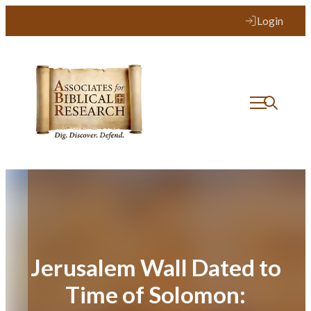
Skip
Login
to
content
Jerusalem Wall Dated to
Time of Solomon: