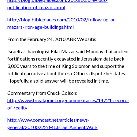
publication-of-mazars.html
http://blog.bibleplaces.com/2010/02/follow-up-on-
mazars-iron-age-buildings.html
From the February 24, 2010 ABR Website:
Israeli archaeologist Eilat Mazar said Monday that ancient
fortifications recently excavated in Jerusalem date back
3,000 years to the time of King Solomon and support the
biblical narrative about the era. Others dispute her dates.
Hopefully, a solid answer will be revealed in time.
Commentary from Chuck Colson:
http://www.breakpoint.org/commentaries/14721-record-
of-reality
http://www.comcast.net/articles/news-
general/20100222/ML.Israel.Ancient.Wall/