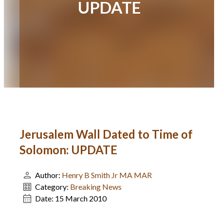
UPDATE
Jerusalem Wall Dated to Time of
Solomon: UPDATE
Author:
Henry B Smith Jr MA MAR
Category:
Breaking News
Date:
15 March 2010