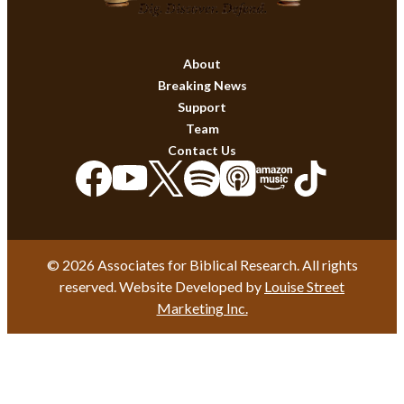
About
Breaking News
Support
Team
Contact Us
© 2026 Associates for Biblical Research. All rights
reserved. Website Developed by
Louise Street
Marketing Inc.