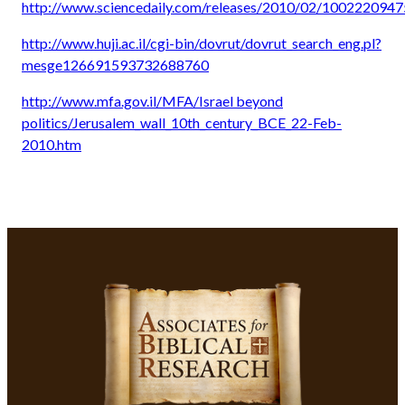
http://www.sciencedaily.com/releases/2010/02/1002220947
http://www.huji.ac.il/cgi-bin/dovrut/dovrut_search_eng.pl?
mesge126691593732688760
http://www.mfa.gov.il/MFA/Israel beyond
politics/Jerusalem_wall_10th_century_BCE_22-Feb-
2010.htm