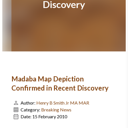
Discovery
Madaba Map Depiction
Confirmed in Recent Discovery
Author:
Henry B Smith Jr MA MAR
Category:
Breaking News
Date:
15 February 2010