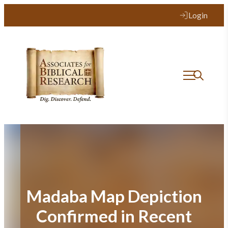
Skip
Login
to
content
Madaba Map Depiction
Confirmed in Recent