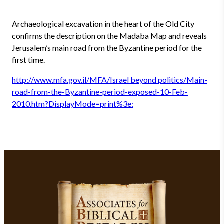
Archaeological excavation in the heart of the Old City
confirms the description on the Madaba Map and reveals
Jerusalem’s main road from the Byzantine period for the
first time.
http://www.mfa.gov.il/MFA/Israel beyond politics/Main-
road-from-the-Byzantine-period-exposed-10-Feb-
2010.htm?DisplayMode=print%3e: