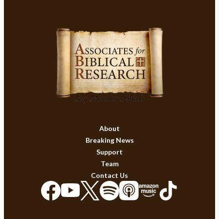
About
Breaking News
Support
Team
Contact Us