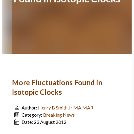
More Fluctuations Found in
Isotopic Clocks
Author:
Henry B Smith Jr MA MAR
Category:
Breaking News
Date:
23 August 2012