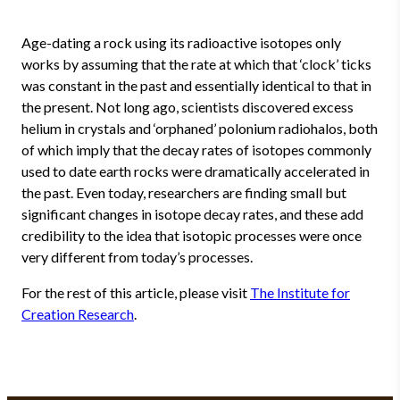
Age-dating a rock using its radioactive isotopes only
works by assuming that the rate at which that ‘clock’ ticks
was constant in the past and essentially identical to that in
the present. Not long ago, scientists discovered excess
helium in crystals and ‘orphaned’ polonium radiohalos, both
of which imply that the decay rates of isotopes commonly
used to date earth rocks were dramatically accelerated in
the past. Even today, researchers are finding small but
significant changes in isotope decay rates, and these add
credibility to the idea that isotopic processes were once
very different from today’s processes.
For the rest of this article, please visit
The Institute for
Creation Research
.