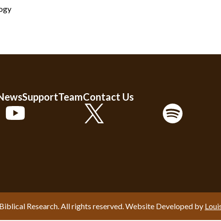
logy
 News
Support
Team
Contact Us
Biblical Research. All rights reserved. Website Developed by
Loui