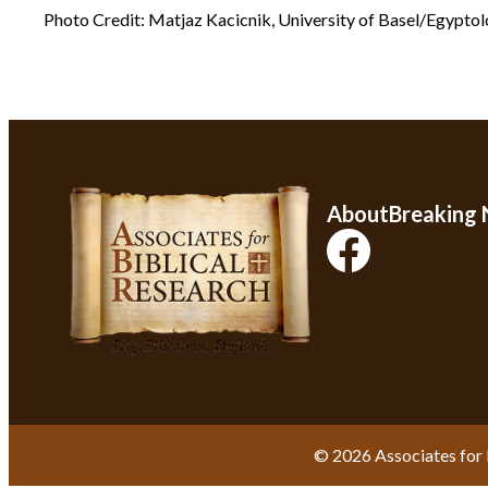
Photo Credit: Matjaz Kacicnik, University of Basel/Egypto
About
Breaking
© 2026 Associates for 