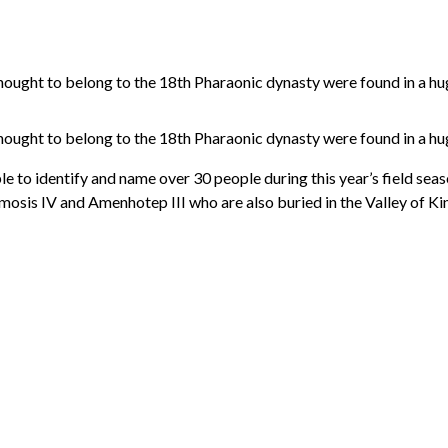
ught to belong to the 18th Pharaonic dynasty were found in a huge
ught to belong to the 18th Pharaonic dynasty were found in a huge
 to identify and name over 30 people during this year’s field season
mosis IV and Amenhotep III who are also buried in the Valley of 