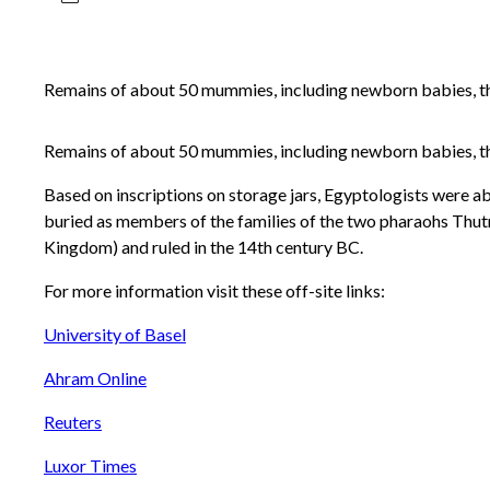
Remains of about 50 mummies, including newborn babies, tho
Remains of about 50 mummies, including newborn babies, tho
Based on inscriptions on storage jars, Egyptologists were able
buried as members of the families of the two pharaohs Thut
Kingdom) and ruled in the 14th century BC.
For more information visit these off-site links:
University of Basel
Ahram Online
Reuters
Luxor Times