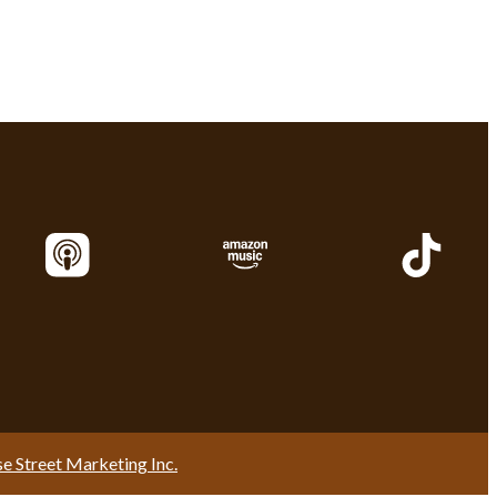
se Street Marketing Inc.