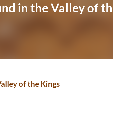
 in the Valley of th
lley of the Kings