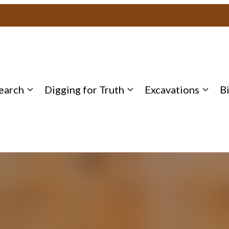
earch
Digging for Truth
Excavations
B