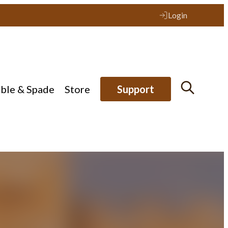
Login
ible & Spade
Store
Support