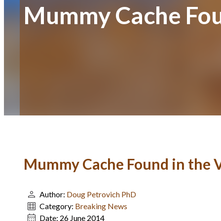
Mummy Cache Found
Mummy Cache Found in the Va
Author:
Doug Petrovich PhD
Category:
Breaking News
Date:
26 June 2014