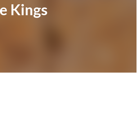
e Kings