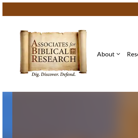
Skip
to
content
About
Res