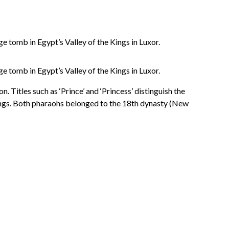
 tomb in Egypt’s Valley of the Kings in Luxor.
 tomb in Egypt’s Valley of the Kings in Luxor.
. Titles such as ‘Prince’ and ‘Princess’ distinguish the
Kings. Both pharaohs belonged to the 18th dynasty (New