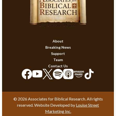
About
Breaking News
Support
Team
Contact Us
© 2026 Associates for Biblical Research. All rights
reserved. Website Developed by
Louise Street
Marketing Inc.