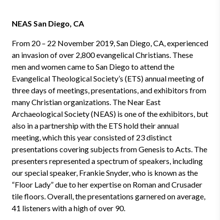
NEAS San Diego, CA
From 20 – 22 November 2019, San Diego, CA, experienced
an invasion of over 2,800 evangelical Christians. These
men and women came to San Diego to attend the
Evangelical Theological Society’s (ETS) annual meeting of
three days of meetings, presentations, and exhibitors from
many Christian organizations. The Near East
Archaeological Society (NEAS) is one of the exhibitors, but
also in a partnership with the ETS hold their annual
meeting, which this year consisted of 23 distinct
presentations covering subjects from Genesis to Acts. The
presenters represented a spectrum of speakers, including
our special speaker, Frankie Snyder, who is known as the
“Floor Lady” due to her expertise on Roman and Crusader
tile floors. Overall, the presentations garnered on average,
41 listeners with a high of over 90.