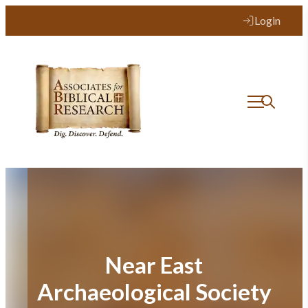
Skip
Login
to
content
Near East
Archaeological Society