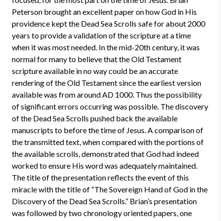
Peterson brought an excellent paper on how God in His
providence kept the Dead Sea Scrolls safe for about 2000
years to provide a validation of the scripture at a time
when it was most needed. In the mid-20th century, it was
normal for many to believe that the Old Testament
scripture available in no way could be an accurate
rendering of the Old Testament since the earliest version
available was from around AD 1000. Thus the possibility
of significant errors occurring was possible. The discovery
of the Dead Sea Scrolls pushed back the available
manuscripts to before the time of Jesus. A comparison of
the transmitted text, when compared with the portions of
the available scrolls, demonstrated that God had indeed
worked to ensure His word was adequately maintained.
The title of the presentation reflects the event of this
miracle with the title of “The Sovereign Hand of God in the
Discovery of the Dead Sea Scrolls.” Brian’s presentation
was followed by two chronology oriented papers, one