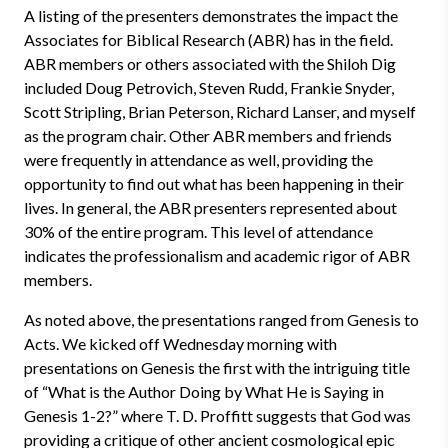
A listing of the presenters demonstrates the impact the
Associates for Biblical Research (ABR) has in the field.
ABR members or others associated with the Shiloh Dig
included Doug Petrovich, Steven Rudd, Frankie Snyder,
Scott Stripling, Brian Peterson, Richard Lanser, and myself
as the program chair. Other ABR members and friends
were frequently in attendance as well, providing the
opportunity to find out what has been happening in their
lives. In general, the ABR presenters represented about
30% of the entire program. This level of attendance
indicates the professionalism and academic rigor of ABR
members.
As noted above, the presentations ranged from Genesis to
Acts. We kicked off Wednesday morning with
presentations on Genesis the first with the intriguing title
of “What is the Author Doing by What He is Saying in
Genesis 1-2?” where T. D. Proffitt suggests that God was
providing a critique of other ancient cosmological epic