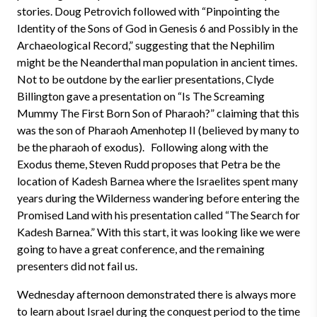
stories. Doug Petrovich followed with “Pinpointing the
Identity of the Sons of God in Genesis 6 and Possibly in the
Archaeological Record,” suggesting that the Nephilim
might be the Neanderthal man population in ancient times.
Not to be outdone by the earlier presentations, Clyde
Billington gave a presentation on “Is The Screaming
Mummy The First Born Son of Pharaoh?” claiming that this
was the son of Pharaoh Amenhotep II (believed by many to
be the pharaoh of exodus). Following along with the
Exodus theme, Steven Rudd proposes that Petra be the
location of Kadesh Barnea where the Israelites spent many
years during the Wilderness wandering before entering the
Promised Land with his presentation called “The Search for
Kadesh Barnea.” With this start, it was looking like we were
going to have a great conference, and the remaining
presenters did not fail us.
Wednesday afternoon demonstrated there is always more
to learn about Israel during the conquest period to the time