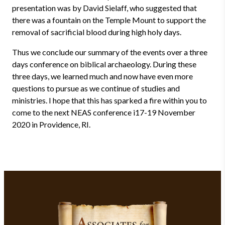
presentation was by David Sielaff, who suggested that
there was a fountain on the Temple Mount to support the
removal of sacrificial blood during high holy days.
Thus we conclude our summary of the events over a three
days conference on biblical archaeology. During these
three days, we learned much and now have even more
questions to pursue as we continue of studies and
ministries. I hope that this has sparked a fire within you to
come to the next NEAS conference i17-19 November
2020 in Providence, RI.