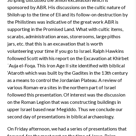
sponsored by ABR. His discussions on the cultic nature of
Shiloh up to the time of Eli and its follow-on destruction by
the Philistines was indicative of the great work ABR is
supporting in the Promised Land. What with cultic items,
scarabs, administration areas, storerooms, large pithos
jars, etc. that this is an excavation that is worth
volunteering your time if you go to Israel. Ralph Hawkins
followed Scott with his report on the Excavation at Khirbet
ʿAuja el-Foqa. This Iron Age II site identified with biblical
‘Ataroth which was built by the Gadites in the 13th century
as a means to control the Jordanian Plateau. A review of
various Roman-era sites in the northern part of Israel
followed this presentation. Of interest was the discussion
on the Roman Legion that was constructing buildings in
upper Israel based near Megiddo. Thus we conclude our
second day of presentations in biblical archaeology.
On Friday afternoon, we had a series of presentations that
focused, for the most part on the time of Jesus. Brian