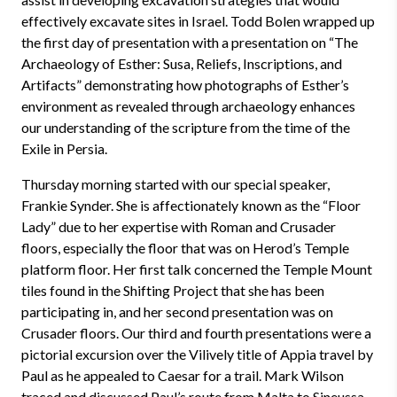
effectively excavate sites in Israel. Todd Bolen wrapped up
the first day of presentation with a presentation on “The
Archaeology of Esther: Susa, Reliefs, Inscriptions, and
Artifacts” demonstrating how photographs of Esther’s
environment as revealed through archaeology enhances
our understanding of the scripture from the time of the
Exile in Persia.
Thursday morning started with our special speaker,
Frankie Synder. She is affectionately known as the “Floor
Lady” due to her expertise with Roman and Crusader
floors, especially the floor that was on Herod’s Temple
platform floor. Her first talk concerned the Temple Mount
tiles found in the Shifting Project that she has been
participating in, and her second presentation was on
Crusader floors. Our third and fourth presentations were a
pictorial excursion over the Vilively title of Appia travel by
Paul as he appealed to Caesar for a trail. Mark Wilson
traced and discussed Paul’s route from Malta to Sineussa,