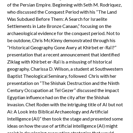
of the Persian Empire. Beginning with Seth M. Rodriquez,
who discussed the Conquest Period with his “The Land
Was Subdued Before Them: A Search for Israelite
Settlements in Late Bronze Canaan,” focusing on the
archaeological evidence for the conquest period. Not to
be outdone, Chris McKinny demonstrated through his
“Historical Geography Gone Awry at Khirbet er-Ra‘i?”
presentation that a recent announcement that identified
Ziklag with Khirbet er-Ra‘i is a misusing of historical
geography. Charissa D. Wilson, a student at Southwestern
Baptist Theological Seminary, followed Chris with her
presentation on “The Shishak Destruction and the Ninth
Century Occupation at Tel Gezer” discussed the impact
Egyptian influence had on the city after the Shishak
invasion. Chet Roden with the intriguing title of AI but not
Ai: A Look into Biblical Archaeology and Artificial
Intelligence (AI)” then took the stage and presented some
ideas on how the use of artificial intelligence (AI) might
assist in developing excavation strategies that would