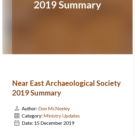
2019 Summary
Near East Archaeological Society
2019 Summary
Author:
Don McNeeley
Category:
Ministry Updates
Date:
15 December 2019