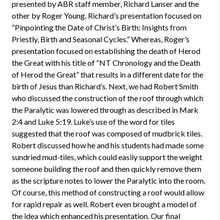
presented by ABR staff member, Richard Lanser and the
other by Roger Young. Richard’s presentation focused on
“Pinpointing the Date of Christ’s Birth: Insights from
Priestly, Birth and Seasonal Cycles.” Whereas, Roger’s
presentation focused on establishing the death of Herod
the Great with his title of “NT Chronology and the Death
of Herod the Great” that results in a different date for the
birth of Jesus than Richard’s. Next, we had Robert Smith
who discussed the construction of the roof through which
the Paralytic was lowered through as described in Mark
2:4 and Luke 5:19. Luke’s use of the word for tiles
suggested that the roof was composed of mudbrick tiles.
Robert discussed how he and his students had made some
sundried mud-tiles, which could easily support the weight
someone building the roof and then quickly remove them
as the scripture notes to lower the Paralytic into the room.
Of course, this method of constructing a roof would allow
for rapid repair as well. Robert even brought a model of
the idea which enhanced his presentation. Our final