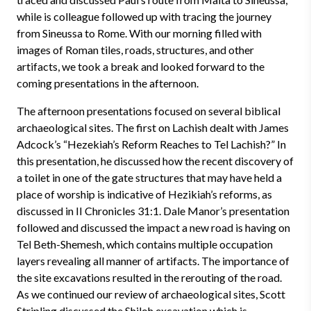
while is colleague followed up with tracing the journey
from Sineussa to Rome. With our morning filled with
images of Roman tiles, roads, structures, and other
artifacts, we took a break and looked forward to the
coming presentations in the afternoon.
The afternoon presentations focused on several biblical
archaeological sites. The first on Lachish dealt with James
Adcock’s “Hezekiah’s Reform Reaches to Tel Lachish?” In
this presentation, he discussed how the recent discovery of
a toilet in one of the gate structures that may have held a
place of worship is indicative of Hezikiah’s reforms, as
discussed in II Chronicles 31:1. Dale Manor’s presentation
followed and discussed the impact a new road is having on
Tel Beth-Shemesh, which contains multiple occupation
layers revealing all manner of artifacts. The importance of
the site excavations resulted in the rerouting of the road.
As we continued our review of archaeological sites, Scott
Stripling discussed the Shiloh excavation which is