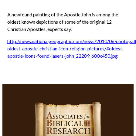
A newfound painting of the Apostle John is among the
oldest known depictions of some of the original 12
Christian Apostles, experts say.
http://news.nationalgeographic.com/news/2010/06/photogal
oldest-apostle-christian-icon-religion-pictures/#oldest-
apostle-icons-found-lasers-john_22289_600x450.jpg