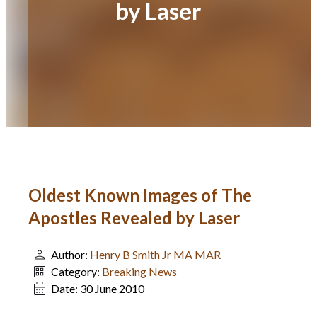
by Laser
Oldest Known Images of The
Apostles Revealed by Laser
Author:
Henry B Smith Jr MA MAR
Category:
Breaking News
Date:
30 June 2010