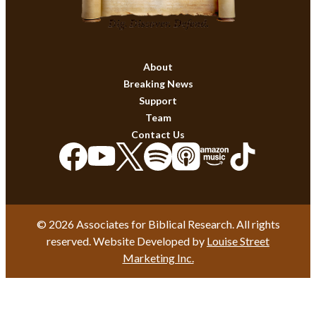
About
Breaking News
Support
Team
Contact Us
© 2026 Associates for Biblical Research. All rights
reserved. Website Developed by
Louise Street
Marketing Inc.