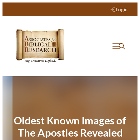
Skip
Login
to
content
Oldest Known Images of
The Apostles Revealed