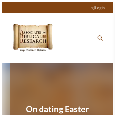
Skip
Login
to
content
On dating Easter