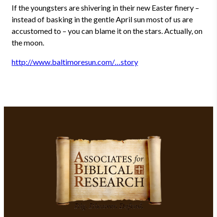
If the youngsters are shivering in their new Easter finery –
instead of basking in the gentle April sun most of us are
accustomed to – you can blame it on the stars. Actually, on
the moon.
http://www.baltimoresun.com/…story