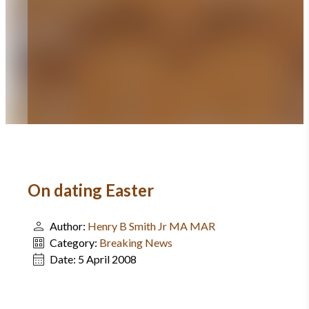
On dating Easter
Author:
Henry B Smith Jr MA MAR
Category:
Breaking News
Date:
5 April 2008