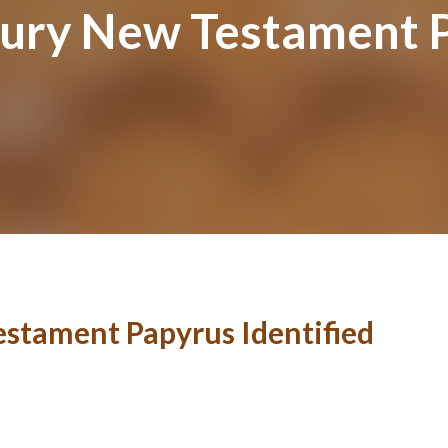
ury New Testament P
stament Papyrus Identified