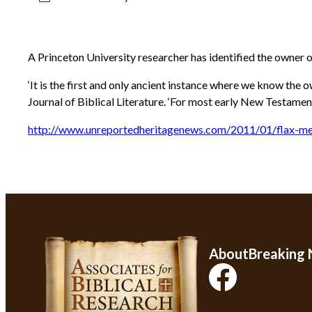
A Princeton University researcher has identified the owner 
‘It is the first and only ancient instance where we know the
Journal of Biblical Literature. ‘For most early New Testame
http://www.unreportedheritagenews.com/2011/01/flax-me
About
Breaking