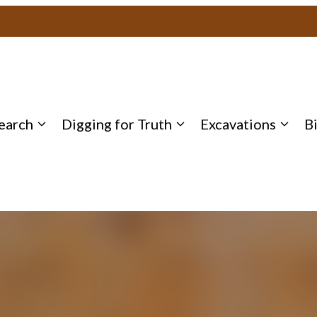
earch
Digging for Truth
Excavations
B