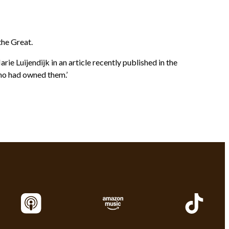
the Great.
e Luijendijk in an article recently published in the
who had owned them.’