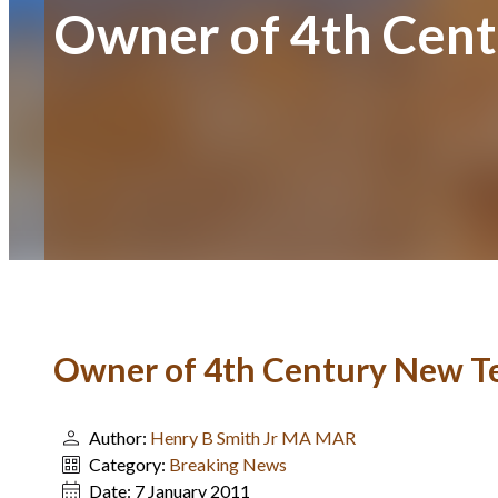
Owner of 4th Cent
Owner of 4th Century New Te
Author:
Henry B Smith Jr MA MAR
Category:
Breaking News
Date:
7 January 2011