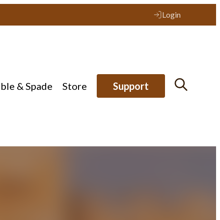
Login
ible & Spade
Store
Support