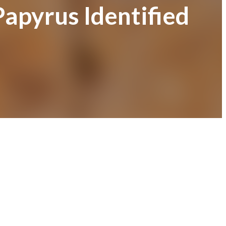
apyrus Identified