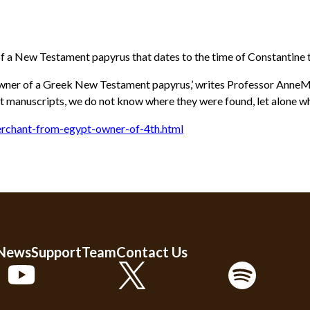
of a New Testament papyrus that dates to the time of Constantine 
 owner of a Greek New Testament papyrus,’ writes Professor AnneMari
nt manuscripts, we do not know where they were found, let alone 
rchant-from-egypt-owner-of-4th.html
 News
Support
Team
Contact Us