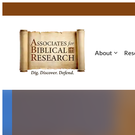
Skip
to
content
About
Res