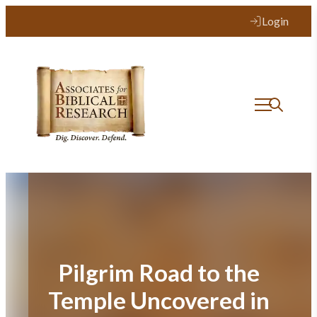
Skip
Login
to
content
Pilgrim Road to the
Temple Uncovered in