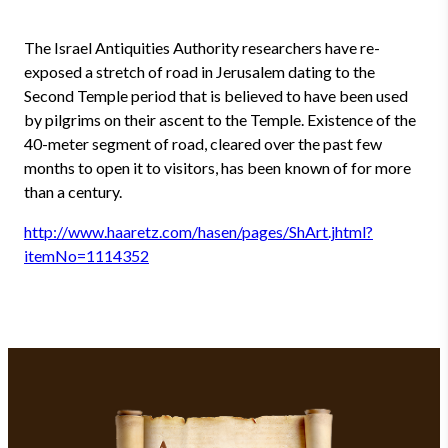
The Israel Antiquities Authority researchers have re-
exposed a stretch of road in Jerusalem dating to the
Second Temple period that is believed to have been used
by pilgrims on their ascent to the Temple. Existence of the
40-meter segment of road, cleared over the past few
months to open it to visitors, has been known of for more
than a century.
http://www.haaretz.com/hasen/pages/ShArt.jhtml?
itemNo=1114352