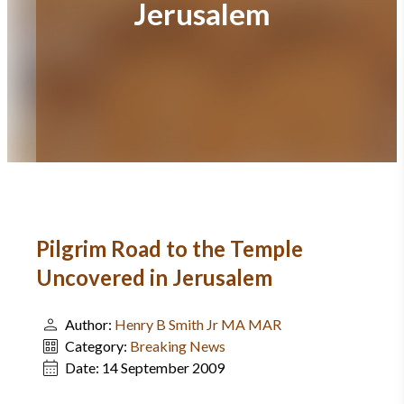
Jerusalem
Pilgrim Road to the Temple
Uncovered in Jerusalem
Author:
Henry B Smith Jr MA MAR
Category:
Breaking News
Date:
14 September 2009