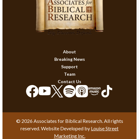
About
Breaking News
Support
Team
Contact Us
© 2026 Associates for Biblical Research. All rights
reserved. Website Developed by
Louise Street
Marketing Inc.