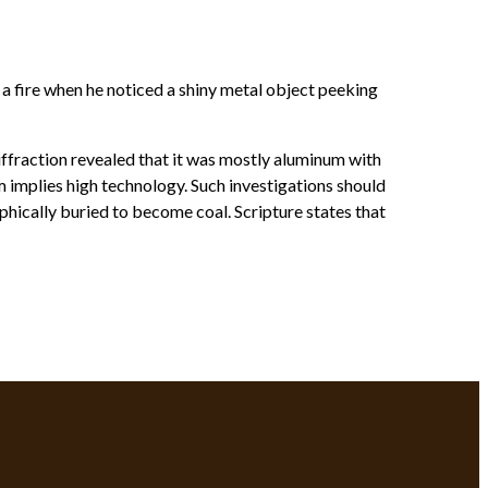
a fire when he noticed a shiny metal object peeking
iffraction revealed that it was mostly aluminum with
 implies high technology. Such investigations should
phically buried to become coal. Scripture states that