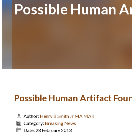
Possible Human Ar
Possible Human Artifact Foun
Author:
Henry B Smith Jr MA MAR
Category:
Breaking News
Date:
28 February 2013