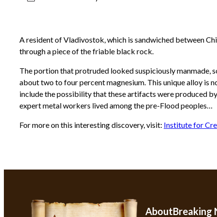
A resident of Vladivostok, which is sandwiched between Chin
through a piece of the friable black rock.
The portion that protruded looked suspiciously manmade, so h
about two to four percent magnesium. This unique alloy is n
include the possibility that these artifacts were produced b
expert metal workers lived among the pre-Flood peoples…
For more on this interesting discovery, visit:
Institute for Cr
About
Breaking