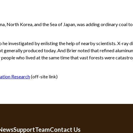
a, North Korea, and the Sea of Japan, was adding ordinary coal to 
e investigated by enlisting the help of nearby scientists. X-ray d
ot generally produced today. And Brier noted that refined aluminum
y people who lived at the same time that vast forests were catastro
eation Research
(off-site link)
 News
Support
Team
Contact Us