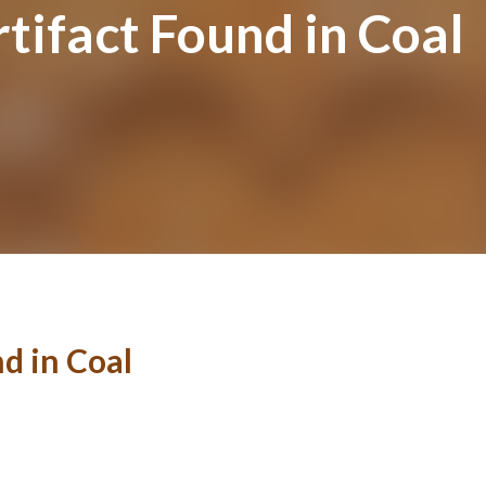
tifact Found in Coal
d in Coal