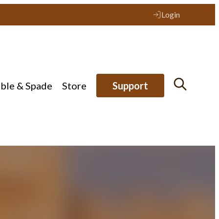
Login
ible & Spade
Store
Support