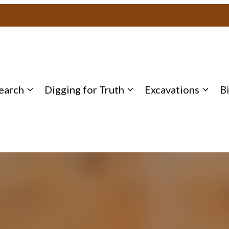
earch
Digging for Truth
Excavations
B