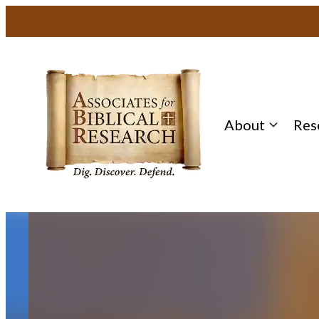
Skip
to
content
About
Res