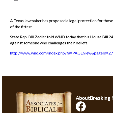
A Texas lawmaker has proposed a legal protection for those 
of the fittest.
State Rep. Bill Zedler told WND today that his House Bill 24
against someone who challenges their beliefs.
http://www.wnd.com/index.php?fa=PAGE.view&pageId=2
About
Breaking