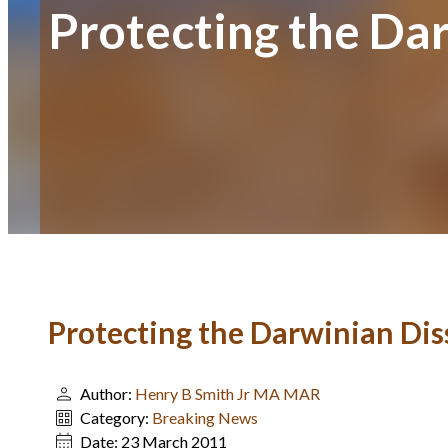
Protecting the Da
Protecting the Darwinian Dis
Author:
Henry B Smith Jr MA MAR
Category:
Breaking News
Date:
23 March 2011