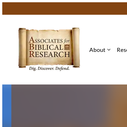
Skip
to
content
About
Res