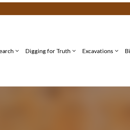
earch
Digging for Truth
Excavations
B