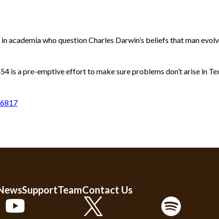
in academia who question Charles Darwin’s beliefs that man evolved
54 is a pre-emptive effort to make sure problems don’t arise in Te
76817
 News
Support
Team
Contact Us