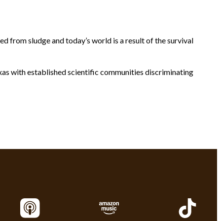
 from sludge and today’s world is a result of the survival
xas with established scientific communities discriminating