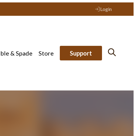
Login
ible & Spade
Store
Support