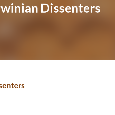
rwinian Dissenters
senters