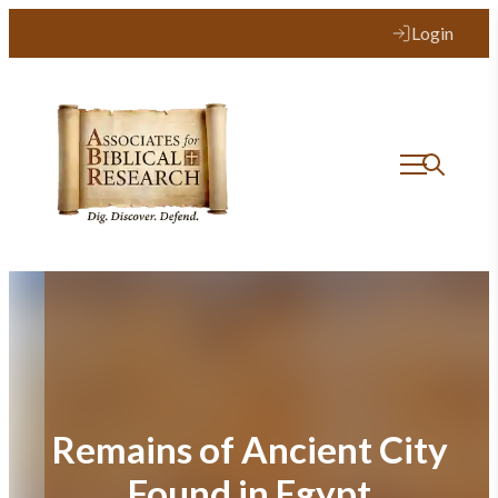
Skip
Login
to
content
Remains of Ancient City
Found in Egypt