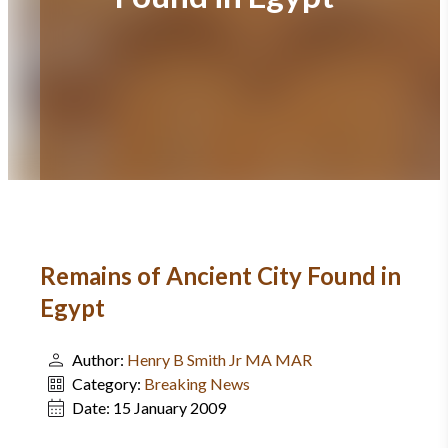
Remains of Ancient City Found in
Egypt
Author:
Henry B Smith Jr MA MAR
Category:
Breaking News
Date:
15 January 2009