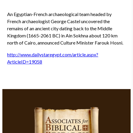
An Egyptian-French archaeological team headed by
French archaeologist George Castel uncovered the
remains of an ancient city dating back to the Middle
Kingdom (1665-2061 BC) in Ain Sokhna about 120 km
north of Cairo, announced Culture Minister Farouk Hosni.
http://www.dailystaregypt.com/article.aspx?
ArticleID=19058