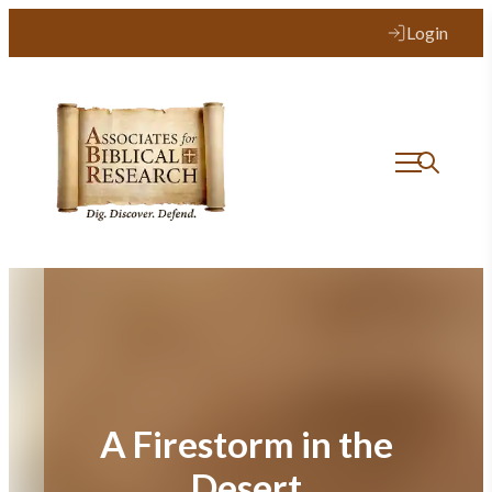
Skip
Login
to
content
A Firestorm in the
Desert