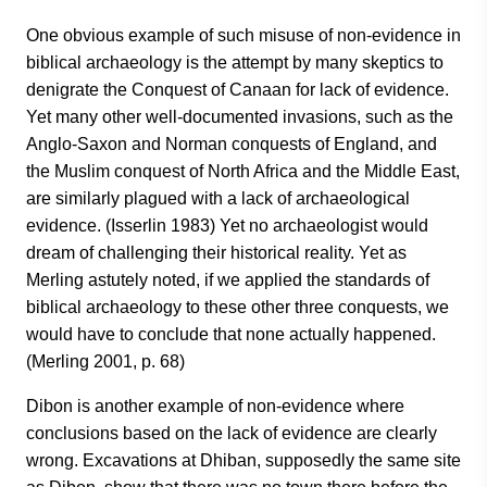
One obvious example of such misuse of non-evidence in
biblical archaeology is the attempt by many skeptics to
denigrate the Conquest of Canaan for lack of evidence.
Yet many other well-documented invasions, such as the
Anglo-Saxon and Norman conquests of England, and
the Muslim conquest of North Africa and the Middle East,
are similarly plagued with a lack of archaeological
evidence. (Isserlin 1983) Yet no archaeologist would
dream of challenging their historical reality. Yet as
Merling astutely noted, if we applied the standards of
biblical archaeology to these other three conquests, we
would have to conclude that none actually happened.
(Merling 2001, p. 68)
Dibon is another example of non-evidence where
conclusions based on the lack of evidence are clearly
wrong. Excavations at Dhiban, supposedly the same site