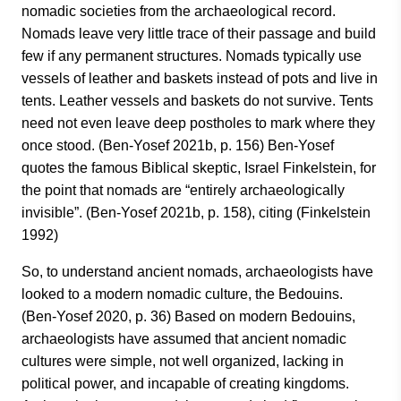
nomadic societies from the archaeological record.
Nomads leave very little trace of their passage and build
few if any permanent structures. Nomads typically use
vessels of leather and baskets instead of pots and live in
tents. Leather vessels and baskets do not survive. Tents
need not even leave deep postholes to mark where they
once stood. (Ben-Yosef 2021b, p. 156) Ben-Yosef
quotes the famous Biblical skeptic, Israel Finkelstein, for
the point that nomads are “entirely archaeologically
invisible”. (Ben-Yosef 2021b, p. 158), citing (Finkelstein
1992)
So, to understand ancient nomads, archaeologists have
looked to a modern nomadic culture, the Bedouins.
(Ben-Yosef 2020, p. 36) Based on modern Bedouins,
archaeologists have assumed that ancient nomadic
cultures were simple, not well organized, lacking in
political power, and incapable of creating kingdoms.