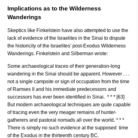
Implications as to the Wilderness
Wanderings
Skeptics like Finkelstein have also attempted to use the
lack of evidence of the Israelites in the Sinai to dispute
the historicity of the Israelites’ post-Exodus Wilderness
Wanderings. Finkelstein and Silberman wrote:
Some archaeological traces of their generation-long
wandering in the Sinai should be apparent. However . . .
not a single campsite or sign of occupation from the time
of Ramses II and his immediate predecessors and
successors has ever been identified in Sinai. * * * [63]
But modern archaeological techniques are quite capable
of tracing even the very meager remains of hunter-
gatherers and pastoral nomads all over the world. * * *
There is simply no such evidence at the supposed time
of the Exodus in the thirteenth century BC.