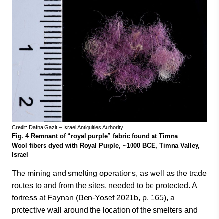
Credit: Dafna Gazit – Israel Antiquities Authority
Fig. 4 Remnant of “royal purple” fabric found at Timna
Wool fibers dyed with Royal Purple, ~1000 BCE, Timna Valley,
Israel
The mining and smelting operations, as well as the trade
routes to and from the sites, needed to be protected. A
fortress at Faynan (Ben-Yosef 2021b, p. 165), a
protective wall around the location of the smelters and