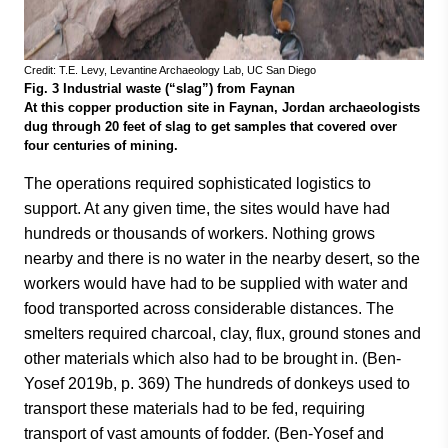
Credit: T.E. Levy, Levantine Archaeology Lab, UC San Diego
Fig. 3 Industrial waste (“slag”) from Faynan
At this copper production site in Faynan, Jordan archaeologists
dug through 20 feet of slag to get samples that covered over
four centuries of mining.
The operations required sophisticated logistics to
support. At any given time, the sites would have had
hundreds or thousands of workers. Nothing grows
nearby and there is no water in the nearby desert, so the
workers would have had to be supplied with water and
food transported across considerable distances. The
smelters required charcoal, clay, flux, ground stones and
other materials which also had to be brought in. (Ben-
Yosef 2019b, p. 369) The hundreds of donkeys used to
transport these materials had to be fed, requiring
transport of vast amounts of fodder. (Ben-Yosef and