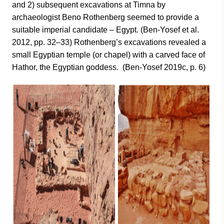
and 2) subsequent excavations at Timna by
archaeologist Beno Rothenberg seemed to provide a
suitable imperial candidate – Egypt. (Ben-Yosef et al.
2012, pp. 32–33) Rothenberg’s excavations revealed a
small Egyptian temple (or chapel) with a carved face of
Hathor, the Egyptian goddess. (Ben-Yosef 2019c, p. 6)