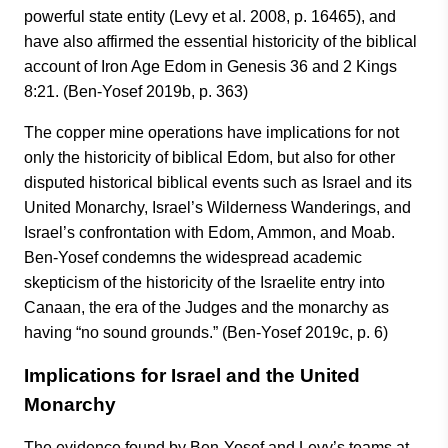
powerful state entity (Levy et al. 2008, p. 16465), and
have also affirmed the essential historicity of the biblical
account of Iron Age Edom in Genesis 36 and 2 Kings
8:21. (Ben-Yosef 2019b, p. 363)
The copper mine operations have implications for not
only the historicity of biblical Edom, but also for other
disputed historical biblical events such as Israel and its
United Monarchy, Israel’s Wilderness Wanderings, and
Israel’s confrontation with Edom, Ammon, and Moab.
Ben-Yosef condemns the widespread academic
skepticism of the historicity of the Israelite entry into
Canaan, the era of the Judges and the monarchy as
having “no sound grounds.” (Ben-Yosef 2019c, p. 6)
Implications for Israel and the United
Monarchy
The evidence found by Ben-Yosef and Levy’s teams at