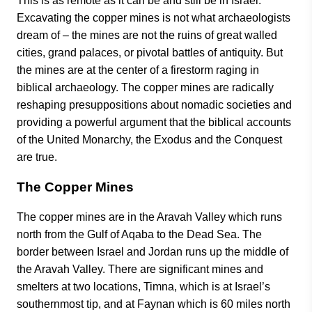
This is as remote as it can be and still be in Israel.
Excavating the copper mines is not what archaeologists
dream of – the mines are not the ruins of great walled
cities, grand palaces, or pivotal battles of antiquity. But
the mines are at the center of a firestorm raging in
biblical archaeology. The copper mines are radically
reshaping presuppositions about nomadic societies and
providing a powerful argument that the biblical accounts
of the United Monarchy, the Exodus and the Conquest
are true.
The Copper Mines
The copper mines are in the Aravah Valley which runs
north from the Gulf of Aqaba to the Dead Sea. The
border between Israel and Jordan runs up the middle of
the Aravah Valley. There are significant mines and
smelters at two locations, Timna, which is at Israel’s
southernmost tip, and at Faynan which is 60 miles north