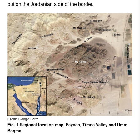
but on the Jordanian side of the border.
Credit: Google Earth
Fig. 1 Regional location map, Faynan, Timna Valley and Umm
Bogma