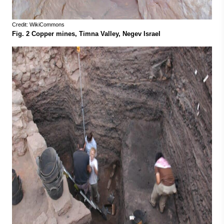
Credit: WikiCommons
Fig. 2 Copper mines, Timna Valley, Negev Israel