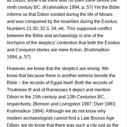
as Dibon, show that there was no town there before the
ninth century BC. (Krahmalkov 1994, p. 57) Yet the Bible
informs us that Dibon existed during the life of Moses
and was conquered by the Israelites during the Exodus.
Numbers 21:30; 32:3, 34; etc. This supposed conflict
between the Bible and archaeology is one of the
linchpins of the skeptics’ contention that both the Exodus
and Conquest stories are mere fiction. (Krahmalkov
1994, p. 57)
However, we know that the skeptics are wrong. We
know that because there is another witness beside the
Bible – the records of Egypt itself. Both the records of
Thutmose III and of Ramesses II depict and mention
Dibon in the 15th century and 13th Centuries BC,
respectively. (Bimson and Livingston 1987; Dyer 1983;
Krahmalkov 1994) Although we do not know why
modern archaeologists cannot find a Late Bronze Age
Dibon, we do know that there was such a city just as the