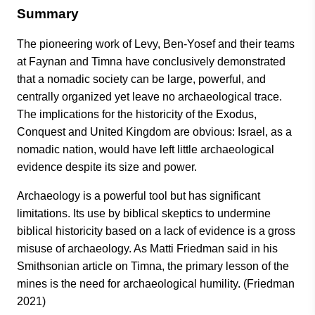
Summary
The pioneering work of Levy, Ben-Yosef and their teams
at Faynan and Timna have conclusively demonstrated
that a nomadic society can be large, powerful, and
centrally organized yet leave no archaeological trace.
The implications for the historicity of the Exodus,
Conquest and United Kingdom are obvious: Israel, as a
nomadic nation, would have left little archaeological
evidence despite its size and power.
Archaeology is a powerful tool but has significant
limitations. Its use by biblical skeptics to undermine
biblical historicity based on a lack of evidence is a gross
misuse of archaeology. As Matti Friedman said in his
Smithsonian article on Timna, the primary lesson of the
mines is the need for archaeological humility. (Friedman
2021)