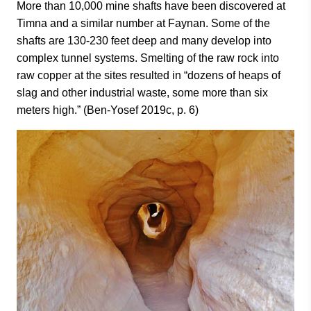
More than 10,000 mine shafts have been discovered at
Timna and a similar number at Faynan. Some of the
shafts are 130-230 feet deep and many develop into
complex tunnel systems. Smelting of the raw rock into
raw copper at the sites resulted in “dozens of heaps of
slag and other industrial waste, some more than six
meters high.” (Ben-Yosef 2019c, p. 6)