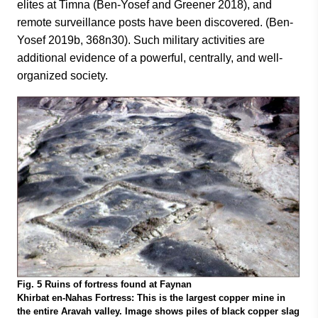
elites at Timna (Ben-Yosef and Greener 2018), and
remote surveillance posts have been discovered. (Ben-
Yosef 2019b, 368n30). Such military activities are
additional evidence of a powerful, centrally, and well-
organized society.
Fig. 5 Ruins of fortress found at Faynan
Khirbat en-Nahas Fortress: This is the largest copper mine in
the entire Aravah valley. Image shows piles of black copper slag