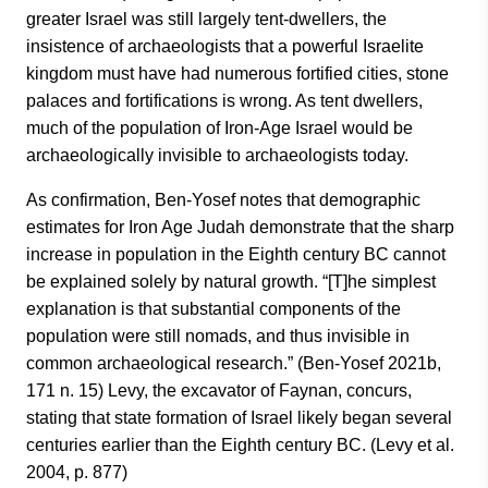
greater Israel was still largely tent-dwellers, the
insistence of archaeologists that a powerful Israelite
kingdom must have had numerous fortified cities, stone
palaces and fortifications is wrong. As tent dwellers,
much of the population of Iron-Age Israel would be
archaeologically invisible to archaeologists today.
As confirmation, Ben-Yosef notes that demographic
estimates for Iron Age Judah demonstrate that the sharp
increase in population in the Eighth century BC cannot
be explained solely by natural growth. “[T]he simplest
explanation is that substantial components of the
population were still nomads, and thus invisible in
common archaeological research.” (Ben-Yosef 2021b,
171 n. 15) Levy, the excavator of Faynan, concurs,
stating that state formation of Israel likely began several
centuries earlier than the Eighth century BC. (Levy et al.
2004, p. 877)