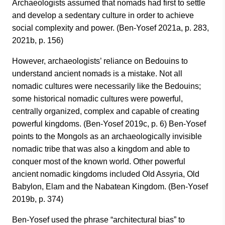
Archaeologists assumed that nomads had first to settle
and develop a sedentary culture in order to achieve
social complexity and power. (Ben-Yosef 2021a, p. 283,
2021b, p. 156)
However, archaeologists’ reliance on Bedouins to
understand ancient nomads is a mistake. Not all
nomadic cultures were necessarily like the Bedouins;
some historical nomadic cultures were powerful,
centrally organized, complex and capable of creating
powerful kingdoms. (Ben-Yosef 2019c, p. 6) Ben-Yosef
points to the Mongols as an archaeologically invisible
nomadic tribe that was also a kingdom and able to
conquer most of the known world. Other powerful
ancient nomadic kingdoms included Old Assyria, Old
Babylon, Elam and the Nabatean Kingdom. (Ben-Yosef
2019b, p. 374)
Ben-Yosef used the phrase “architectural bias” to