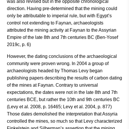
was also revised but in the opposite chronological
direction. Having pre-determined that the mining could
only be attributable to imperial rule, but with Egypt’s
control not extending to Faynan, archaeologists
attributed the mining activity at Faynan to the Assyrian
Empire of the late 8th and 7th centuries BC (Ben-Yosef
2019c, p. 6)
However, the dating conclusions of the archaeological
community were proven wrong. In 2004 a group of
archaeologists headed by Thomas Levy began
publishing papers describing the results of carbon dating
of the mines at Faynan. Contrary to universal
expectations, the dates were not in the late 8th and 7th
centuries BCE, but rather the 10th and 9th centuries BC
(Levy et al. 2008, p. 16465; Levy et al. 2004, p. 877)
Those dates demolished the interpretation that Assyria
controlled the mines, so much so that Levy characterized
Finkelstein and Silberman’s assertion that the mining