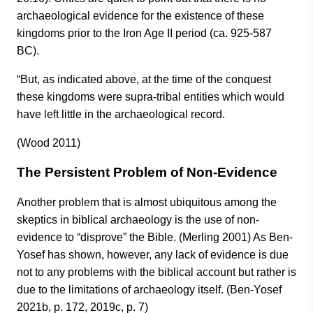
archaeological evidence for the existence of these
kingdoms prior to the Iron Age II period (ca. 925-587
BC).
“But, as indicated above, at the time of the conquest
these kingdoms were supra-tribal entities which would
have left little in the archaeological record.
(Wood 2011)
The Persistent Problem of Non-Evidence
Another problem that is almost ubiquitous among the
skeptics in biblical archaeology is the use of non-
evidence to “disprove” the Bible. (Merling 2001) As Ben-
Yosef has shown, however, any lack of evidence is due
not to any problems with the biblical account but rather is
due to the limitations of archaeology itself. (Ben-Yosef
2021b, p. 172, 2019c, p. 7)