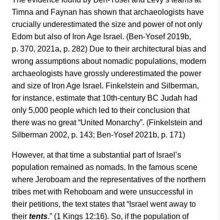
Timna and Faynan has shown that archaeologists have
crucially underestimated the size and power of not only
Edom but also of Iron Age Israel. (Ben-Yosef 2019b,
p. 370, 2021a, p. 282) Due to their architectural bias and
wrong assumptions about nomadic populations, modern
archaeologists have grossly underestimated the power
and size of Iron Age Israel. Finkelstein and Silberman,
for instance, estimate that 10th-century BC Judah had
only 5,000 people which led to their conclusion that
there was no great “United Monarchy”. (Finkelstein and
Silberman 2002, p. 143; Ben-Yosef 2021b, p. 171)
However, at that time a substantial part of Israel’s
population remained as nomads. In the famous scene
where Jeroboam and the representatives of the northern
tribes met with Rehoboam and were unsuccessful in
their petitions, the text states that “Israel went away to
their
tents
.” (1 Kings 12:16). So, if the population of