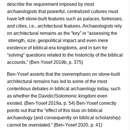
describe the requirement imposed by most
archaeologists that powerful, centralized cultures must
have left stone-built features such as palaces, fortresses,
and cities, i.e., architectural features. Archaeologists rely
on architectural remains as the “key” in “assessing the
strength, size, geopolitical impact and even mere
existence of biblical-era kingdoms, and in turn for
“solving” questions related to the historicity of the biblical
accounts.” (Ben-Yosef 2019b, p. 375)
Ben-Yosef asserts that the overemphasis on stone-built
architectural remains has led to some of the most
contentious debates in biblical archaeology today, such
as whether the Davidic/Solomonic kingdom even
existed. (Ben-Yosef 2019a, p. 54) Ben-Yosef correctly
points out that the “effect of this bias on biblical
archaeology (and consequently on biblical scholarship)
cannot be overstated.” (Ben-Yosef 2020, p. 41)