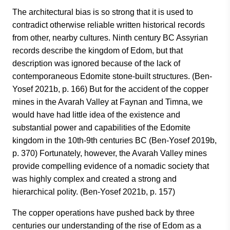
The architectural bias is so strong that it is used to
contradict otherwise reliable written historical records
from other, nearby cultures. Ninth century BC Assyrian
records describe the kingdom of Edom, but that
description was ignored because of the lack of
contemporaneous Edomite stone-built structures. (Ben-
Yosef 2021b, p. 166) But for the accident of the copper
mines in the Avarah Valley at Faynan and Timna, we
would have had little idea of the existence and
substantial power and capabilities of the Edomite
kingdom in the 10th-9th centuries BC (Ben-Yosef 2019b,
p. 370) Fortunately, however, the Avarah Valley mines
provide compelling evidence of a nomadic society that
was highly complex and created a strong and
hierarchical polity. (Ben-Yosef 2021b, p. 157)
The copper operations have pushed back by three
centuries our understanding of the rise of Edom as a