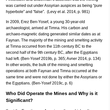
was carried out under Assyrian auspices as being “pure
hyperbole” and “false”. (Levy et al. 2014, p. 981)
In 2009, Erez Ben-Yosef, a young 30-year-old
archaeologist, arrived at Timna. His carbon and
archaeo-magnetic dating generated similar dates as at
Faynan. The majority of the mining and smelting activity
at Timna occurred from the 11th century BC to the
second half of the 9th century BC, after the Egyptians
had left. (Ben-Yosef 2019b, p. 365; Avner 2014, p. 134)
In other words, the bulk of the mining and smelting
operations at both Faynan and Timna occurred at the
same time and were not done by either the Assyrians or
the Egyptians. (Ben-Yosef 2019c, p. 6)
Who Did Operate the Mines and Why is it
Significant?