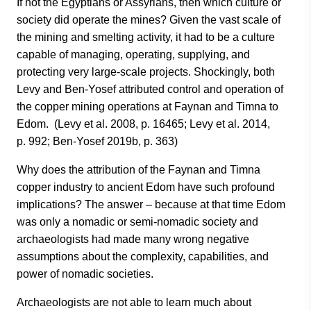
If not the Egyptians or Assyrians, then which culture or
society did operate the mines? Given the vast scale of
the mining and smelting activity, it had to be a culture
capable of managing, operating, supplying, and
protecting very large-scale projects. Shockingly, both
Levy and Ben-Yosef attributed control and operation of
the copper mining operations at Faynan and Timna to
Edom. (Levy et al. 2008, p. 16465; Levy et al. 2014,
p. 992; Ben-Yosef 2019b, p. 363)
Why does the attribution of the Faynan and Timna
copper industry to ancient Edom have such profound
implications? The answer – because at that time Edom
was only a nomadic or semi-nomadic society and
archaeologists had made many wrong negative
assumptions about the complexity, capabilities, and
power of nomadic societies.
Archaeologists are not able to learn much about