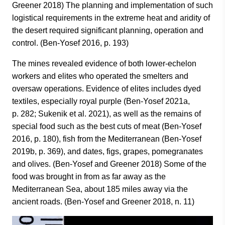
Greener 2018) The planning and implementation of such
logistical requirements in the extreme heat and aridity of
the desert required significant planning, operation and
control. (Ben-Yosef 2016, p. 193)
The mines revealed evidence of both lower-echelon
workers and elites who operated the smelters and
oversaw operations. Evidence of elites includes dyed
textiles, especially royal purple (Ben-Yosef 2021a,
p. 282; Sukenik et al. 2021), as well as the remains of
special food such as the best cuts of meat (Ben-Yosef
2016, p. 180), fish from the Mediterranean (Ben-Yosef
2019b, p. 369), and dates, figs, grapes, pomegranates
and olives. (Ben-Yosef and Greener 2018) Some of the
food was brought in from as far away as the
Mediterranean Sea, about 185 miles away via the
ancient roads. (Ben-Yosef and Greener 2018, n. 11)