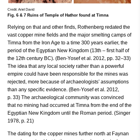
Credit: Ariel David
Fig. 6 & 7 Ruins of Temple of Hathor found at Timna
Relying on that and other finds, Rothenberg redated the
vast copper mine fields and the major smelting camps of
Timna from the Iron Age to a time 300 years earlier, the
period of the Egyptian New Kingdom (13th – first half of
the 12th century BC). (Ben-Yosef et al. 2012, pp. 32–33)
The idea that any local society rather than a powerful
empire could have been responsible for the mines was
rejected, more because of archaeologists’ assumptions
than any specific evidence. (Ben-Yosef et al. 2012,
p. 33) The archaeological community was convinced
that no mining had occurred at Timna from the end of the
Egyptian New Kingdom until the Roman period. (Singer
1978, p. 21)
The dating for the copper mines further north at Faynan