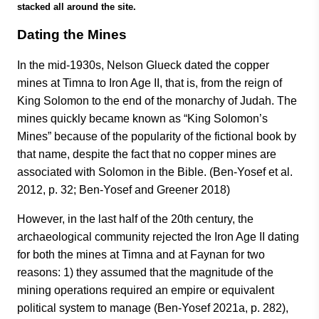
stacked all around the site.
Dating the Mines
In the mid-1930s, Nelson Glueck dated the copper
mines at Timna to Iron Age II, that is, from the reign of
King Solomon to the end of the monarchy of Judah. The
mines quickly became known as “King Solomon’s
Mines” because of the popularity of the fictional book by
that name, despite the fact that no copper mines are
associated with Solomon in the Bible. (Ben-Yosef et al.
2012, p. 32; Ben-Yosef and Greener 2018)
However, in the last half of the 20th century, the
archaeological community rejected the Iron Age II dating
for both the mines at Timna and at Faynan for two
reasons: 1) they assumed that the magnitude of the
mining operations required an empire or equivalent
political system to manage (Ben-Yosef 2021a, p. 282),