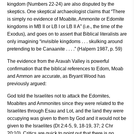
kingdom (Numbers 22-24) are also disputed by the
skeptics. One skeptical archaeologist claims that “There
is simply no evidence of Moabite, Ammonite or Edomite
kingdoms in MB II or LB I or LB II A” (i.e., the time of the
Exodus), and goes on to assert that Biblical literalists are
only imagining “invisible kingdoms . . . skulking around
pretending to be Canaanite . . . .” (Halpern 1987, p. 59)
The evidence from the Aravah Valley is powerful
confirmation that the biblical references to Edom, Moab
and Ammon are accurate, as Bryant Wood has
previously argued:
God told the Israelites not to attack the Edomites,
Moabites and Ammonites since they were related to the
Israelites through Esau and Lot, and the land they were
occupying was given to them by God and it would not be
given to the Israelites (Dt 2:4-5, 9, 18-19, 37; 2 Chr
20:10). Critics are quick to point out that there is no