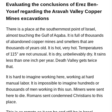
Evaluating the conclusions of Erez Ben-
Yosef regarding the Aravah Valley Copper
Mines excavations
There is a place at the southernmost point of Israel,
almost touching the Gulf of Aqaba. It is full of thousands
of abandoned copper mines and smelters that are
thousands of years old. It is hot, very hot. Temperatures
of 115° are not unusual. It is dry, unbelievably dry. It rains
less than one inch per year. Death Valley gets twice
that.
It is hard to imagine working here, working at hard
manual labor. It is impossible to imagine hundreds or
thousands of men working in this sun. Miners were sent
here to die. Romans sent condemned Christians to this
place.