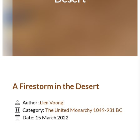
A Firestorm in the Desert
Author:
Lien Voong
Category:
The United Monarchy 1049-931 BC
Date:
15 March 2022