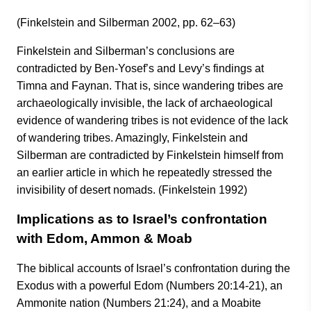
(Finkelstein and Silberman 2002, pp. 62–63)
Finkelstein and Silberman’s conclusions are
contradicted by Ben-Yosef’s and Levy’s findings at
Timna and Faynan. That is, since wandering tribes are
archaeologically invisible, the lack of archaeological
evidence of wandering tribes is not evidence of the lack
of wandering tribes. Amazingly, Finkelstein and
Silberman are contradicted by Finkelstein himself from
an earlier article in which he repeatedly stressed the
invisibility of desert nomads. (Finkelstein 1992)
Implications as to Israel’s confrontation
with Edom, Ammon & Moab
The biblical accounts of Israel’s confrontation during the
Exodus with a powerful Edom (Numbers 20:14-21), an
Ammonite nation (Numbers 21:24), and a Moabite