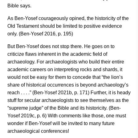
Bible says.
As Ben-Yosef courageously opined, the historicity of the
Old Testament should be limited to positive evidence
only. (Ben-Yosef 2016, p. 195)
But Ben-Yosef does not stop there. He goes on to
criticize flaws inherent in the academic field of
archaeology. For archaeologists who build their entire
academic careers on interpreting rocks and shards, it
would not be easy for them to concede that “the lion’s
share of historical occurrences is beyond archaeology’s
reach . . . .” (Ben-Yosef 2021b, p. 171) Further, it is heady
stuff for secular archaeologists to see themselves as the
“supreme judge” of the Bible and its historicity. (Ben-
Yosef 2019c, p. 6) With comments like those, one must
wonder if Ben-Yosef will be invited to many future
archaeological conferences!