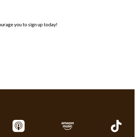
urage you to sign up today!