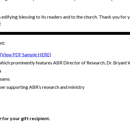
 edifying blessing to its readers and to the church. Thank you for y
!
nt:
(View PDF Sample HERE)
hich prominently features ABR Director of Research, Dr. Bryant W
a
teams
ber supporting ABR’s research and ministry
e
for your gift recipient.