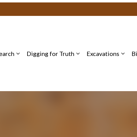
earch
Digging for Truth
Excavations
B