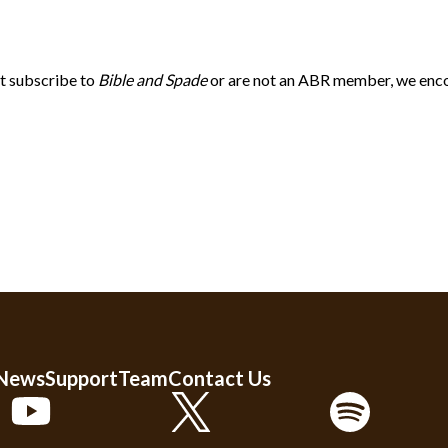
’t subscribe to
Bible and Spade
or are not an ABR member, we enco
 News
Support
Team
Contact Us