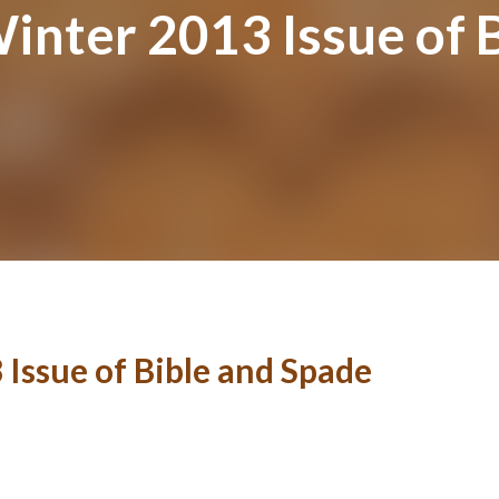
inter 2013 Issue of 
 Issue of Bible and Spade