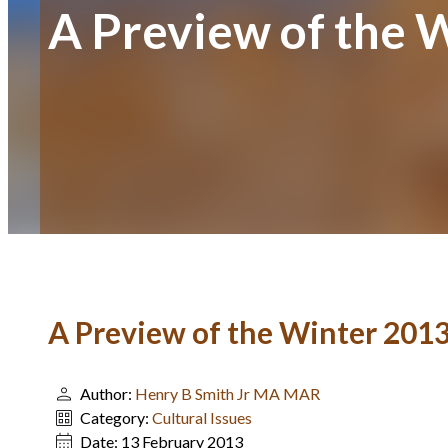
A Preview of the W
A Preview of the Winter 2013
Author:
Henry B Smith Jr MA MAR
Category:
Cultural Issues
Date:
13 February 2013