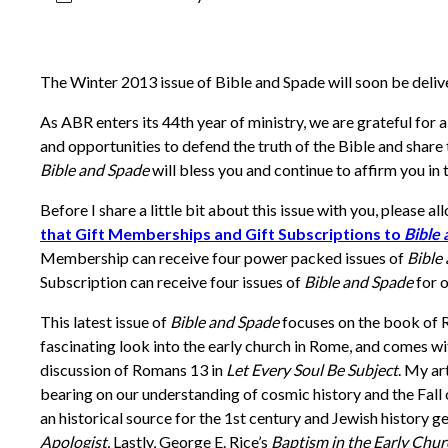
The Winter 2013 issue of Bible and Spade will soon be deli
As ABR enters its 44th year of ministry, we are grateful for 
and opportunities to defend the truth of the Bible and share t
Bible and Spade
will bless you and continue to affirm you in t
Before I share a little bit about this issue with you, please 
that Gift Memberships and Gift Subscriptions to
Bible
Membership can receive four power packed issues of
Bible
Subscription can receive four issues of
Bible and Spade
for o
This latest issue of
Bible and Spade
focuses on the book of 
fascinating look into the early church in Rome, and comes wit
discussion of Romans 13 in
Let Every Soul Be Subject
. My ar
bearing on our understanding of cosmic history and the Fall
an historical source for the 1st century and Jewish history ge
Apologist.
Lastly, George E. Rice’s
Baptism in the Early Chu