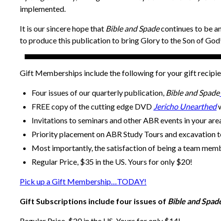
implemented.
It is our sincere hope that
Bible and Spade
continues to be an
to produce this publication to bring Glory to the Son of God
Gift Memberships include the following for your gift recipie
Four issues of our quarterly publication,
Bible and Spade
FREE copy of the cutting edge DVD
Jericho Unearthed
w
Invitations to seminars and other ABR events in your are
Priority placement on ABR Study Tours and excavation 
Most importantly, the satisfaction of being a team mem
Regular Price, $35 in the US. Yours for only $20!
Pick up a Gift Membership…TODAY!
Gift Subscriptions include four issues of
Bible and Spad
Regular Price, $20 in the US. Yours for only $14!