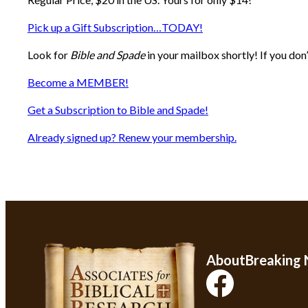
Pick up a Gift Subscription…TODAY!
Look for
Bible and Spade
in your mailbox shortly! If you don
Become a MEMBER!
Get a Subscription to Bible and Spade!
Already signed up? Renew your membership.
About
Breaking