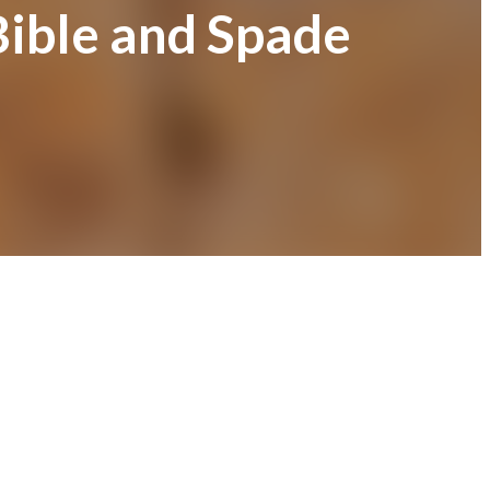
Bible and Spade