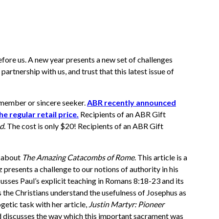
efore us. A new year presents a new set of challenges
artnership with us, and trust that this latest issue of
ly member or sincere seeker.
ABR recently announced
e regular retail price.
Recipients of an ABR Gift
ed
. The cost is only $20! Recipients of an ABR Gift
r about
The Amazing Catacombs of Rome
. This article is a
presents a challenge to our notions of authority in his
cusses Paul’s explicit teaching in Romans 8:18-23 and its
s the Christians understand the usefulness of Josephus as
etic task with her article,
Justin Martyr: Pioneer
d discusses the way which this important sacrament was