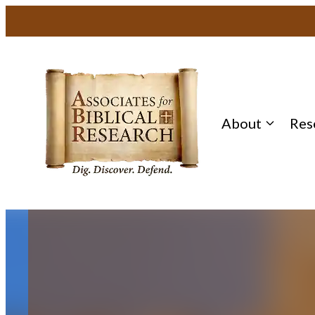
Skip
to
content
About
Res