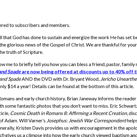
vered to subscribers and members.
all that God has done to sustain and energize the work He has set b
he glorious news of the Gospel of Christ. We are thankful for your p
he truth of Scripture.
allow me to briefly tell you how you can bless a friend, pastor, fami
 and Spade
are now being offered at discounts up to 40% off th
 and Spade
AND the DVD with Dr. Bryant Wood,
Jericho Unearth
nly $14 a year! Details can be found at the bottom of this article.
Romans and early church history. Brian Janeway informs the reade
h some fantastic photos that you don’t want to miss. Eric Schwartz 
ticle,
Cosmic Death in Romans 8: Affirming a Recent Creation
, dis
 of Adam.
Will Varner’s
Josephus: Jewish War Correspondent
help
nerally.
Kristen Davis provides us with encouragement in the apolog
rch
gives us a climpse into how the early church viewed baptism an