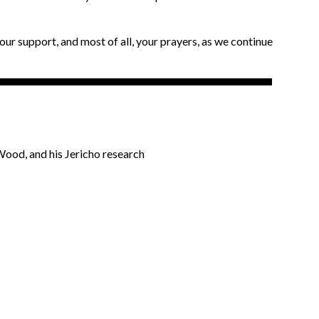
our support, and most of all, your prayers, as we continue
ood, and his Jericho research