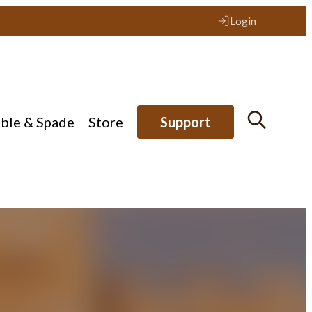
Login
ible & Spade
Store
Support