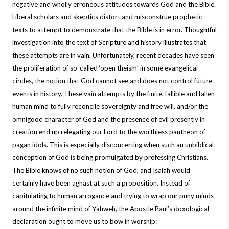
negative and wholly erroneous attitudes towards God and the Bible.
Liberal scholars and skeptics distort and misconstrue prophetic
texts to attempt to demonstrate that the Bible is in error. Thoughtful
investigation into the text of Scripture and history illustrates that
these attempts are in vain. Unfortunately, recent decades have seen
the proliferation of so-called ‘open theism’ in some evangelical
circles, the notion that God cannot see and does not control future
events in history. These vain attempts by the finite, fallible and fallen
human mind to fully reconcile sovereignty and free will, and/or the
omnigood character of God and the presence of evil presently in
creation end up relegating our Lord to the worthless pantheon of
pagan idols. This is especially disconcerting when such an unbiblical
conception of God is being promulgated by professing Christians.
The Bible knows of no such notion of God, and Isaiah would
certainly have been aghast at such a proposition. Instead of
capitulating to human arrogance and trying to wrap our puny minds
around the infinite mind of Yahweh, the Apostle Paul’s doxological
declaration ought to move us to bow in worship: