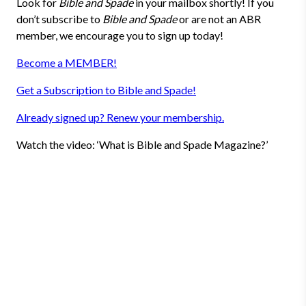
Look for
Bible and Spade
in your mailbox shortly! If you
don’t subscribe to
Bible and Spade
or are not an ABR
member, we encourage you to sign up today!
Become a MEMBER!
Get a Subscription to Bible and Spade!
Already signed up? Renew your membership.
Watch the video: ‘What is Bible and Spade Magazine?’