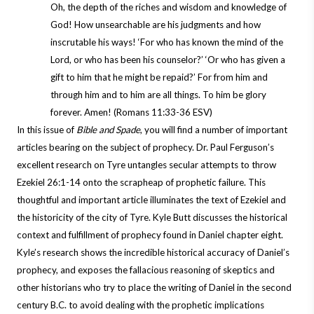
Oh, the depth of the riches and wisdom and knowledge of
God! How unsearchable are his judgments and how
inscrutable his ways! ‘For who has known the mind of the
Lord, or who has been his counselor?’ ‘Or who has given a
gift to him that he might be repaid?’ For from him and
through him and to him are all things. To him be glory
forever. Amen! (Romans 11:33-36 ESV)
In this issue of
Bible and Spade
, you will find a number of important
articles bearing on the subject of prophecy. Dr. Paul Ferguson’s
excellent research on Tyre untangles secular attempts to throw
Ezekiel 26:1-14 onto the scrapheap of prophetic failure. This
thoughtful and important article illuminates the text of Ezekiel and
the historicity of the city of Tyre. Kyle Butt discusses the historical
context and fulfillment of prophecy found in Daniel chapter eight.
Kyle’s research shows the incredible historical accuracy of Daniel’s
prophecy, and exposes the fallacious reasoning of skeptics and
other historians who try to place the writing of Daniel in the second
century B.C. to avoid dealing with the prophetic implications