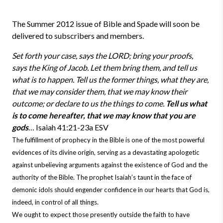
The Summer 2012 issue of Bible and Spade will soon be
delivered to subscribers and members.
Set forth your case, says the LORD; bring your proofs,
says the King of Jacob. Let them bring them, and tell us
what is to happen. Tell us the former things, what they are,
that we may consider them, that we may know their
outcome; or declare to us the things to come.
Tell us what
is to come hereafter, that we may know that you are
gods
… Isaiah 41:21-23a ESV
The fulfillment of prophecy in the Bible is one of the most powerful
evidences of its divine origin, serving as a devastating apologetic
against unbelieving arguments against the existence of God and the
authority of the Bible. The prophet Isaiah’s taunt in the face of
demonic idols should engender confidence in our hearts that God is,
indeed, in control of all things.
We ought to expect those presently outside the faith to have