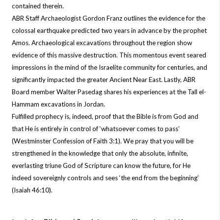
contained therein.
ABR Staff Archaeologist Gordon Franz outlines the evidence for the
colossal earthquake predicted two years in advance by the prophet
Amos. Archaeological excavations throughout the region show
evidence of this massive destruction. This momentous event seared
impressions in the mind of the Israelite community for centuries, and
significantly impacted the greater Ancient Near East. Lastly, ABR
Board member Walter Pasedag shares his experiences at the Tall el-
Hammam excavations in Jordan.
Fulfilled prophecy is, indeed, proof that the Bible is from God and
that He is entirely in control of ‘whatsoever comes to pass’
(Westminster Confession of Faith 3:1).
We pray that you will be
strengthened in the knowledge that only the absolute, infinite,
everlasting triune God of Scripture can know the future, for He
indeed sovereignly controls and sees ‘the end from the beginning’
(Isaiah 46:10).