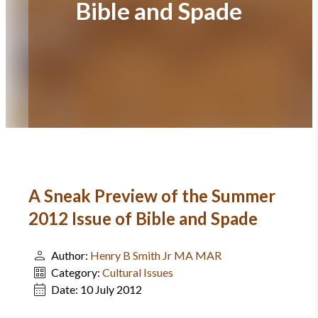
Bible and Spade
A Sneak Preview of the Summer
2012 Issue of Bible and Spade
Author:
Henry B Smith Jr MA MAR
Category:
Cultural Issues
Date:
10 July 2012