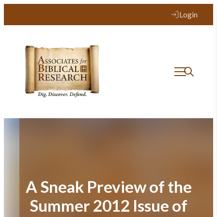
Skip
Login
to
content
A Sneak Preview of the
Summer 2012 Issue of