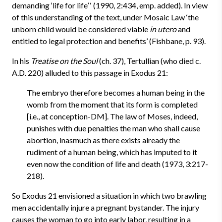
demanding ‘life for life’ ‘ (1990, 2:434, emp. added). In view
of this understanding of the text, under Mosaic Law ‘the
unborn child would be considered viable
in utero
and
entitled to legal protection and benefits’ (Fishbane, p. 93).
In his
Treatise on the Soul
(ch. 37), Tertullian (who died c.
A.D. 220) alluded to this passage in Exodus 21:
The embryo therefore becomes a human being in the
womb from the moment that its form is completed
[i.e., at conception-DM]. The law of Moses, indeed,
punishes with due penalties the man who shall cause
abortion, inasmuch as there exists already the
rudiment of a human being, which has imputed to it
even now the condition of life and death (1973, 3:217-
218).
So Exodus 21 envisioned a situation in which two brawling
men accidentally injure a pregnant bystander. The injury
causes the woman to go into early labor, resulting in a