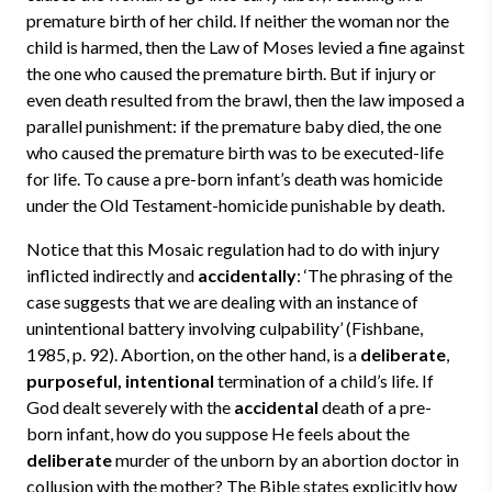
premature birth of her child. If neither the woman nor the
child is harmed, then the Law of Moses levied a fine against
the one who caused the premature birth. But if injury or
even death resulted from the brawl, then the law imposed a
parallel punishment: if the premature baby died, the one
who caused the premature birth was to be executed-life
for life. To cause a pre-born infant’s death was homicide
under the Old Testament-homicide punishable by death.
Notice that this Mosaic regulation had to do with injury
inflicted indirectly and
accidentally
: ‘The phrasing of the
case suggests that we are dealing with an instance of
unintentional battery involving culpability’ (Fishbane,
1985, p. 92). Abortion, on the other hand, is a
deliberate
,
purposeful, intentional
termination of a child’s life. If
God dealt severely with the
accidental
death of a pre-
born infant, how do you suppose He feels about the
deliberate
murder of the unborn by an abortion doctor in
collusion with the mother? The Bible states explicitly how