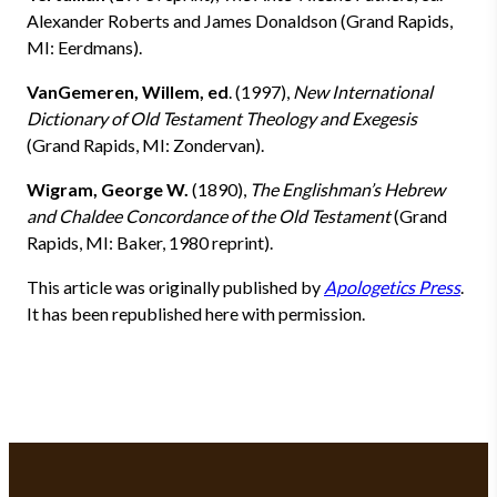
Alexander Roberts and James Donaldson (Grand Rapids,
MI: Eerdmans).
VanGemeren, Willem, ed
. (1997),
New International
Dictionary of Old Testament Theology and Exegesis
(Grand Rapids, MI: Zondervan).
Wigram, George W.
(1890),
The Englishman’s Hebrew
and Chaldee Concordance of the Old Testament
(Grand
Rapids, MI: Baker, 1980 reprint).
This article was originally published by
Apologetics Press
.
It has been republished here with permission.