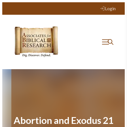
Skip
Login
to
content
Abortion and Exodus 21