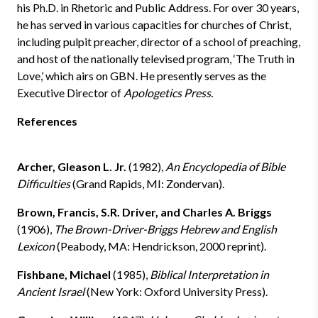
his Ph.D. in Rhetoric and Public Address. For over 30 years,
he has served in various capacities for churches of Christ,
including pulpit preacher, director of a school of preaching,
and host of the nationally televised program, ‘The Truth in
Love,’ which airs on GBN. He presently serves as the
Executive Director of
Apologetics Press.
References
Archer, Gleason L. Jr.
(1982),
An Encyclopedia of Bible
Difficulties
(Grand Rapids, MI: Zondervan).
Brown, Francis, S.R. Driver, and Charles A. Briggs
(1906),
The Brown-Driver-Briggs Hebrew and English
Lexicon
(Peabody, MA: Hendrickson, 2000 reprint).
Fishbane, Michael
(1985),
Biblical Interpretation in
Ancient Israel
(New York: Oxford University Press).