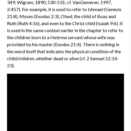
349; Wigram, 1890, 530-531; cf. VanGemeren, 1997,
2:457). For example, it is used to refer to Ishmael (Genesis
21:8), Moses (Exodus 2:3), Obed, the child of Boaz and
Ruth (Ruth 4:16), and even to the Christ child (Isaiah 9:6). It
is used in the same context earlier in the chapter to refer to
the children born to a Hebrew servant whose wife was
provided by his master (Exodus 21:4). There is nothing in
the word itself that indicates the physical condition of the
child/children, whether dead or alive (cf. 2 Samuel 12:14-
23).