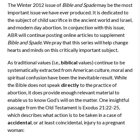
The Winter 2012 issue of
Bible and Spade
may be the most
important issue we have ever produced. It is dedicated to
the subject of child sacrifice in the ancient world and Israel,
and modern day abortion. In conjunction with this issue,
ABR will continue posting online articles to supplement
Bible and Spade
. We pray that this series will help change
hearts and minds on this critically important subject.
As traditional values (i.e.,
biblical
values) continue to be
systematically extracted from American culture, moral and
spiritual confusion have been the inevitable result. While
the Bible does not speak
directly
to the practice of
abortion, it does provide enough relevant material to
enable us to know God’s will on the matter. One insightful
passage from the Old Testament is Exodus 21:22-25,
which describes what action is to be taken in a case of
accidental
, or at least coincidental, injury to a pregnant
woman: