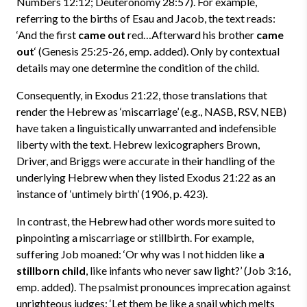
Numbers 12:12; Deuteronomy 28:57). For example,
referring to the births of Esau and Jacob, the text reads:
‘And the first
came out
red…Afterward his brother
came
out
‘ (Genesis 25:25-26, emp. added). Only by contextual
details may one determine the condition of the child.
Consequently, in Exodus 21:22, those translations that
render the Hebrew as ‘miscarriage’ (e.g., NASB, RSV, NEB)
have taken a linguistically unwarranted and indefensible
liberty with the text. Hebrew lexicographers Brown,
Driver, and Briggs were accurate in their handling of the
underlying Hebrew when they listed Exodus 21:22 as an
instance of ‘untimely birth’ (1906, p. 423).
In contrast, the Hebrew had other words more suited to
pinpointing a miscarriage or stillbirth. For example,
suffering Job moaned: ‘Or why was I not hidden like
a
stillborn child
, like infants who never saw light?’ (Job 3:16,
emp. added). The psalmist pronounces imprecation against
unrighteous judges: ‘Let them be like a snail which melts