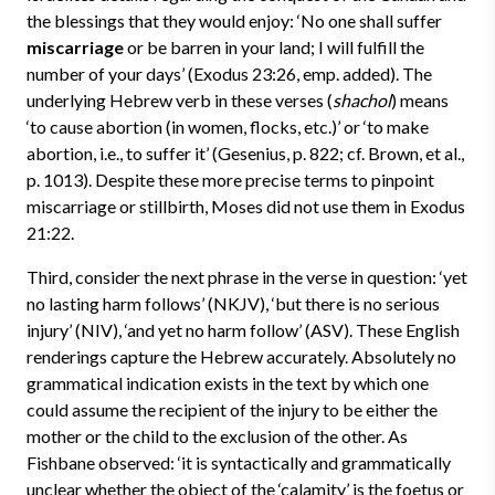
the blessings that they would enjoy: ‘No one shall suffer
miscarriage
or be barren in your land; I will fulfill the
number of your days’ (Exodus 23:26, emp. added). The
underlying Hebrew verb in these verses (
shachol
) means
‘to cause abortion (in women, flocks, etc.)’ or ‘to make
abortion, i.e., to suffer it’ (Gesenius, p. 822; cf. Brown, et al.,
p. 1013). Despite these more precise terms to pinpoint
miscarriage or stillbirth, Moses did not use them in Exodus
21:22.
Third, consider the next phrase in the verse in question: ‘yet
no lasting harm follows’ (NKJV), ‘but there is no serious
injury’ (NIV), ‘and yet no harm follow’ (ASV). These English
renderings capture the Hebrew accurately. Absolutely no
grammatical indication exists in the text by which one
could assume the recipient of the injury to be either the
mother or the child to the exclusion of the other. As
Fishbane observed: ‘it is syntactically and grammatically
unclear whether the object of the ‘calamity’ is the foetus or