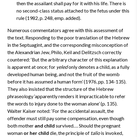
then the assailant shall pay for it with his life. There is
no second-class status attached to the fetus under this
rule (1982, p. 248, emp. added).
Numerous commentators agree with this assessment of
the text. Responding to the poor translation of the Hebrew
in the Septuagint, and the corresponding misconception of
the Alexandrian Jew, Philo, Keil and Delitzsch correctly
countered: ‘But the arbitrary character of this explanation
is apparent at once; for
yeled
only denotes a child, as a fully
developed human being, and not the fruit of the womb
before it has assumed a human form’ (1976, pp. 134-135).
They also insisted that the structure of the Hebrew
phraseology ‘apparently renders it impracticable to refer
the words to injury done to the woman alone’ (p. 135).
Walter Kaiser noted: ‘For the accidental assault, the
offender must still pay some compensation, even though
both mother
and child
survived…. Should the pregnant
woman
or her child
die, the principle of
talio
is invoked,