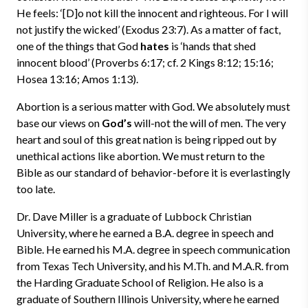
He feels: ‘[D]o not kill the innocent and righteous. For I will
not justify the wicked’ (Exodus 23:7). As a matter of fact,
one of the things that God
hates
is ‘hands that shed
innocent blood’ (Proverbs 6:17; cf. 2 Kings 8:12; 15:16;
Hosea 13:16; Amos 1:13).
Abortion is a serious matter with God. We absolutely must
base our views on
God’s
will-not the will of men. The very
heart and soul of this great nation is being ripped out by
unethical actions like abortion. We must return to the
Bible as our standard of behavior-before it is everlastingly
too late.
Dr. Dave Miller is a graduate of Lubbock Christian
University, where he earned a B.A. degree in speech and
Bible. He earned his M.A. degree in speech communication
from Texas Tech University, and his M.Th. and M.A.R. from
the Harding Graduate School of Religion. He also is a
graduate of Southern Illinois University, where he earned