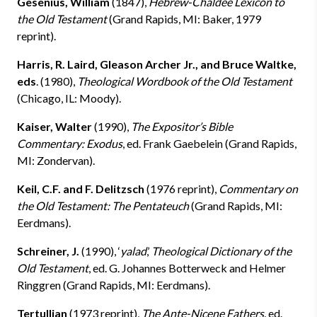
Gesenius, William
(1847),
Hebrew-Chaldee Lexicon to
the Old Testament
(Grand Rapids, MI: Baker, 1979
reprint).
Harris, R. Laird, Gleason Archer Jr., and Bruce Waltke,
eds
. (1980),
Theological Wordbook of the Old Testament
(Chicago, IL: Moody).
Kaiser, Walter
(1990),
The Expositor’s Bible
Commentary: Exodus
, ed. Frank Gaebelein (Grand Rapids,
MI: Zondervan).
Keil, C.F. and F. Delitzsch
(1976 reprint),
Commentary on
the Old Testament: The Pentateuch
(Grand Rapids, MI:
Eerdmans).
Schreiner, J.
(1990), ‘
yalad
,’
Theological Dictionary of the
Old Testament
, ed. G. Johannes Botterweck and Helmer
Ringgren (Grand Rapids, MI: Eerdmans).
Tertullian
(1973 reprint),
The Ante-Nicene Fathers
, ed.