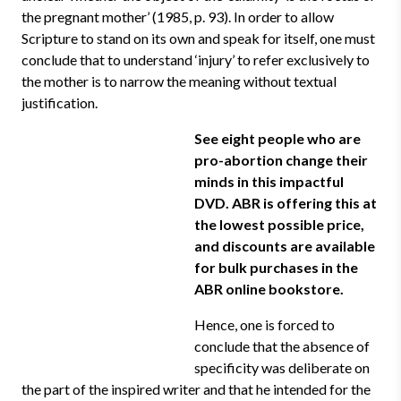
the pregnant mother’ (1985, p. 93). In order to allow
Scripture to stand on its own and speak for itself, one must
conclude that to understand ‘injury’ to refer exclusively to
the mother is to narrow the meaning without textual
justification.
See eight people who are
pro-abortion change their
minds in this impactful
DVD. ABR is offering this at
the lowest possible price,
and discounts are available
for bulk purchases in the
ABR online bookstore.
Hence, one is forced to
conclude that the absence of
specificity was deliberate on
the part of the inspired writer and that he intended for the