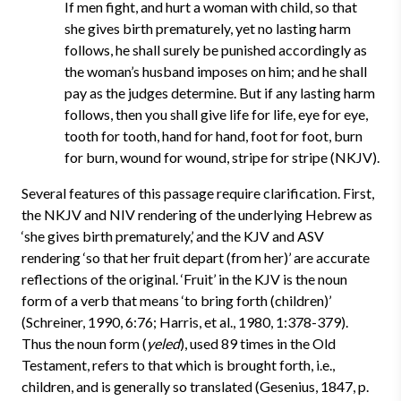
If men fight, and hurt a woman with child, so that
she gives birth prematurely, yet no lasting harm
follows, he shall surely be punished accordingly as
the woman’s husband imposes on him; and he shall
pay as the judges determine. But if any lasting harm
follows, then you shall give life for life, eye for eye,
tooth for tooth, hand for hand, foot for foot, burn
for burn, wound for wound, stripe for stripe (NKJV).
Several features of this passage require clarification. First,
the NKJV and NIV rendering of the underlying Hebrew as
‘she gives birth prematurely,’ and the KJV and ASV
rendering ‘so that her fruit depart (from her)’ are accurate
reflections of the original. ‘Fruit’ in the KJV is the noun
form of a verb that means ‘to bring forth (children)’
(Schreiner, 1990, 6:76; Harris, et al., 1980, 1:378-379).
Thus the noun form (
yeled
), used 89 times in the Old
Testament, refers to that which is brought forth, i.e.,
children, and is generally so translated (Gesenius, 1847, p.