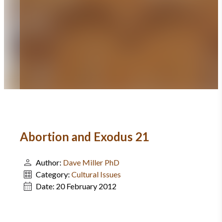
Abortion and Exodus 21
Author:
Dave Miller PhD
Category:
Cultural Issues
Date:
20 February 2012