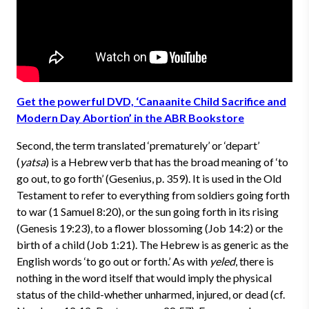
Get the powerful DVD, ‘Canaanite Child Sacrifice and
Modern Day Abortion’ in the ABR Bookstore
Second, the term translated ‘prematurely’ or ‘depart’
(
yatsa
) is a Hebrew verb that has the broad meaning of ‘to
go out, to go forth’ (Gesenius, p. 359). It is used in the Old
Testament to refer to everything from soldiers going forth
to war (1 Samuel 8:20), or the sun going forth in its rising
(Genesis 19:23), to a flower blossoming (Job 14:2) or the
birth of a child (Job 1:21). The Hebrew is as generic as the
English words ‘to go out or forth.’ As with
yeled
, there is
nothing in the word itself that would imply the physical
status of the child-whether unharmed, injured, or dead (cf.