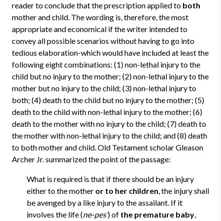
reader to conclude that the prescription applied to
both
mother and child. The wording is, therefore, the most
appropriate and economical if the writer intended to
convey all possible scenarios without having to go into
tedious elaboration-which would have included at least the
following eight combinations: (1) non-lethal injury to the
child but no injury to the mother; (2) non-lethal injury to the
mother but no injury to the child; (3) non-lethal injury to
both; (4) death to the child but no injury to the mother; (5)
death to the child with non-lethal injury to the mother; (6)
death to the mother with no injury to the child; (7) death to
the mother with non-lethal injury to the child; and (8) death
to both mother and child. Old Testament scholar Gleason
Archer Jr. summarized the point of the passage:
What is required is that if there should be an injury
either to the mother
or to her children
, the injury shall
be avenged by a like injury to the assailant. If it
involves the life (
ne-pes’
) of
the premature baby
,