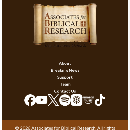
About
Breaking News
Support
Team
Contact Us
© 2026 Associates for Biblical Research. All rights