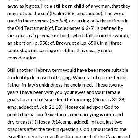
away as it goes, like
a stillborn child
of a woman, that they
may not see the sun’ (Psalm 58:8, emp. added). The word
used in these verses (
nephel
), occurring only three times in
the Old Testament (cf. Ecclesiastes 6:3-5), is defined by
Gesenius as ‘a premature birth, which falls from the womb,
an abortion’ (p. 558; cf. Brown, et al., p. 658). In all three
contexts, a miscarriage or stillbirth is clearly under
consideration.
Still another Hebrew term would have been more suitable
to identify deceased offspring. When Jacob protested his
father-in-law’s unkindness, he exclaimed, ‘These twenty
years I have been with you; your ewes and your female
goats have not
miscarried their young
‘ (Genesis 31:38,
emp. added; cf. Job 21:10). Hosea called upon God to
punish the nation: ‘Give them a
miscarrying womb
and
dry breasts!’ (Hosea 9:14, emp. added). In fact, just two
chapters after the text in question, God announced to the
Israelites details regarding the conquest of the Canaan and